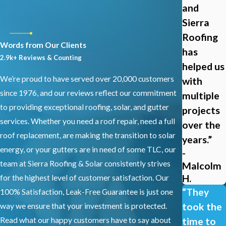
and
Sierra
Roofing
Words from Our Clients
has
2.9k+ Reviews & Counting
helped us
We’re proud to have served over 20,000 customers
with
since 1976, and our reviews reflect our commitment
multiple
to providing exceptional roofing, solar, and gutter
projects
services. Whether you need a roof repair, need a full
over the
roof replacement, are making the transition to solar
years.”
energy, or your gutters are in need of some TLC, our
-
team at Sierra Roofing & Solar consistently strives
Malcolm
H.
for the highest level of customer satisfaction. Our
“They
100% Satisfaction, Leak-Free Guarantee is just one
took the
way we ensure that your investment is protected.
Read what our happy customers have to say about
time to