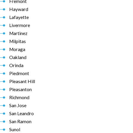
Fremont
Hayward
Lafayette
Livermore
Martinez
Milpitas
Moraga
Oakland
Orinda
Piedmont
Pleasant Hill
Pleasanton
Richmond
San Jose
San Leandro
San Ramon
Sunol