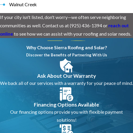
Walnut Creek
If your city isn't listed, don't worry—we often serve neighboring
communities as well. Contact us at (925) 436-1394 or
reach out
online
to see how we can assist with your roofing and solar needs.
Why Choose Sierra Roofing and Solar?
Discover the Benefits of Partnering With Us
Ask About Our Warranty
We back all of our services with a warranty for your peace of mind.
Financing Options Available
Our financing options provide you with flexible payment
solutions!