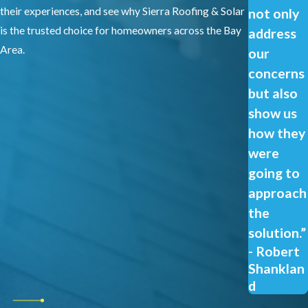
their experiences, and see why Sierra Roofing & Solar
not only
is the trusted choice for homeowners across the Bay
address
Area.
our
concerns
but also
show us
how they
were
going to
approach
the
solution.”
- Robert
Shanklan
d