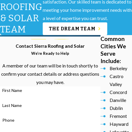
satisfaction. Our skilled team is dedicated to
ROOFING
meeting your home improvement needs with
& SOLAR
a level of expertise you can trust.
TEAM
THE DREAM TEAM
Common
Cities We
Contact Sierra Roofing and Solar
Serve
We’re Ready to Help
Include:
A member of our team will be in touch shortly to
Berkeley
confirm your contact details or address questions
Castro
you may have.
Valley
First Name
Concord
Danville
Last Name
Dublin
Fremont
Phone
Hayward
Lafayette