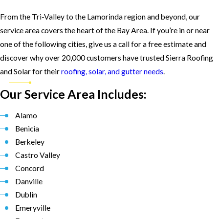
From the Tri-Valley to the Lamorinda region and beyond, our
service area covers the heart of the Bay Area. If you’re in or near
one of the following cities, give us a call for a free estimate and
discover why over 20,000 customers have trusted Sierra Roofing
and Solar for their
roofing, solar, and gutter needs
.
Our Service Area Includes:
Alamo
Benicia
Berkeley
Castro Valley
Concord
Danville
Dublin
Emeryville