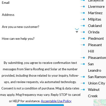
Email
Livermore
Martinez
Address
Milpitas
Oakland
Are you a new customer?
Orinda
Piedmont
How can we help you?
Pleasant
Hill
Pleasanton
By submitting, you agree to receive confirmation text
San
messages from Sierra Roofing and Solar at the number
Leandro
provided, including those related to your inquiry, follow-
San Ramon
ups, and review requests, via automated technology.
Union City
Consent is not a condition of purchase. Msg & data rates
Walnut
may apply. Msg frequency may vary. Reply STOP to cancel
Creek
or HELP for assistance.
Acceptable Use Policy