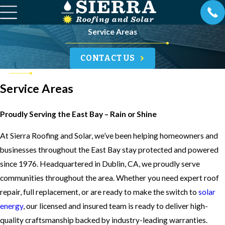
Service Areas
CONTACT US
Service Areas
Proudly Serving the East Bay – Rain or Shine
At Sierra Roofing and Solar, we’ve been helping homeowners and
businesses throughout the East Bay stay protected and powered
since 1976. Headquartered in Dublin, CA, we proudly serve
communities throughout the area. Whether you need expert roof
repair, full replacement, or are ready to make the switch to
solar
energy
, our licensed and insured team is ready to deliver high-
quality craftsmanship backed by industry-leading warranties.