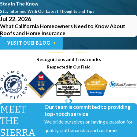
Stay In The Know
Stay Informed With Our Latest Thoughts and Tips
Jul 22, 2026
What California Homeowners Need to Know About
Roofs and Home Insurance
VISIT OUR BLOG
Recognitions and Trustmarks
Respected in Our Field
MEET
Our team is committed to providing
top-notch service.
THE
We pride ourselves on having a passion for
SIERRA
quality craftsmanship and customer