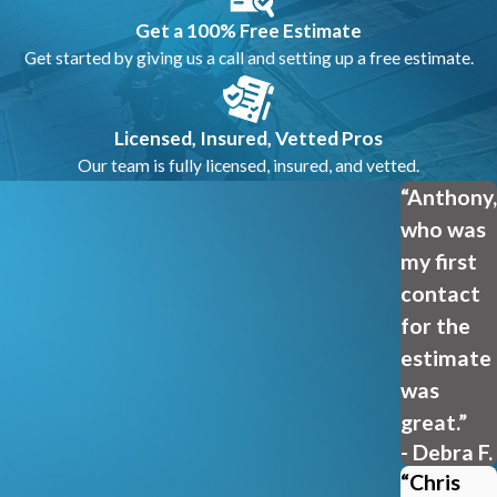
Get a 100% Free Estimate
Get started by giving us a call and setting up a free estimate.
Licensed, Insured, Vetted Pros
Our team is fully licensed, insured, and vetted.
“Anthony,
who was
my first
contact
for the
estimate
was
great.”
- Debra F.
“Chris