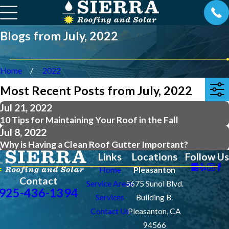
Blogs from July, 2022
Home
2022
Most Recent Posts from July, 2022
Jul 21, 2022
10 Tips for Maintaining Your Roof in the Fall
Jul 8, 2022
Why is Having a Clean Roof Gutter Important?
Links
Locations
Follow Us
Home
Pleasanton
Contact
Service Areas
5675 Sunol Blvd.
925-436-1394
Services
Building B.
Contact Us
Pleasanton, CA
94566