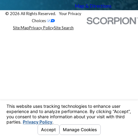
Map & Directions
© 2026 All Rights Reserved.
Your Privacy
Choices
Site Map
Privacy Policy
Site Search