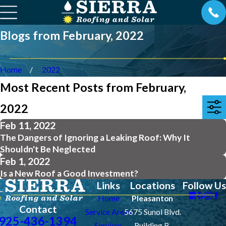
Blogs from February, 2022
Home
2022
Most Recent Posts from February,
2022
Feb 11, 2022
The Dangers of Ignoring a Leaking Roof: Why It
Shouldn't Be Neglected
Feb 1, 2022
Is a New Roof a Good Investment?
Links
Locations
Follow Us
Home
Pleasanton
Contact
Service Areas
5675 Sunol Blvd.
925-436-1394
Services
Building B.