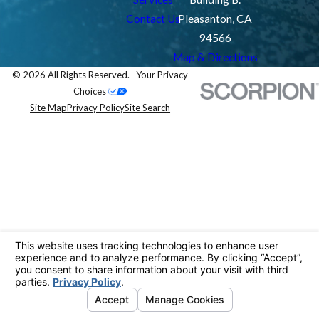
Contact Us
Pleasanton, CA
94566
Map & Directions
© 2026 All Rights Reserved.
Your Privacy
Choices
Site Map
Privacy Policy
Site Search