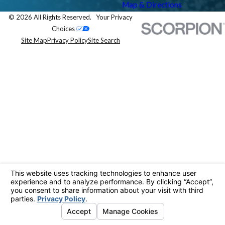
Map & Directions
© 2026 All Rights Reserved.
Your Privacy
Choices
Site Map
Privacy Policy
Site Search