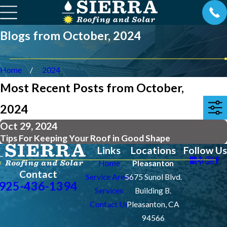
Blogs from October, 2024
Home
2024
Most Recent Posts from October,
2024
Oct 29, 2024
Tips For Keeping Your Roof in Good Shape
Links
Locations
Follow Us
Home
Pleasanton
Contact
Service Areas
5675 Sunol Blvd.
925-436-1394
Services
Building B.
Contact Us
Pleasanton, CA
94566