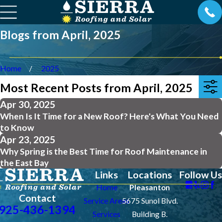
Blogs from April, 2025
Home
2025
Most Recent Posts from April, 2025
Apr 30, 2025
When Is It Time for a New Roof? Here's What You Need
to Know
Apr 23, 2025
Why Spring is the Best Time for Roof Maintenance in
the East Bay
Links
Locations
Follow Us
Home
Pleasanton
Contact
Service Areas
5675 Sunol Blvd.
925-436-1394
Services
Building B.