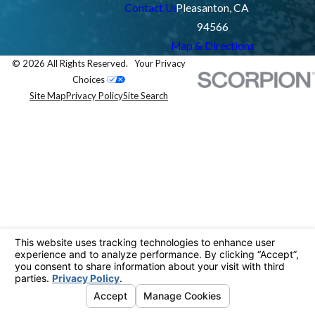
Contact Us
Pleasanton, CA
94566
Map & Directions
© 2026 All Rights Reserved.
Your Privacy
Choices
Site Map
Privacy Policy
Site Search