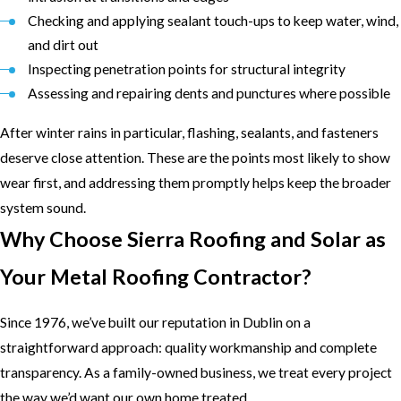
Checking and applying sealant touch-ups to keep water, wind,
and dirt out
Inspecting penetration points for structural integrity
Assessing and repairing dents and punctures where possible
After winter rains in particular, flashing, sealants, and fasteners
deserve close attention. These are the points most likely to show
wear first, and addressing them promptly helps keep the broader
system sound.
Why Choose Sierra Roofing and Solar as
Your Metal Roofing Contractor?
Since 1976, we’ve built our reputation in Dublin on a
straightforward approach: quality workmanship and complete
transparency. As a family-owned business, we treat every project
the way we’d want our own home treated.