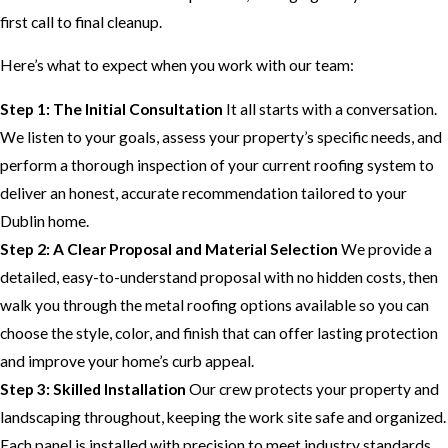
first call to final cleanup.
Here’s what to expect when you work with our team:
Step 1: The Initial Consultation
It all starts with a conversation.
We listen to your goals, assess your property’s specific needs, and
perform a thorough inspection of your current roofing system to
deliver an honest, accurate recommendation tailored to your
Dublin home.
Step 2: A Clear Proposal and Material Selection
We provide a
detailed, easy-to-understand proposal with no hidden costs, then
walk you through the metal roofing options available so you can
choose the style, color, and finish that can offer lasting protection
and improve your home’s curb appeal.
Step 3: Skilled Installation
Our crew protects your property and
landscaping throughout, keeping the work site safe and organized.
Each panel is installed with precision to meet industry standards.