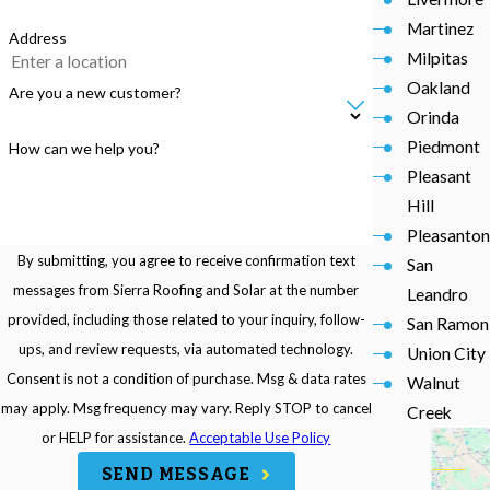
Martinez
Address
Milpitas
Oakland
Are you a new customer?
Orinda
Piedmont
How can we help you?
Pleasant
Hill
Pleasanton
By submitting, you agree to receive confirmation text
San
messages from Sierra Roofing and Solar at the number
Leandro
provided, including those related to your inquiry, follow-
San Ramon
ups, and review requests, via automated technology.
Union City
Consent is not a condition of purchase. Msg & data rates
Walnut
may apply. Msg frequency may vary. Reply STOP to cancel
Creek
or HELP for assistance.
Acceptable Use Policy
SEND MESSAGE