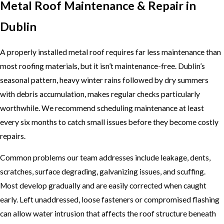
Metal Roof Maintenance & Repair in
Dublin
A properly installed metal roof requires far less maintenance than
most roofing materials, but it isn’t maintenance-free. Dublin’s
seasonal pattern, heavy winter rains followed by dry summers
with debris accumulation, makes regular checks particularly
worthwhile. We recommend scheduling maintenance at least
every six months to catch small issues before they become costly
repairs.
Common problems our team addresses include leakage, dents,
scratches, surface degrading, galvanizing issues, and scuffing.
Most develop gradually and are easily corrected when caught
early. Left unaddressed, loose fasteners or compromised flashing
can allow water intrusion that affects the roof structure beneath