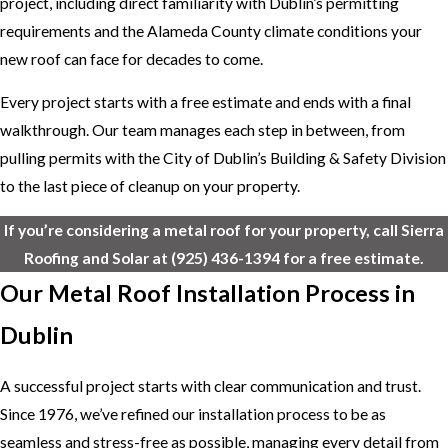
project, including direct familiarity with Dublin’s permitting
requirements and the Alameda County climate conditions your
new roof can face for decades to come.
Every project starts with a free estimate and ends with a final
walkthrough. Our team manages each step in between, from
pulling permits with the City of Dublin’s Building & Safety Division
to the last piece of cleanup on your property.
If you’re considering a metal roof for your property, call Sierra
Roofing and Solar at
(925) 436-1394
for a free estimate.
Our Metal Roof Installation Process in
Dublin
A successful project starts with clear communication and trust.
Since 1976, we’ve refined our installation process to be as
seamless and stress-free as possible, managing every detail from