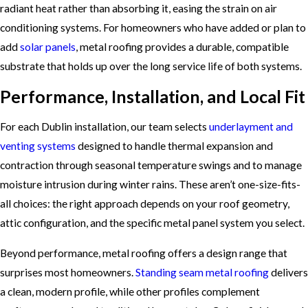
radiant heat rather than absorbing it, easing the strain on air
conditioning systems. For homeowners who have added or plan to
add
solar panels
, metal roofing provides a durable, compatible
substrate that holds up over the long service life of both systems.
Performance, Installation, and Local Fit
For each Dublin installation, our team selects
underlayment and
venting systems
designed to handle thermal expansion and
contraction through seasonal temperature swings and to manage
moisture intrusion during winter rains. These aren’t one-size-fits-
all choices: the right approach depends on your roof geometry,
attic configuration, and the specific metal panel system you select.
Beyond performance, metal roofing offers a design range that
surprises most homeowners.
Standing seam metal roofing
delivers
a clean, modern profile, while other profiles complement