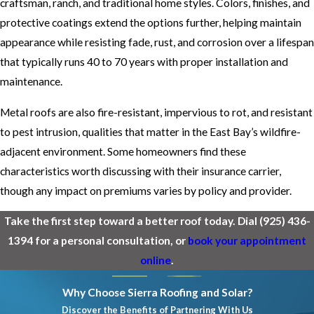
craftsman, ranch, and traditional home styles. Colors, finishes, and
protective coatings extend the options further, helping maintain
appearance while resisting fade, rust, and corrosion over a lifespan
that typically runs 40 to 70 years with proper installation and
maintenance.
Metal roofs are also fire-resistant, impervious to rot, and resistant
to pest intrusion, qualities that matter in the East Bay’s wildfire-
adjacent environment. Some homeowners find these
characteristics worth discussing with their insurance carrier,
though any impact on premiums varies by policy and provider.
Take the first step toward a better roof today. Dial
(925) 436-
1394
for a personal consultation, or
book your appointment
online
.
Why Choose Sierra Roofing and Solar?
Discover the Benefits of Partnering With Us