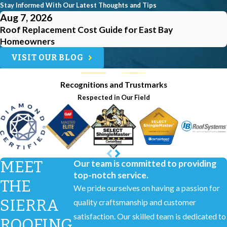
Stay Informed With Our Latest Thoughts and Tips
Aug 7, 2026
Roof Replacement Cost Guide for East Bay
Homeowners
VISIT OUR BLOG
Recognitions and Trustmarks
Respected in Our Field
MEET
Our team is committed to providing
top-notch service.
THE
We pride ourselves on having a passion for
SIERRA
quality craftsmanship and customer
satisfaction. Our skilled team is dedicated to
ROOFING