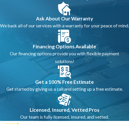
Ask About Our Warranty
We back all of our services with a warranty for your peace of mind.
Financing Options Available
Our financing options provide you with flexible payment
solutions!
Get a 100% Free Estimate
Get started by giving us a call and setting up a free estimate.
Licensed, Insured, Vetted Pros
Our team is fully licensed, insured, and vetted.