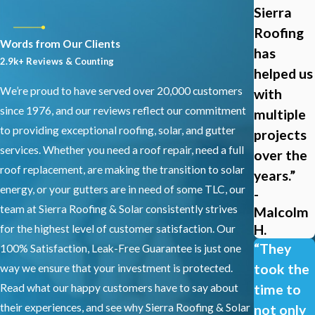
Sierra
What Warranties or Guarantees Does
Roofing
Sierra Roofing and Solar Offer?
Words from Our Clients
has
2.9k+ Reviews & Counting
helped us
Sierra Roofing and Solar provides a one-year workmanship
We’re proud to have served over 20,000 customers
with
warranty on all metal roofing installations and repairs, covering
since 1976, and our reviews reflect our commitment
multiple
installation quality and material integration. Manufacturer
to providing exceptional roofing, solar, and gutter
projects
product warranties on the roofing materials themselves are
services. Whether you need a roof repair, need a full
over the
separate and vary by product. During your consultation, our team
roof replacement, are making the transition to solar
explains which warranties apply to your project and what
years.”
energy, or your gutters are in need of some TLC, our
-
maintenance practices help protect your coverage. We remain
team at Sierra Roofing & Solar consistently strives
Malcolm
available for questions and follow-up service needs throughout
H.
for the highest level of customer satisfaction. Our
the life of your roof.
“They
100% Satisfaction, Leak-Free Guarantee is just one
How Does Dublin’s Climate Affect
took the
way we ensure that your investment is protected.
Metal Roofing Performance?
Read what our happy customers have to say about
time to
their experiences, and see why Sierra Roofing & Solar
not only
Dublin’s warm, dry summers and cooler, wetter winters are well