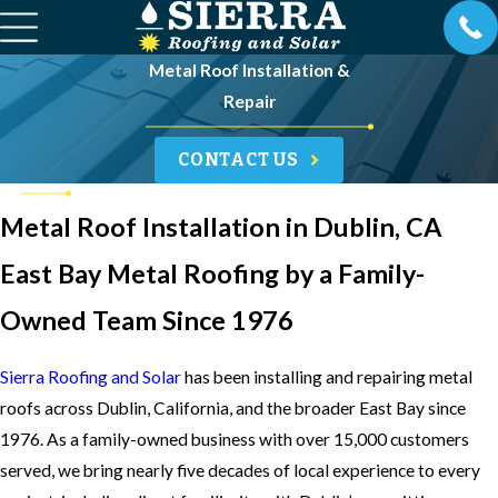
Metal Roof Installation &
Repair
CONTACT US
Metal Roof Installation in Dublin, CA
East Bay Metal Roofing by a Family-
Owned Team Since 1976
Sierra Roofing and Solar
has been installing and repairing metal
roofs across Dublin, California, and the broader East Bay since
1976. As a family-owned business with over 15,000 customers
served, we bring nearly five decades of local experience to every