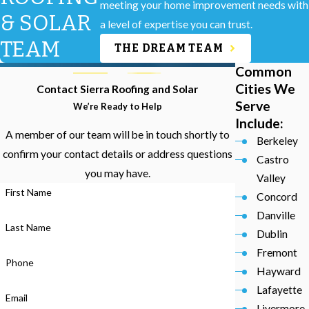
meeting your home improvement needs with
& SOLAR
a level of expertise you can trust.
TEAM
THE DREAM TEAM
Common
Cities We
Contact Sierra Roofing and Solar
Serve
We’re Ready to Help
Include:
A member of our team will be in touch shortly to
Berkeley
confirm your contact details or address questions
Castro
you may have.
Valley
First Name
Concord
Danville
Last Name
Dublin
Fremont
Phone
Hayward
Lafayette
Email
Livermore