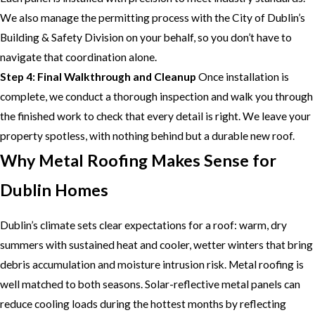
We also manage the permitting process with the City of Dublin’s
Building & Safety Division on your behalf, so you don’t have to
navigate that coordination alone.
Step 4: Final Walkthrough and Cleanup
Once installation is
complete, we conduct a thorough inspection and walk you through
the finished work to check that every detail is right. We leave your
property spotless, with nothing behind but a durable new roof.
Why Metal Roofing Makes Sense for
Dublin Homes
Dublin’s climate sets clear expectations for a roof: warm, dry
summers with sustained heat and cooler, wetter winters that bring
debris accumulation and moisture intrusion risk. Metal roofing is
well matched to both seasons. Solar-reflective metal panels can
reduce cooling loads during the hottest months by reflecting