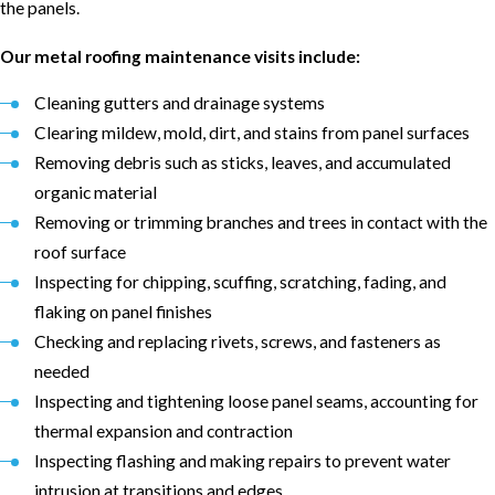
the panels.
Our metal roofing maintenance visits include:
Cleaning gutters and drainage systems
Clearing mildew, mold, dirt, and stains from panel surfaces
Removing debris such as sticks, leaves, and accumulated
organic material
Removing or trimming branches and trees in contact with the
roof surface
Inspecting for chipping, scuffing, scratching, fading, and
flaking on panel finishes
Checking and replacing rivets, screws, and fasteners as
needed
Inspecting and tightening loose panel seams, accounting for
thermal expansion and contraction
Inspecting flashing and making repairs to prevent water
intrusion at transitions and edges