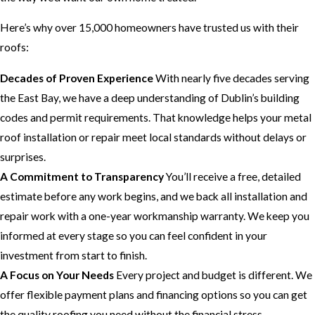
Here’s why over 15,000 homeowners have trusted us with their
roofs:
Decades of Proven Experience
With nearly five decades serving
the East Bay, we have a deep understanding of Dublin’s building
codes and permit requirements. That knowledge helps your metal
roof installation or repair meet local standards without delays or
surprises.
A Commitment to Transparency
You’ll receive a free, detailed
estimate before any work begins, and we back all installation and
repair work with a one-year workmanship warranty. We keep you
informed at every stage so you can feel confident in your
investment from start to finish.
A Focus on Your Needs
Every project and budget is different. We
offer flexible payment plans and financing options so you can get
the quality roofing you need without the financial stress.