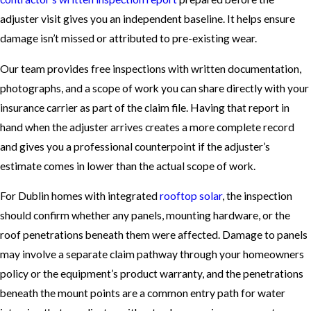
adjuster visit gives you an independent baseline. It helps ensure
damage isn’t missed or attributed to pre-existing wear.
Our team provides free inspections with written documentation,
photographs, and a scope of work you can share directly with your
insurance carrier as part of the claim file. Having that report in
hand when the adjuster arrives creates a more complete record
and gives you a professional counterpoint if the adjuster’s
estimate comes in lower than the actual scope of work.
For Dublin homes with integrated
rooftop solar
, the inspection
should confirm whether any panels, mounting hardware, or the
roof penetrations beneath them were affected. Damage to panels
may involve a separate claim pathway through your homeowners
policy or the equipment’s product warranty, and the penetrations
beneath the mount points are a common entry path for water