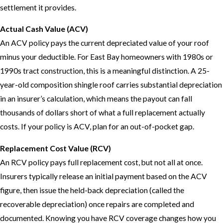
settlement it provides.
Actual Cash Value (ACV)
An ACV policy pays the current depreciated value of your roof
minus your deductible. For East Bay homeowners with 1980s or
1990s tract construction, this is a meaningful distinction. A 25-
year-old composition shingle roof carries substantial depreciation
in an insurer’s calculation, which means the payout can fall
thousands of dollars short of what a full replacement actually
costs. If your policy is ACV, plan for an out-of-pocket gap.
Replacement Cost Value (RCV)
An RCV policy pays full replacement cost, but not all at once.
Insurers typically release an initial payment based on the ACV
figure, then issue the held-back depreciation (called the
recoverable depreciation) once repairs are completed and
documented. Knowing you have RCV coverage changes how you