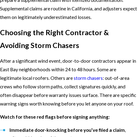
Supplemental claims are routine in California, and adjusters expect
them on legitimately underestimated losses.
Choosing the Right Contractor &
Avoiding Storm Chasers
After a significant wind event, door-to-door contractors appear in
East Bay neighborhoods within 24 to 48 hours. Some are
legitimate local roofers. Others are
storm chasers
: out-of-area
crews who follow storm paths, collect signatures quickly, and
often disappear before warranty issues surface. There are specific
warning signs worth knowing before you let anyone on your roof.
Watch for these red flags before signing anything:
Immediate door-knocking before you’ve filed a claim
,