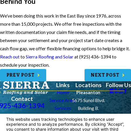
Behind You
We’ve been doing this work in the East Bay since 1976, across
more than 15,000 projects. We offer free inspections with the
written documentation your claim file needs, and if the timing
between your settlement and your project start date creates a
cash flow gap, we offer flexible financing options to help bridge it.
Reach out
to
Sierra Roofing and Solar
at
(925) 436-1394
to
schedule your inspection.
PREV POST
NEXT POST
Links
Locations
Follow Us
Home
Pleasanton
Contact
Service Areas
5675 Sunol Blvd.
925-436-1394
Services
Building B.
Contact Us
Pleasanton, CA
94566