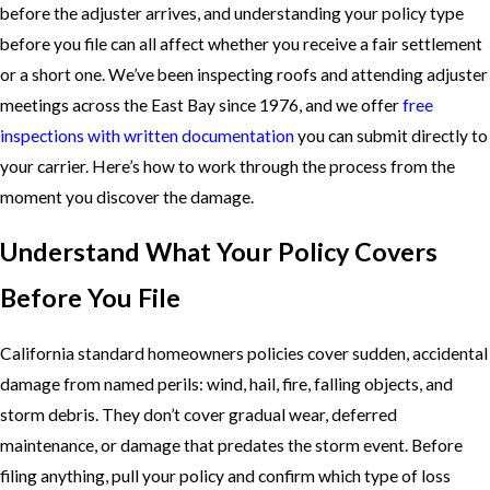
before the adjuster arrives, and understanding your policy type
before you file can all affect whether you receive a fair settlement
or a short one. We’ve been inspecting roofs and attending adjuster
meetings across the East Bay since 1976, and we offer
free
inspections with written documentation
you can submit directly to
your carrier. Here’s how to work through the process from the
moment you discover the damage.
Understand What Your Policy Covers
Before You File
California standard homeowners policies cover sudden, accidental
damage from named perils: wind, hail, fire, falling objects, and
storm debris. They don’t cover gradual wear, deferred
maintenance, or damage that predates the storm event. Before
filing anything, pull your policy and confirm which type of loss