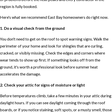
region is fully booked.
Here's what we recommend East Bay homeowners do right now.
1. Do a visual check from the ground
You don't need to get on the roof to spot warning signs. Walk the
perimeter of your home and look for shingles that are curling,
cracked, or visibly missing. Check the edges and corners where
wear tends to show up first. If something looks off from the
ground, it's worth a professional look before summer heat
accelerates the damage.
2. Check your attic for signs of moisture or light
Before temperatures climb, take a few minutes in your attic during
daylight hours. If you can see daylight coming through the roof
boards, or if you notice staining, soft spots, or a musty smell, those