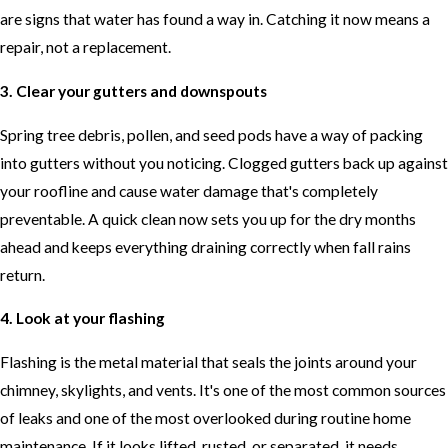
are signs that water has found a way in. Catching it now means a
repair, not a replacement.
3. Clear your gutters and downspouts
Spring tree debris, pollen, and seed pods have a way of packing
into gutters without you noticing. Clogged gutters back up against
your roofline and cause water damage that's completely
preventable. A quick clean now sets you up for the dry months
ahead and keeps everything draining correctly when fall rains
return.
4. Look at your flashing
Flashing is the metal material that seals the joints around your
chimney, skylights, and vents. It's one of the most common sources
of leaks and one of the most overlooked during routine home
maintenance. If it looks lifted, rusted, or separated, it needs