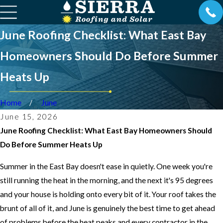
June Roofing Checklist: What East Bay
Homeowners Should Do Before Summer
Heats Up
Home
June
June 15, 2026
June Roofing Checklist: What East Bay Homeowners Should
Do Before Summer Heats Up
Summer in the East Bay doesn't ease in quietly. One week you're
still running the heat in the morning, and the next it's 95 degrees
and your house is holding onto every bit of it. Your roof takes the
brunt of all of it, and June is genuinely the best time to get ahead
of problems before the heat peaks and every contractor in the