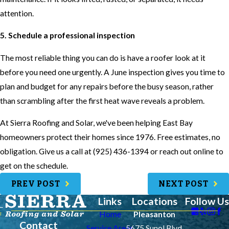
attention.
5. Schedule a professional inspection
The most reliable thing you can do is have a roofer look at it
before you need one urgently. A June inspection gives you time to
plan and budget for any repairs before the busy season, rather
than scrambling after the first heat wave reveals a problem.
At Sierra Roofing and Solar, we've been helping East Bay
homeowners protect their homes since 1976. Free estimates, no
obligation. Give us a call at (925) 436-1394 or reach out online to
get on the schedule.
PREV POST
NEXT POST
Links
Locations
Follow Us
Home
Pleasanton
Contact
Service Areas
5675 Sunol Blvd.