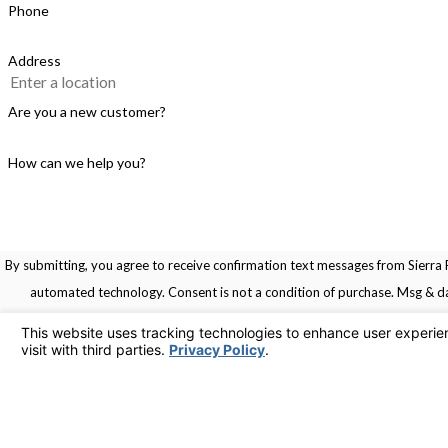
Phone
Address
Are you a new customer?
How can we help you?
By submitting, you agree to receive confirmation text messages from Sierra R
automated technology. Consent is not a condition of pu
Links
Home
Service Areas