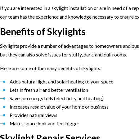
If you are interested in a skylight installation or are in need of a re
our team has the experience and knowledge necessary to ensure exc
Benefits of Skylights
Skylights provide a number of advantages to homeowners and busine
but they can also solve issues for stuffy, dark, and dull rooms.
Here are some of the many benefits of skylights:
Adds natural light and solar heating to your space
Lets in fresh air and better ventilation
Saves on energy bills (electricity and heating)
Increases resale value of your home or business
Provides natural views
Makes space look and feel bigger
Skylight Repair Services