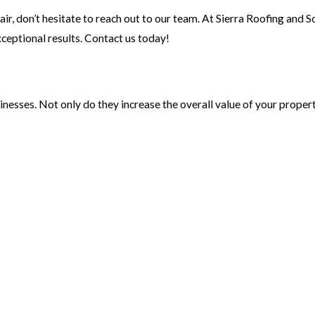
pair, don’t hesitate to reach out to our team. At Sierra Roofing and So
eptional results. Contact us today!
sses. Not only do they increase the overall value of your propert