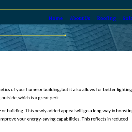
Home
About Us
Roofing
Sol
etics of your home or building, but it also allows for better lightin
 outside, which is a great perk.
e or building. This newly added appeal will go a long way in boosti
n, improve your energy-saving capabilities. This reflects in reduced