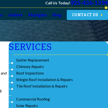
925-436-1394
Call Us Today!
CONTACT US
ar
Gutters
Skylights
Blog
SERVICES
Gutter Replacement
Chimney Repairs
Roof Inspections
g and
Shingle Roof Installation & Repairs
Tile Roof Installation & Repairs
ng
Skylight Installation & Repairs
Commercial Roofing
Solar Repairs