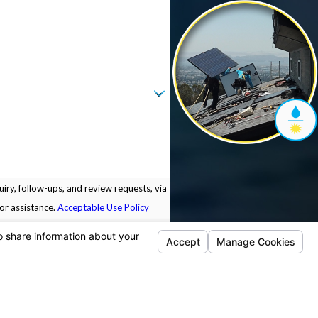
iry, follow-ups, and review requests, via
 for assistance.
Acceptable Use Policy
Locations
Follow Us
Pleasanton
5675 Sunol Blvd.