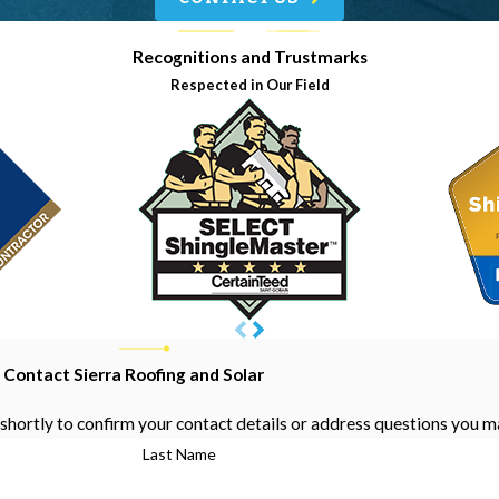
Recognitions and Trustmarks
Respected in Our Field
Contact Sierra Roofing and Solar
shortly to confirm your contact details or address questions you m
Last Name