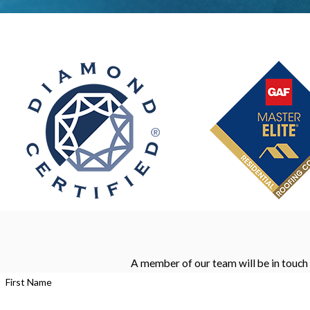
A member of our team will be in touch 
First Name