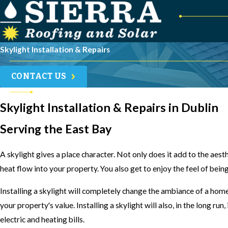
Skylight Installation & Repairs
CONTACT US
Skylight Installation & Repairs in Dublin
Serving the East Bay
A skylight gives a place character. Not only does it add to the aesth
heat flow into your property. You also get to enjoy the feel of being
Installing a skylight will completely change the ambiance of a hom
your property's value. Installing a skylight will also, in the long ru
electric and heating bills.