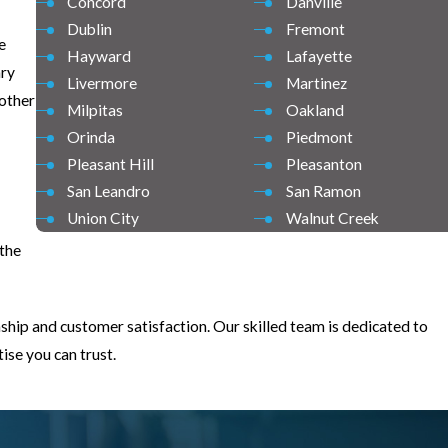
Concord
Danville
Dublin
Fremont
e
Hayward
Lafayette
ary
Livermore
Martinez
nother
Milpitas
Oakland
Orinda
Piedmont
Pleasant Hill
Pleasanton
San Leandro
San Ramon
Union City
Walnut Creek
 the
ship and customer satisfaction. Our skilled team is dedicated to
se you can trust.