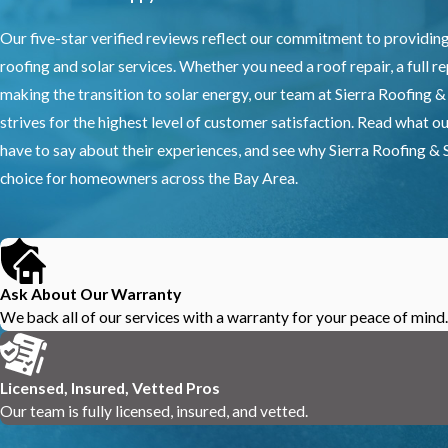
Our five-star verified reviews reflect our commitment to providin
roofing and solar services. Whether you need a roof repair, a full r
making the transition to solar energy, our team at Sierra Roofing &
strives for the highest level of customer satisfaction. Read what 
have to say about their experiences, and see why Sierra Roofing & S
choice for homeowners across the Bay Area.
Ask About Our Warranty
We back all of our services with a warranty for your peace of mind.
Licensed, Insured, Vetted Pros
Our team is fully licensed, insured, and vetted.