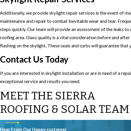
Additionally, we provide skylight repair services in the event of ma
maintenance and repair to combat inevitable wear and tear. Freque
steps quickly. Our team will provide an assessment of the leaks to d
roofing area. Glass quality is a vital consideration before and after
flashing on the skylight. These seals and curbs will guarantee that 
Contact Us Today
If you are interested in skylight installation or are in need of a rep
exceptional service and results you need.
MEET THE SIERRA
ROOFING & SOLAR TEAM
Hear From Our Happy customer