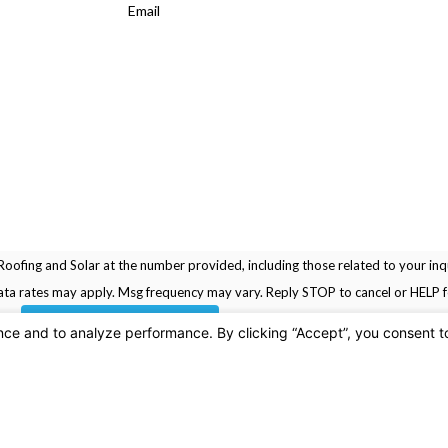
Email
oofing and Solar at the number provided, including those related to your inqu
rchase. Msg & data rates may apply. Msg frequency may vary. Reply STOP to cancel or HELP
SEND MESSAGE