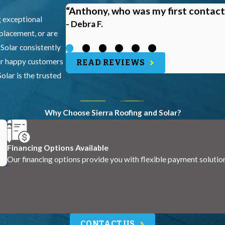
“Anthony, who was my first contact
g exceptional
- Debra F.
eplacement, or are
 Solar consistently
our happy customers
READ REVIEWS
olar is the trusted
Why Choose Sierra Roofing and Solar?
Financing Options Available
Our financing options provide you with flexible payment solutio
CONTACT US