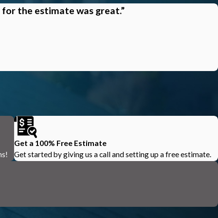
 for the estimate was great.”
Get a 100% Free Estimate
ns!
Get started by giving us a call and setting up a free estimate.