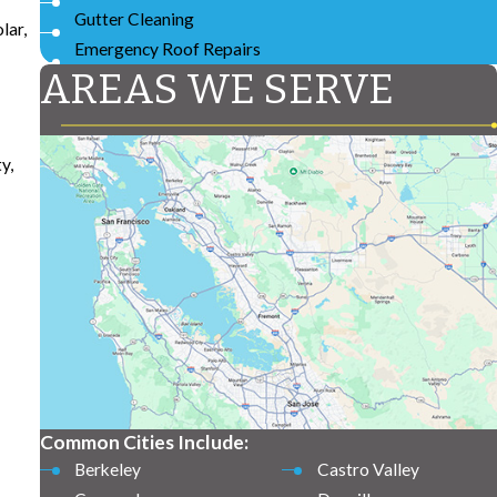
Gutter Cleaning
lar,
Emergency Roof Repairs
AREAS WE SERVE
y,
Common Cities Include:
Berkeley
Castro Valley