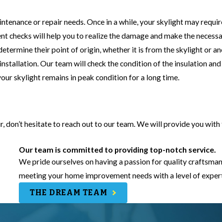
intenance or repair needs. Once in a while, your skylight may requir
nt checks will help you to realize the damage and make the necess
etermine their point of origin, whether it is from the skylight or a
 installation. Our team will check the condition of the insulation and
your skylight remains in peak condition for a long time.
air, don’t hesitate to reach out to our team. We will provide you with
Our team is committed to providing top-notch service.
We pride ourselves on having a passion for quality craftsman
meeting your home improvement needs with a level of experti
THE DREAM TEAM