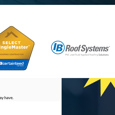
ay have.