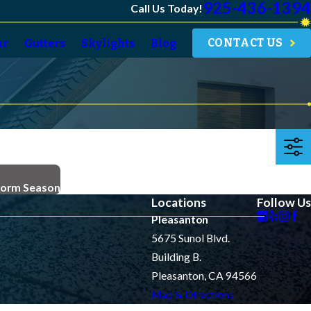
925-436-1394
Call Us Today!
CONTACT US
ar
Gutters
Skylights
Blog
torm Season
Locations
Follow Us
Pleasanton
5675 Sunol Blvd.
Building B.
Pleasanton, CA 94566
Map & Directions