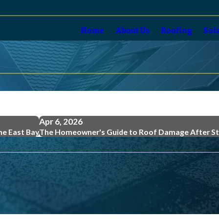
Home
About Us
Roofing
Sol
Apr 6, 2026
the East Bay
The Homeowner's Guide to Roof Damage After S