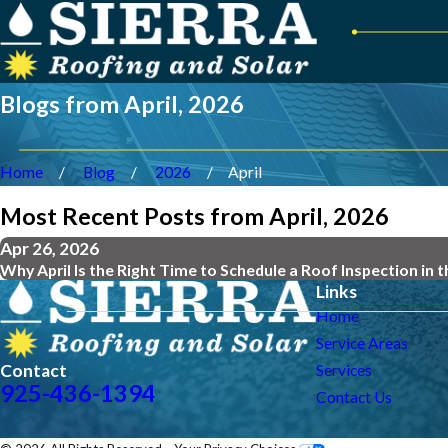
Blogs from April, 2026
Home
Blog
2026
April
Most Recent Posts from April, 2026
Apr 26, 2026
Why April Is the Right Time to Schedule a Roof Inspection in 
Links
Home
Service Areas
Contact
Services
925-436-1394
Contact Us