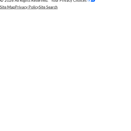
© 2026 All Rights Reserved.
Your Privacy Choices
Site Map
Privacy Policy
Site Search