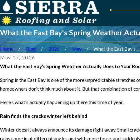
What the East Bay's Spring Weather Actu
Home
Blog
2026
May
What the East Bay's ...
May 17, 2026
What the East Bay's Spring Weather Actually Does to Your Ro
Spring in the East Bay is one of the more unpredictable stretches of
homeowners don't think much about it. But that combination of con
Here's what's actually happening up there this time of year.
Rain finds the cracks winter left behind
Winter doesn't always announce its damage right away. Small cracks 
rains come in at different angles and with more force, and suddenly t