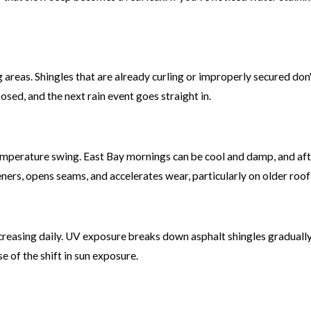
 areas. Shingles that are already curling or improperly secured do
osed, and the next rain event goes straight in.
 temperature swing. East Bay mornings can be cool and damp, and af
ners, opens seams, and accelerates wear, particularly on older roo
ncreasing daily. UV exposure breaks down asphalt shingles gradually,
 of the shift in sun exposure.