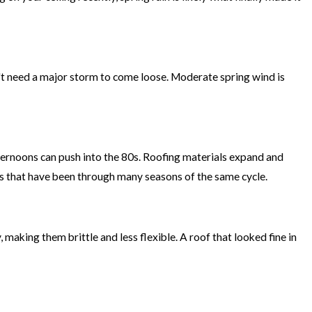
n't need a major storm to come loose. Moderate spring wind is
ternoons can push into the 80s. Roofing materials expand and
fs that have been through many seasons of the same cycle.
 making them brittle and less flexible. A roof that looked fine in