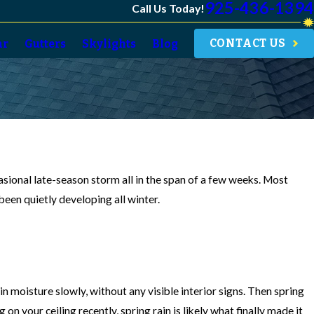
925-436-1394
Call Us Today!
CONTACT US
ar
Gutters
Skylights
Blog
casional late-season storm all in the span of a few weeks. Most
een quietly developing all winter.
 moisture slowly, without any visible interior signs. Then spring
n your ceiling recently, spring rain is likely what finally made it