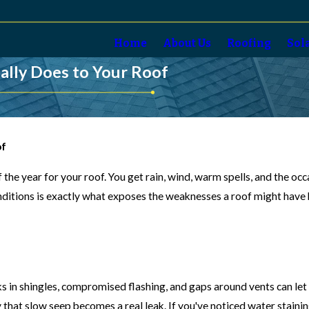
Home
About Us
Roofing
Sol
ally Does to Your Roof
of
 the year for your roof. You get rain, wind, warm spells, and the oc
ditions is exactly what exposes the weaknesses a roof might have b
in shingles, compromised flashing, and gaps around vents can let in
hat slow seep becomes a real leak. If you've noticed water staining o