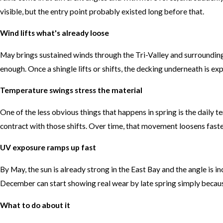
visible, but the entry point probably existed long before that.
Wind lifts what's already loose
May brings sustained winds through the Tri-Valley and surrounding
enough. Once a shingle lifts or shifts, the decking underneath is exp
Temperature swings stress the material
One of the less obvious things that happens in spring is the daily
contract with those shifts. Over time, that movement loosens faste
UV exposure ramps up fast
By May, the sun is already strong in the East Bay and the angle is i
December can start showing real wear by late spring simply because
What to do about it