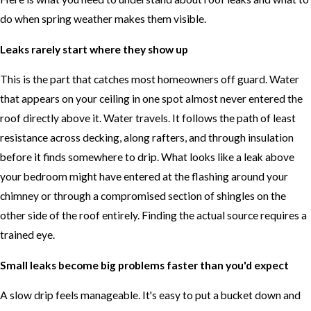
do when spring weather makes them visible.
Leaks rarely start where they show up
This is the part that catches most homeowners off guard. Water
that appears on your ceiling in one spot almost never entered the
roof directly above it. Water travels. It follows the path of least
resistance across decking, along rafters, and through insulation
before it finds somewhere to drip. What looks like a leak above
your bedroom might have entered at the flashing around your
chimney or through a compromised section of shingles on the
other side of the roof entirely. Finding the actual source requires a
trained eye.
Small leaks become big problems faster than you'd expect
A slow drip feels manageable. It's easy to put a bucket down and