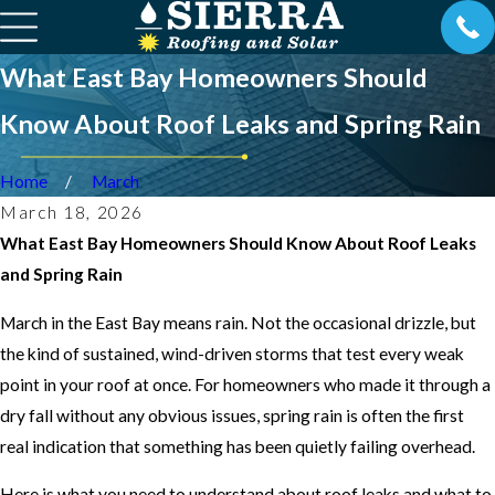
What East Bay Homeowners Should
Know About Roof Leaks and Spring Rain
Home
March
March 18, 2026
What East Bay Homeowners Should Know About Roof Leaks
and Spring Rain
March in the East Bay means rain. Not the occasional drizzle, but
the kind of sustained, wind-driven storms that test every weak
point in your roof at once. For homeowners who made it through a
dry fall without any obvious issues, spring rain is often the first
real indication that something has been quietly failing overhead.
Here is what you need to understand about roof leaks and what to