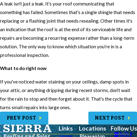
A leak isn't just a leak. It's your roof communicating that
something has failed. Sometimes that's a single shingle that needs
replacing or a flashing joint that needs resealing. Other times it's
an indication that the roof is at the end of its serviceable life and
repairs are becoming a recurring expense rather than a long-term
solution. The only way to know which situation you're in is a
professional inspection.
What to do right now
If you've noticed water staining on your ceilings, damp spots in
your attic, or anything dripping during recent storms, don't wait
for the rain to stop and then forget about it. That's the cycle that
turns small repairs into large ones.
PREV POST
NEXT POST
Links
Locations
Follow Us
Home
Pleasanton