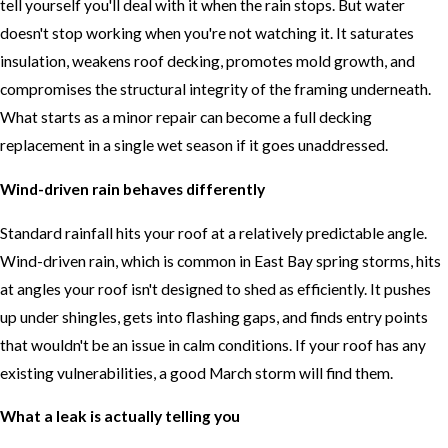
tell yourself you'll deal with it when the rain stops. But water
doesn't stop working when you're not watching it. It saturates
insulation, weakens roof decking, promotes mold growth, and
compromises the structural integrity of the framing underneath.
What starts as a minor repair can become a full decking
replacement in a single wet season if it goes unaddressed.
Wind-driven rain behaves differently
Standard rainfall hits your roof at a relatively predictable angle.
Wind-driven rain, which is common in East Bay spring storms, hits
at angles your roof isn't designed to shed as efficiently. It pushes
up under shingles, gets into flashing gaps, and finds entry points
that wouldn't be an issue in calm conditions. If your roof has any
existing vulnerabilities, a good March storm will find them.
What a leak is actually telling you