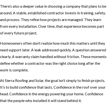
There’s also a deeper value in choosing a company that plans to be
around. A stable, established contractor invests in training, safety,
and process. They refine how projects are managed. They learn
from every installation. Over time, that experience becomes part
of every future project.
Homeowners often don’t realize how much this matters until they
need support later. A leak addressed quickly. A question answered
clearly. A warranty claim handled without friction. These moments
define whether a contractor was the right choice long after the
work is complete.
At Sierra Roofing and Solar, the goal isn’t simply to finish projects.
It’s to build confidence that lasts. Confidence in the roof over your
head. Confidence in the energy powering your home. Confidence
that the people who installed it will stand behind it.