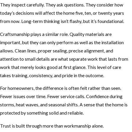
They inspect carefully. They ask questions. They consider how
today’s decisions will affect the home five, ten, or twenty years
from now. Long-term thinking isn’t flashy, but it’s foundational.
Craftsmanship plays a similar role. Quality materials are
important, but they can only perform as well as the installation
allows. Clean lines, proper sealing, precise alignment, and
attention to small details are what separate work that lasts from
work that merely looks good at first glance. This level of care
takes training, consistency, and pride in the outcome.
For homeowners, the difference is often felt rather than seen.
Fewer issues over time. Fewer service calls. Confidence during
storms, heat waves, and seasonal shifts. A sense that the home is
protected by something solid and reliable.
Trust is built through more than workmanship alone.