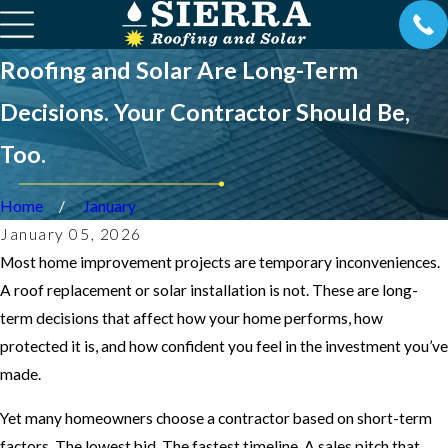
Roofing and Solar Are Long-Term
Decisions. Your Contractor Should Be,
Too.
Home
January
January 05, 2026
Most home improvement projects are temporary inconveniences.
A roof replacement or solar installation is not. These are long-
term decisions that affect how your home performs, how
protected it is, and how confident you feel in the investment you’ve
made.
Yet many homeowners choose a contractor based on short-term
factors. The lowest bid. The fastest timeline. A sales pitch that