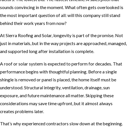
sounds convincing in the moment. What often gets overlooked is
the most important question of all: will this company still stand
behind their work years from now?
At Sierra Roofing and Solar, longevity is part of the promise. Not
just in materials, but in the way projects are approached, managed,
and supported long after installation is complete.
A roof or solar system is expected to perform for decades. That
performance begins with thoughtful planning. Before a single
shingle is removed or panel is placed, the home itself must be
understood. Structural integrity, ventilation, drainage, sun
exposure, and future maintenance all matter. Skipping these
considerations may save time upfront, but it almost always
creates problems later.
That’s why experienced contractors slow down at the beginning.