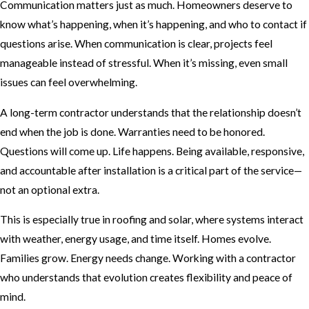
Communication matters just as much. Homeowners deserve to
know what’s happening, when it’s happening, and who to contact if
questions arise. When communication is clear, projects feel
manageable instead of stressful. When it’s missing, even small
issues can feel overwhelming.
A long-term contractor understands that the relationship doesn’t
end when the job is done. Warranties need to be honored.
Questions will come up. Life happens. Being available, responsive,
and accountable after installation is a critical part of the service—
not an optional extra.
This is especially true in roofing and solar, where systems interact
with weather, energy usage, and time itself. Homes evolve.
Families grow. Energy needs change. Working with a contractor
who understands that evolution creates flexibility and peace of
mind.