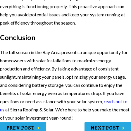
everything is functioning properly. This proactive approach can
help you avoid potential issues and keep your system running at
peak efficiency throughout the season.
Conclusion
The fall season in the Bay Area presents a unique opportunity for
homeowners with solar installations to maximize energy
production and efficiency. By taking advantage of consistent
sunlight, maintaining your panels, optimizing your energy usage,
and considering battery storage, you can continue to enjoy the
benefits of solar energy even as temperatures drop. If you have
questions or need assistance with your solar system,
reach out to
us
at Sierra Roofing & Solar. We’re here to help you make the most
of your solar investment year-round!
PREV POST
NEXT POST