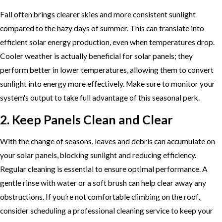
Fall often brings clearer skies and more consistent sunlight
compared to the hazy days of summer. This can translate into
efficient solar energy production, even when temperatures drop.
Cooler weather is actually beneficial for solar panels; they
perform better in lower temperatures, allowing them to convert
sunlight into energy more effectively. Make sure to monitor your
system's output to take full advantage of this seasonal perk.
2. Keep Panels Clean and Clear
With the change of seasons, leaves and debris can accumulate on
your solar panels, blocking sunlight and reducing efficiency.
Regular cleaning is essential to ensure optimal performance. A
gentle rinse with water or a soft brush can help clear away any
obstructions. If you’re not comfortable climbing on the roof,
consider scheduling a professional cleaning service to keep your