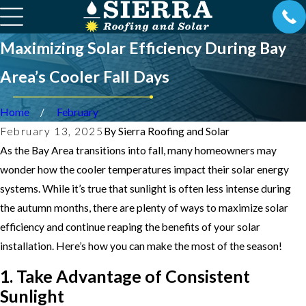
Maximizing Solar Efficiency During Bay
Area’s Cooler Fall Days
Home
February
February 13, 2025
By
Sierra Roofing and Solar
As the Bay Area transitions into fall, many homeowners may
wonder how the cooler temperatures impact their solar energy
systems. While it’s true that sunlight is often less intense during
the autumn months, there are plenty of ways to maximize solar
efficiency and continue reaping the benefits of your solar
installation. Here’s how you can make the most of the season!
1. Take Advantage of Consistent
Sunlight