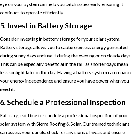
eye on your system can help you catch issues early, ensuring it
continues to operate efficiently.
5. Invest in Battery Storage
Consider investing in battery storage for your solar system.
Battery storage allows you to capture excess energy generated
during sunny days and use it during the evening or on cloudy days.
This can be especially beneficial in the fall, as shorter days mean
less sunlight later in the day. Having a battery system can enhance
your energy independence and ensure you have power when you
need it.
6. Schedule a Professional Inspection
Fall is a great time to schedule a professional inspection of your
solar system with Sierra Roofing & Solar. Our trained technicians
can assess your panels, check for any signs of wear, and ensure