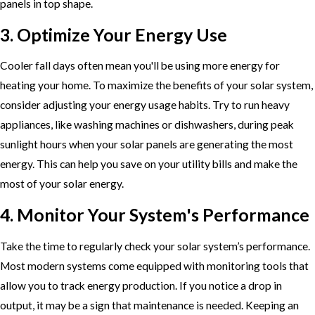
panels in top shape.
3. Optimize Your Energy Use
Cooler fall days often mean you'll be using more energy for
heating your home. To maximize the benefits of your solar system,
consider adjusting your energy usage habits. Try to run heavy
appliances, like washing machines or dishwashers, during peak
sunlight hours when your solar panels are generating the most
energy. This can help you save on your utility bills and make the
most of your solar energy.
4. Monitor Your System's Performance
Take the time to regularly check your solar system’s performance.
Most modern systems come equipped with monitoring tools that
allow you to track energy production. If you notice a drop in
output, it may be a sign that maintenance is needed. Keeping an