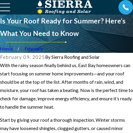
Is Your Roof Ready for Summer? Here’s
What You Need to Know
Home
February
February 09, 2025
By
Sierra Roofing and Solar
With the rainy season finally behind us, East Bay homeowners can
start focusing on summer home improvements—and your roof
should be at the top of the list. After months of rain, wind, and
moisture, your roof has taken a beating. Now is the perfect time to
check for damage, improve energy efficiency, and ensure it’s ready
to handle the summer heat.
Start by giving your roof a thorough inspection. Winter storms
may have loosened shingles, clogged gutters, or caused minor