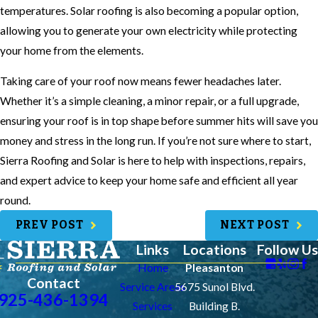
temperatures. Solar roofing is also becoming a popular option,
allowing you to generate your own electricity while protecting
your home from the elements.
Taking care of your roof now means fewer headaches later.
Whether it’s a simple cleaning, a minor repair, or a full upgrade,
ensuring your roof is in top shape before summer hits will save you
money and stress in the long run. If you’re not sure where to start,
Sierra Roofing and Solar is here to help with inspections, repairs,
and expert advice to keep your home safe and efficient all year
round.
PREV POST
NEXT POST
Links
Locations
Follow Us
Home
Pleasanton
Contact
Service Areas
5675 Sunol Blvd.
925-436-1394
Services
Building B.