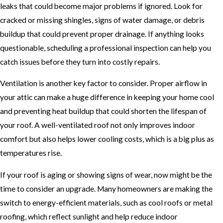
leaks that could become major problems if ignored. Look for
cracked or missing shingles, signs of water damage, or debris
buildup that could prevent proper drainage. If anything looks
questionable, scheduling a professional inspection can help you
catch issues before they turn into costly repairs.
Ventilation is another key factor to consider. Proper airflow in
your attic can make a huge difference in keeping your home cool
and preventing heat buildup that could shorten the lifespan of
your roof. A well-ventilated roof not only improves indoor
comfort but also helps lower cooling costs, which is a big plus as
temperatures rise.
If your roof is aging or showing signs of wear, now might be the
time to consider an upgrade. Many homeowners are making the
switch to energy-efficient materials, such as cool roofs or metal
roofing, which reflect sunlight and help reduce indoor