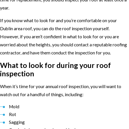
year.
If you know what to look for and you’re comfortable on your
Dublin area roof, you can do the roof inspection yourself.
However, if you aren’t confident in what to look for or you are
worried about the heights, you should contact a reputable roofing
contractor, and have them conduct the inspection for you.
What to look for during your roof
inspection
When it’s time for your annual roof inspection, you will want to
watch out for a handful of things, including:
Mold
Rot
Sagging