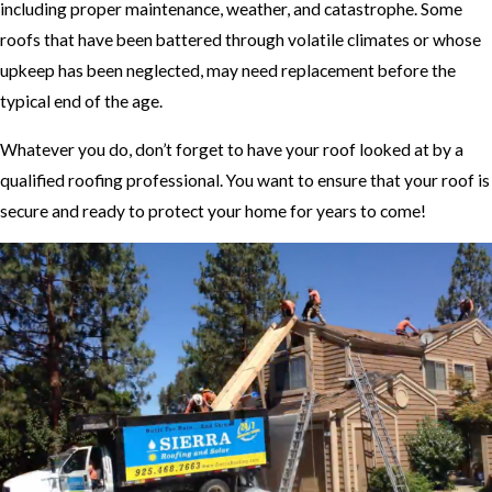
including proper maintenance, weather, and catastrophe. Some
roofs that have been battered through volatile climates or whose
upkeep has been neglected, may need replacement before the
typical end of the age.
Whatever you do, don’t forget to have your roof looked at by a
qualified roofing professional. You want to ensure that your roof is
secure and ready to protect your home for years to come!