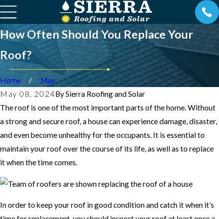
How Often Should You Replace Your
Roof?
Home
May
May 08, 2024
By
Sierra Roofing and Solar
The roof is one of the most important parts of the home. Without
a strong and secure roof, a house can experience damage, disaster,
and even become unhealthy for the occupants. It is essential to
maintain your roof over the course of its life, as well as to replace
it when the time comes.
In order to keep your roof in good condition and catch it when it’s
time for replacement, you should inspect your roof at least once a