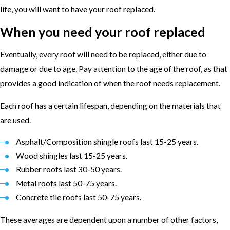
life, you will want to have your roof replaced.
When you need your roof replaced
Eventually, every roof will need to be replaced, either due to
damage or due to age. Pay attention to the age of the roof, as that
provides a good indication of when the roof needs replacement.
Each roof has a certain lifespan, depending on the materials that
are used.
Asphalt/Composition shingle roofs last 15-25 years.
Wood shingles last 15-25 years.
Rubber roofs last 30-50 years.
Metal roofs last 50-75 years.
Concrete tile roofs last 50-75 years.
These averages are dependent upon a number of other factors,