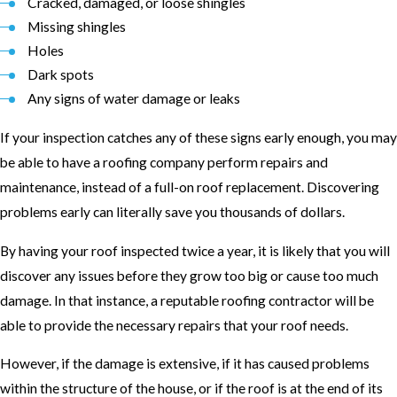
Cracked, damaged, or loose shingles
Missing shingles
Holes
Dark spots
Any signs of water damage or leaks
If your inspection catches any of these signs early enough, you may
be able to have a roofing company perform repairs and
maintenance, instead of a full-on roof replacement. Discovering
problems early can literally save you thousands of dollars.
By having your roof inspected twice a year, it is likely that you will
discover any issues before they grow too big or cause too much
damage. In that instance, a reputable roofing contractor will be
able to provide the necessary repairs that your roof needs.
However, if the damage is extensive, if it has caused problems
within the structure of the house, or if the roof is at the end of its