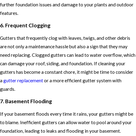
further foundation issues and damage to your plants and outdoor
features.
6. Frequent Clogging
Gutters that frequently clog with leaves, twigs, and other debris
are not only a maintenance hassle but also a sign that they may
need replacing. Clogged gutters can lead to water overflow, which
can damage your roof, siding, and foundation. If cleaning your
gutters has become a constant chore, it might be time to consider
a
gutter replacement
or a more efficient gutter system with
guards.
7. Basement Flooding
If your basement floods every time it rains, your gutters might be
to blame. Inefficient gutters can allow water to pool around your
foundation, leading to leaks and flooding in your basement.