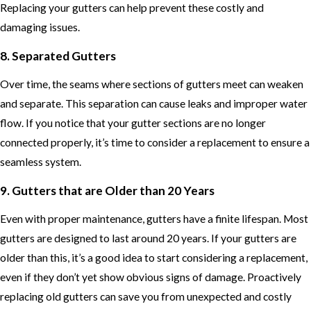
Replacing your gutters can help prevent these costly and
damaging issues.
8. Separated Gutters
Over time, the seams where sections of gutters meet can weaken
and separate. This separation can cause leaks and improper water
flow. If you notice that your gutter sections are no longer
connected properly, it’s time to consider a replacement to ensure a
seamless system.
9. Gutters that are Older than 20 Years
Even with proper maintenance, gutters have a finite lifespan. Most
gutters are designed to last around 20 years. If your gutters are
older than this, it’s a good idea to start considering a replacement,
even if they don’t yet show obvious signs of damage. Proactively
replacing old gutters can save you from unexpected and costly