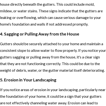
house directly beneath the gutters. This could include mold,
mildew, or water stains. These signs indicate that the gutters are
leaking or overflowing, which can cause serious damage to your
home's foundation and walls if not addressed promptly.
4. Sagging or Pulling Away from the House
Gutters should be securely attached to your home and maintain a
consistent slope to allow water to flow properly. If you notice your
gutters sagging or pulling away from the house, it's a clear sign
that they are not functioning correctly. This could be due to the
weight of debris, water, or the gutter material itself deteriorating.
5. Erosion in Your Landscaping
If you notice areas of erosion in your landscaping, particularly near
the foundation of your home, it could be a sign that your gutters
are not effectively channeling water away. Erosion can lead to