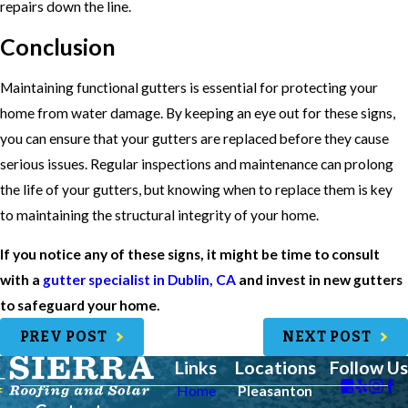
repairs down the line.
Conclusion
Maintaining functional gutters is essential for protecting your
home from water damage. By keeping an eye out for these signs,
you can ensure that your gutters are replaced before they cause
serious issues. Regular inspections and maintenance can prolong
the life of your gutters, but knowing when to replace them is key
to maintaining the structural integrity of your home.
If you notice any of these signs, it might be time to consult
with a
gutter specialist in Dublin, CA
and invest in new gutters
to safeguard your home.
PREV POST
NEXT POST
Links
Locations
Follow Us
Home
Pleasanton