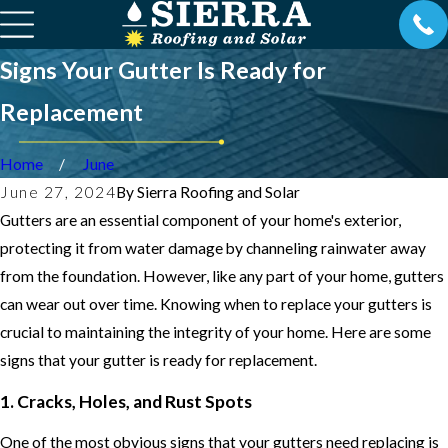
Signs Your Gutter Is Ready for
Replacement
Home
June
June 27, 2024
By
Sierra Roofing and Solar
Gutters are an essential component of your home's exterior,
protecting it from water damage by channeling rainwater away
from the foundation. However, like any part of your home, gutters
can wear out over time. Knowing when to replace your gutters is
crucial to maintaining the integrity of your home. Here are some
signs that your gutter is ready for replacement.
1. Cracks, Holes, and Rust Spots
One of the most obvious signs that your gutters need replacing is