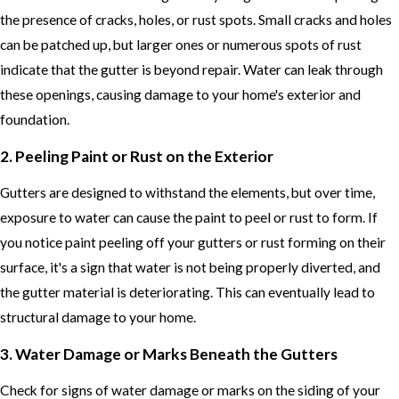
the presence of cracks, holes, or rust spots. Small cracks and holes
can be patched up, but larger ones or numerous spots of rust
indicate that the gutter is beyond repair. Water can leak through
these openings, causing damage to your home's exterior and
foundation.
2. Peeling Paint or Rust on the Exterior
Gutters are designed to withstand the elements, but over time,
exposure to water can cause the paint to peel or rust to form. If
you notice paint peeling off your gutters or rust forming on their
surface, it's a sign that water is not being properly diverted, and
the gutter material is deteriorating. This can eventually lead to
structural damage to your home.
3. Water Damage or Marks Beneath the Gutters
Check for signs of water damage or marks on the siding of your