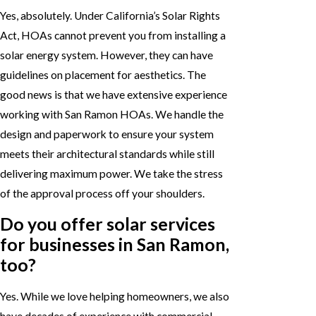
Yes, absolutely. Under California’s Solar Rights
Act, HOAs cannot prevent you from installing a
solar energy system. However, they can have
guidelines on placement for aesthetics. The
good news is that we have extensive experience
working with San Ramon HOAs. We handle the
design and paperwork to ensure your system
meets their architectural standards while still
delivering maximum power. We take the stress
of the approval process off your shoulders.
Do you offer solar services
for businesses in San Ramon,
too?
Yes. While we love helping homeowners, we also
have decades of experience with commercial