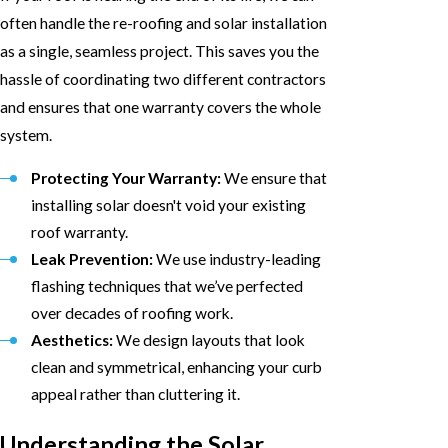
often handle the re-roofing and solar installation
as a single, seamless project. This saves you the
hassle of coordinating two different contractors
and ensures that one warranty covers the whole
system.
Protecting Your Warranty:
We ensure that
installing solar doesn't void your existing
roof warranty.
Leak Prevention:
We use industry-leading
flashing techniques that we’ve perfected
over decades of roofing work.
Aesthetics:
We design layouts that look
clean and symmetrical, enhancing your curb
appeal rather than cluttering it.
Understanding the Solar