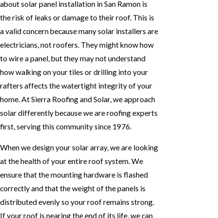
about solar panel installation in San Ramon is
the risk of leaks or damage to their roof. This is
a valid concern because many solar installers are
electricians, not roofers. They might know how
to wire a panel, but they may not understand
how walking on your tiles or drilling into your
rafters affects the watertight integrity of your
home. At Sierra Roofing and Solar, we approach
solar differently because we are roofing experts
first, serving this community since 1976.
When we design your solar array, we are looking
at the health of your entire roof system. We
ensure that the mounting hardware is flashed
correctly and that the weight of the panels is
distributed evenly so your roof remains strong.
If your roof is nearing the end of its life, we can