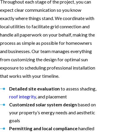
Throughout each stage of the project, you can
expect clear communication so you know
exactly where things stand. We coordinate with
local utilities to facilitate grid connection and
handle all paperwork on your behalf, making the
process as simple as possible for homeowners
and businesses. Our team manages everything
from customizing the design for optimal sun
exposure to scheduling professional installation
that works with your timeline.
Detailed site evaluation
to assess shading,
roof integrity
, and placement
Customized solar system design
based on
your property’s energy needs and aesthetic
goals
Permitting and local compliance
handled