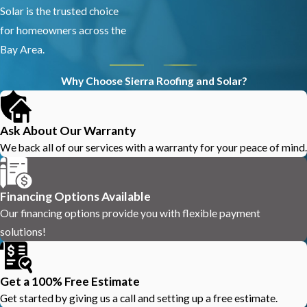
Solar is the trusted choice
for homeowners across the
Bay Area.
Why Choose Sierra Roofing and Solar?
Ask About Our Warranty
We back all of our services with a warranty for your peace of mind.
Financing Options Available
Our financing options provide you with flexible payment
solutions!
Get a 100% Free Estimate
Get started by giving us a call and setting up a free estimate.