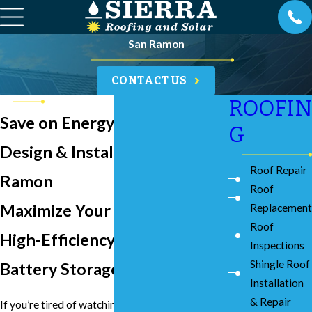
San Ramon
CONTACT US
ROOFIN
Save on Energy with Solar
G
Design & Installation in San
Roof Repair
Ramon
Roof
Maximize Your Savings with
Replacement
Roof
High-Efficiency Solar &
Inspections
Shingle Roof
Battery Storage
Installation
& Repair
If you’re tired of watching your PG&E bills climb