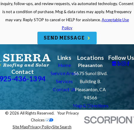
inquiry, follow-ups, and review requests, via automated technology. Consent
is not a condition of purchase. Msg & data rates may apply. Msg frequency
may vary. Reply STOP to cancel or HELP for assistance.
Acceptable Use
Policy
SEND MESSAGE
Links
Locations
Follow Us
Home
Pleasanton
Contact
Service Areas
5675 Sunol Blvd.
925-436-1394
Services
Building B.
Contact Us
Pleasanton, CA
94566
Map & Directions
© 2026 All Rights Reserved.
Your Privacy
Choices
Site Map
Privacy Policy
Site Search