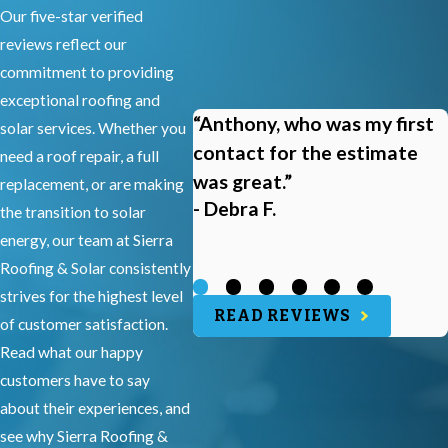
Our five-star verified
reviews reflect our
commitment to providing
exceptional roofing and
“Anthony, who was my first
solar services. Whether you
contact for the estimate
need a roof repair, a full
was great.”
replacement, or are making
- Debra F.
the transition to solar
energy, our team at Sierra
Roofing & Solar consistently
strives for the highest level
READ REVIEWS
of customer satisfaction.
Read what our happy
customers have to say
about their experiences, and
see why Sierra Roofing &