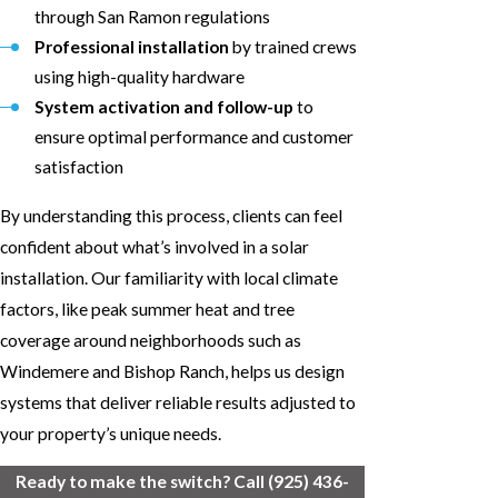
through San Ramon regulations
Professional installation
by trained crews
using high-quality hardware
System activation and follow-up
to
ensure optimal performance and customer
satisfaction
By understanding this process, clients can feel
confident about what’s involved in a solar
installation. Our familiarity with local climate
factors, like peak summer heat and tree
coverage around neighborhoods such as
Windemere and Bishop Ranch, helps us design
systems that deliver reliable results adjusted to
your property’s unique needs.
Ready to make the switch? Call
(925) 436-