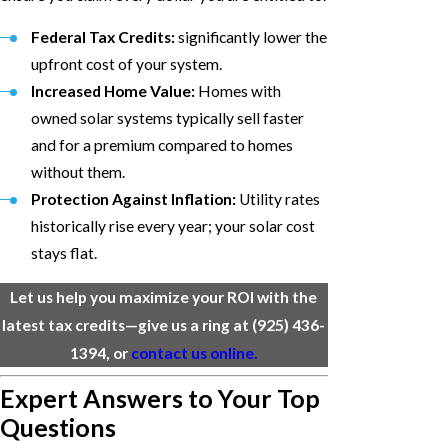
Federal Tax Credits:
significantly lower the
upfront cost of your system.
Increased Home Value:
Homes with
owned solar systems typically sell faster
and for a premium compared to homes
without them.
Protection Against Inflation:
Utility rates
historically rise every year; your solar cost
stays flat.
Let us help you maximize your ROI with the
latest tax credits—give us a ring at
(925) 436-
1394
, or
contact us online.
Expert Answers to Your Top
Questions