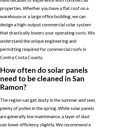
properties. Whether you have a flat roof on a
warehouse or a large office building, we can
design a high-output commercial solar system
that drastically lowers your operating costs. We
understand the unique engineering and
permitting required for commercial roofs in
Contra Costa County.
How often do solar panels
need to be cleaned in San
Ramon?
The region can get dusty in the summer and sees
plenty of pollen in the spring. While solar panels
are generally low maintenance, a layer of dust
can lower efficiency slightly. We recommend a