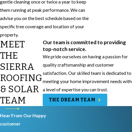
gentle cleaning once or twice a year to keep
them running at peak performance. We can
advise you on the best schedule based on the
specific tree coverage and location of your
property.
MEET
Our team is committed to providing
top-notch service.
THE
We pride ourselves on having a passion for
SIERRA
quality craftsmanship and customer
satisfaction. Our skilled team is dedicated to
ROOFING
meeting your home improvement needs with
& SOLAR
a level of expertise you can trust.
TEAM
THE DREAM TEAM
Hear From Our Happy
customer