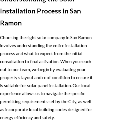
Installation Process in San
Ramon
Choosing the right solar company in San Ramon
involves understanding the entire installation
process and what to expect from the initial
consultation to final activation. When you reach
out to our team, we begin by evaluating your
property’s layout and roof condition to ensure it
is suitable for solar panel installation. Our local
experience allows us to navigate the specific
permitting requirements set by the City, as well
as incorporate local building codes designed for
energy efficiency and safety.