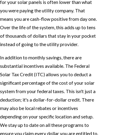
for your solar panels is often lower than what
you were paying the utility company. That
means you are cash-flow positive from day one.
Over the life of the system, this adds up to tens
of thousands of dollars that stay in your pocket
instead of going to the utility provider.
In addition to monthly savings, there are
substantial incentives available. The Federal
Solar Tax Credit (ITC) allows you to deduct a
significant percentage of the cost of your solar
system from your federal taxes. This isn't just a
deduction; it's a dollar-for-dollar credit. There
may also be local rebates or incentives
depending on your specific location and setup.
We stay up to date on all these programs to
ensure you claim every dollar you are entitled to.