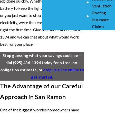
job done quickly. Whether you want to add a
Ventilation
battery to keep the lights on during a blackout
Roofing
or you just want to stop overpaying for
Insurance
electricity, we’re the team you can trust to get it
Claims
right the first time. Give us a shout at
(925) 436-
1394
and we can chat about what would work
best for your place.
Stop guessing what your savings could be—
dial
(925) 436-1394
today for a free, no-
obligation estimate, or
drop us a line online to
get started.
The Advantage of our Careful
Approach in San Ramon
One of the biggest worries homeowners have