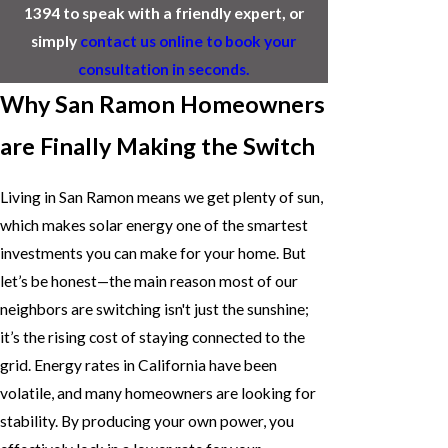
1394
to speak with a friendly expert, or
simply
contact us online to book your
consultation in seconds.
Why San Ramon Homeowners
are Finally Making the Switch
Living in San Ramon means we get plenty of sun,
which makes solar energy one of the smartest
investments you can make for your home. But
let’s be honest—the main reason most of our
neighbors are switching isn't just the sunshine;
it’s the rising cost of staying connected to the
grid. Energy rates in California have been
volatile, and many homeowners are looking for
stability. By producing your own power, you