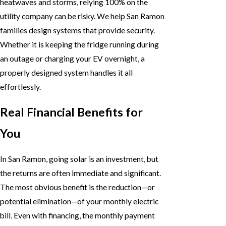
heatwaves and storms, relying 100% on the
utility company can be risky. We help San Ramon
families design systems that provide security.
Whether it is keeping the fridge running during
an outage or charging your EV overnight, a
properly designed system handles it all
effortlessly.
Real Financial Benefits for
You
In San Ramon, going solar is an investment, but
the returns are often immediate and significant.
The most obvious benefit is the reduction—or
potential elimination—of your monthly electric
bill. Even with financing, the monthly payment