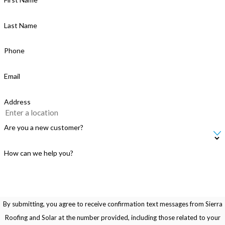
Last Name
Phone
Email
Address
Are you a new customer?
How can we help you?
By submitting, you agree to receive confirmation text messages from Sierra
Roofing and Solar at the number provided, including those related to your