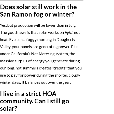
Does solar still work in the
San Ramon fog or winter?
Yes, but production will be lower than in July.
The good news is that solar works on
light
, not
heat. Even on a foggy morning in Dougherty
Valley, your panels are generating power. Plus,
under California’s Net Metering system, the
massive surplus of energy you generate during
our long, hot summers creates "credits" that you
use to pay for power during the shorter, cloudy
winter days. It balances out over the year.
I live in a strict HOA
community. Can I still go
solar?