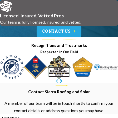
Licensed, Insured, Vetted Pros
Our team is fully licensed, insured, and vetted.
CONTACT US
Recognitions and Trustmarks
Respected in Our Field
Contact Sierra Roofing and Solar
A member of our team will be in touch shortly to confirm your
contact details or address questions you may have.
First Name