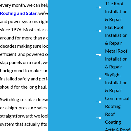
Tile Roof
every month, we can help you fix that. At
Sierra
Installation
Roofing and Solar
, we’ve been working on roofs
& Repair
and power systems right here in San Ramon
Flat Roof
since 1976. Most solar companies haven't been
Installation
around for more than a decade, but we’ve spent
& Repair
decades making sure local homes are solid,
Metal Roof
efficient, and powered correctly. We don’t just
Installation
slap panels on a roof; we use our deep roofing
& Repair
background to make sure your system is
Skylight
installed safely and performs exactly how it
Installation
should for the long haul.
& Repair
Commercial
Switching to solar doesn't have to be a headache
Roofing
or a high-pressure sales pitch. We keep things
Roof
straightforward: we look at your home, design a
Coating
system that actually fits your needs, and get the
Attic & Roof