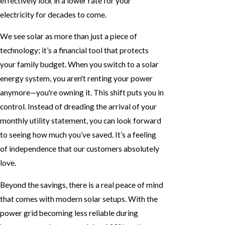
effectively lock in a lower rate for your
electricity for decades to come.
We see solar as more than just a piece of
technology; it’s a financial tool that protects
your family budget. When you switch to a solar
energy system, you aren't renting your power
anymore—you're owning it. This shift puts you in
control. Instead of dreading the arrival of your
monthly utility statement, you can look forward
to seeing how much you’ve saved. It’s a feeling
of independence that our customers absolutely
love.
Beyond the savings, there is a real peace of mind
that comes with modern solar setups. With the
power grid becoming less reliable during