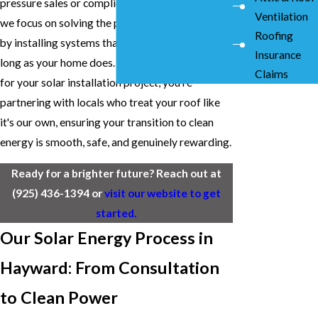
pressure sales or complicated jargon. Instead,
Ventilation
we focus on solving the problem of rising costs
Roofing
by installing systems that are built to last as
Insurance
long as your home does. By choosing our team
Claims
for your solar installation project, you're
partnering with locals who treat your roof like
it's our own, ensuring your transition to clean
energy is smooth, safe, and genuinely rewarding.
Ready for a brighter future? Reach out at
(925) 436-1394
or
visit our website to get
started.
Our Solar Energy Process in
Hayward: From Consultation
to Clean Power