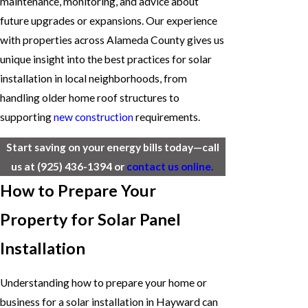
maintenance, monitoring, and advice about
future upgrades or expansions. Our experience
with properties across Alameda County gives us
unique insight into the best practices for solar
installation in local neighborhoods, from
handling older home roof structures to
supporting
new construction
requirements.
Start saving on your energy bills today—call
us at
(925) 436-1394
or
contact us online.
How to Prepare Your
Property for Solar Panel
Installation
Understanding how to prepare your home or
business for a solar installation in Hayward can