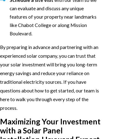
Schedule a site visit
with our team so we
can evaluate and discuss any unique
features of your property near landmarks
like Chabot College or along Mission
Boulevard.
By preparing in advance and partnering with an
experienced solar company, you can trust that
your solar investment will bring you long-term
energy savings and reduce your reliance on
traditional electricity sources. If you have
questions about how to get started, our team is
here to walk you through every step of the
process.
Maximizing Your Investment
with a Solar Panel