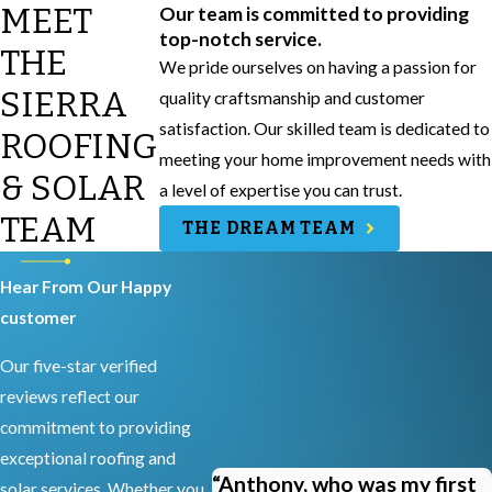
MEET
Our team is committed to providing
top-notch service.
THE
We pride ourselves on having a passion for
SIERRA
quality craftsmanship and customer
satisfaction. Our skilled team is dedicated to
ROOFING
meeting your home improvement needs with
& SOLAR
a level of expertise you can trust.
TEAM
THE DREAM TEAM
Hear From Our Happy
customer
Our five-star verified
reviews reflect our
commitment to providing
exceptional roofing and
“Anthony, who was my first
solar services. Whether you