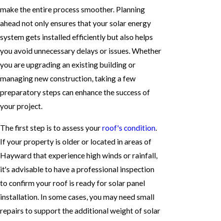
make the entire process smoother. Planning
ahead not only ensures that your solar energy
system gets installed efficiently but also helps
you avoid unnecessary delays or issues. Whether
you are upgrading an existing building or
managing new construction, taking a few
preparatory steps can enhance the success of
your project.
The first step is to assess your
roof's condition
.
If your property is older or located in areas of
Hayward that experience high winds or rainfall,
it's advisable to have a professional inspection
to confirm your roof is ready for solar panel
installation. In some cases, you may need small
repairs to support the additional weight of solar