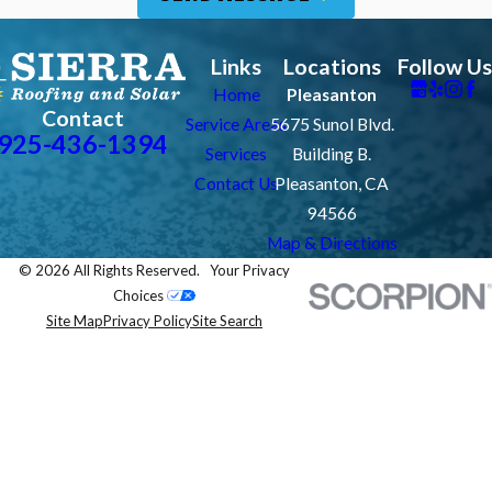
Links
Locations
Follow Us
Home
Pleasanton
Contact
Service Areas
5675 Sunol Blvd.
925-436-1394
Services
Building B.
Contact Us
Pleasanton, CA
94566
Map & Directions
© 2026 All Rights Reserved.
Your Privacy
Choices
Site Map
Privacy Policy
Site Search