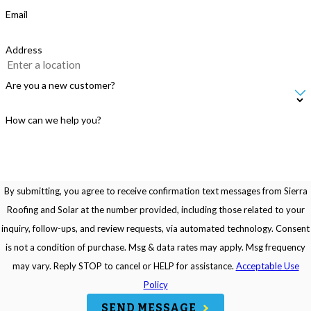
Email
Address
Are you a new customer?
How can we help you?
By submitting, you agree to receive confirmation text messages from Sierra
Roofing and Solar at the number provided, including those related to your
inquiry, follow-ups, and review requests, via automated technology. Consent
is not a condition of purchase. Msg & data rates may apply. Msg frequency
may vary. Reply STOP to cancel or HELP for assistance.
Acceptable Use
Policy
SEND MESSAGE