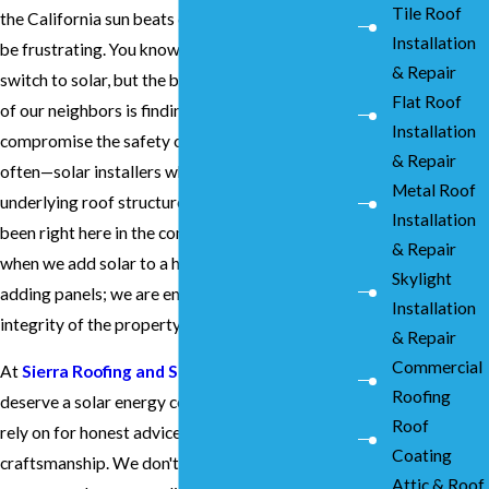
Tile Roof
the California sun beats down on your roof can
Installation
be frustrating. You know you want to make the
& Repair
switch to solar, but the biggest worry for most
Flat Roof
of our neighbors is finding a team that won't
Installation
compromise the safety of their home. We see it
& Repair
often—solar installers who don't understand the
Metal Roof
underlying roof structure. Since 1976, we’ve
Installation
been right here in the community, ensuring that
& Repair
when we add solar to a home, we aren't just
Skylight
adding panels; we are enhancing the entire
Installation
integrity of the property.
& Repair
Commercial
At
Sierra Roofing and Solar
, we believe you
Roofing
deserve a solar energy company Hayward can
Roof
rely on for honest advice and meticulous
Coating
craftsmanship. We don't believe in high-
Attic & Roof