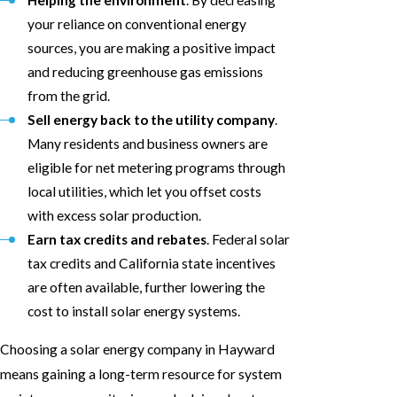
your reliance on conventional energy
sources, you are making a positive impact
and reducing greenhouse gas emissions
from the grid.
Sell energy back to the utility company
.
Many residents and business owners are
eligible for net metering programs through
local utilities, which let you offset costs
with excess solar production.
Earn tax credits and rebates
. Federal solar
tax credits and California state incentives
are often available, further lowering the
cost to install solar energy systems.
Choosing a solar energy company in Hayward
means gaining a long-term resource for system