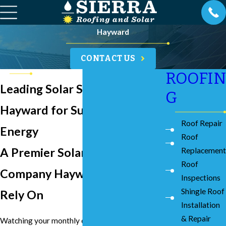
Hayward
CONTACT US
ROOFIN
Leading Solar Services in
G
Hayward for Sustainable
Roof Repair
Energy
Roof
A Premier Solar Energy
Replacement
Roof
Company Hayward Residents
Inspections
Shingle Roof
Rely On
Installation
& Repair
Watching your monthly energy bills climb while