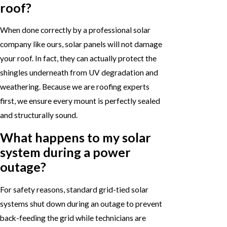
roof?
When done correctly by a professional solar
company like ours, solar panels will not damage
your roof. In fact, they can actually protect the
shingles underneath from UV degradation and
weathering. Because we are roofing experts
first, we ensure every mount is perfectly sealed
and structurally sound.
What happens to my solar
system during a power
outage?
For safety reasons, standard grid-tied solar
systems shut down during an outage to prevent
back-feeding the grid while technicians are