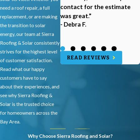
contact for the estimate
need a roof repair, a full
was great.”
replacement, or are making
- Debra F.
the transition to solar
energy, our team at Sierra
Roofing & Solar consistently
strives for the highest level
READ REVIEWS
of customer satisfaction.
Read what our happy
customers have to say
about their experiences, and
see why Sierra Roofing &
Solar is the trusted choice
for homeowners across the
Bay Area.
Why Choose Sierra Roofing and Solar?