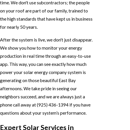
time. We don't use subcontractors; the people
on your roof are part of our family, trained to
the high standards that have kept us in business
for nearly 50 years.
After the system is live, we don't just disappear.
We show you how to monitor your energy
production in real time through an easy-to-use
app. This way, you can see exactly how much
power your solar energy company system is
generating on those beautiful East Bay
afternoons. We take pride in seeing our
neighbors succeed, and we are always just a
phone call away at
(925) 436-1394
if you have
questions about your system’s performance.
Expert Solar Services in