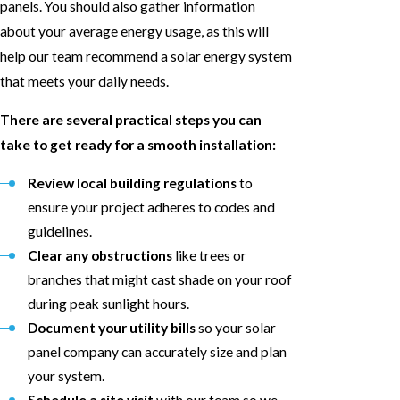
panels. You should also gather information
about your average energy usage, as this will
help our team recommend a solar energy system
that meets your daily needs.
There are several practical steps you can
take to get ready for a smooth installation:
Review local building regulations
to
ensure your project adheres to codes and
guidelines.
Clear any obstructions
like trees or
branches that might cast shade on your roof
during peak sunlight hours.
Document your utility bills
so your solar
panel company can accurately size and plan
your system.