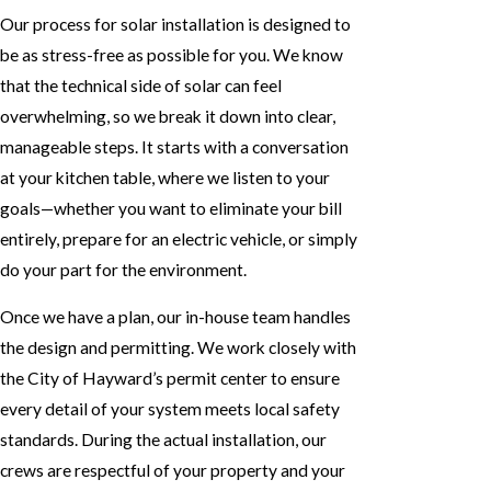
Our process for solar installation is designed to
be as stress-free as possible for you. We know
that the technical side of solar can feel
overwhelming, so we break it down into clear,
manageable steps. It starts with a conversation
at your kitchen table, where we listen to your
goals—whether you want to eliminate your bill
entirely, prepare for an electric vehicle, or simply
do your part for the environment.
Once we have a plan, our in-house team handles
the design and permitting. We work closely with
the City of Hayward’s permit center to ensure
every detail of your system meets local safety
standards. During the actual installation, our
crews are respectful of your property and your