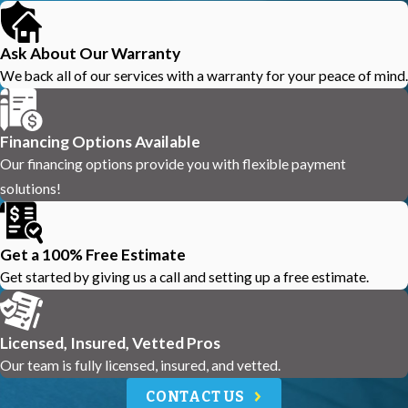
Ask About Our Warranty
We back all of our services with a warranty for your peace of mind.
Financing Options Available
Our financing options provide you with flexible payment
solutions!
Get a 100% Free Estimate
Get started by giving us a call and setting up a free estimate.
Licensed, Insured, Vetted Pros
Our team is fully licensed, insured, and vetted.
CONTACT US