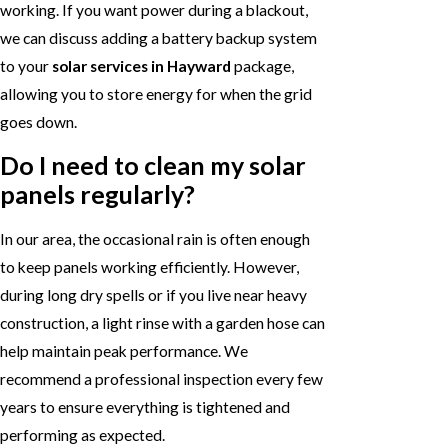
working. If you want power during a blackout,
we can discuss adding a battery backup system
to your
solar services in Hayward
package,
allowing you to store energy for when the grid
goes down.
Do I need to clean my solar
panels regularly?
In our area, the occasional rain is often enough
to keep panels working efficiently. However,
during long dry spells or if you live near heavy
construction, a light rinse with a garden hose can
help maintain peak performance. We
recommend a professional inspection every few
years to ensure everything is tightened and
performing as expected.