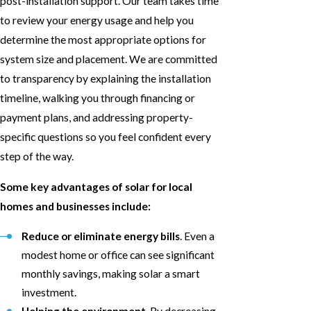
post-installation support. Our team takes time
to review your energy usage and help you
determine the most appropriate options for
system size and placement. We are committed
to transparency by explaining the installation
timeline, walking you through financing or
payment plans, and addressing property-
specific questions so you feel confident every
step of the way.
Some key advantages of solar for local
homes and businesses include:
Reduce or eliminate energy bills
. Even a
modest home or office can see significant
monthly savings, making solar a smart
investment.
Helping the environment
. By decreasing