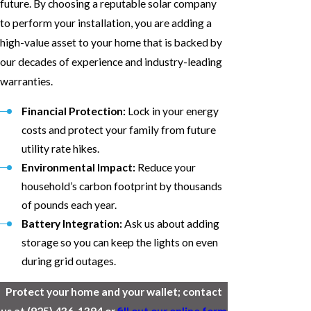
future. By choosing a reputable solar company
to perform your installation, you are adding a
high-value asset to your home that is backed by
our decades of experience and industry-leading
warranties.
Financial Protection:
Lock in your energy
costs and protect your family from future
utility rate hikes.
Environmental Impact:
Reduce your
household’s carbon footprint by thousands
of pounds each year.
Battery Integration:
Ask us about adding
storage so you can keep the lights on even
during grid outages.
Protect your home and your wallet; contact
us at
(925) 436-1394
or
fill out our online form