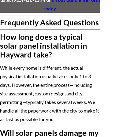
today.
Frequently Asked Questions
How long does a typical
solar panel installation in
Hayward take?
While every home is different, the actual
physical installation usually takes only 1 to 3
days. However, the entire process—including
site assessment, custom design, and city
permitting—typically takes several weeks. We
handle all the paperwork with the city to make it
as fast as possible for you.
Will solar panels damage my