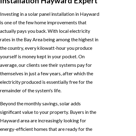
Installation Hayward Expert
Investing in a solar panel installation in Hayward
is one of the few home improvements that
actually pays you back. With local electricity
rates in the Bay Area being among the highest in
the country, every kilowatt-hour you produce
yourself is money kept in your pocket. On
average, our clients see their systems pay for
themselves in just a few years, after which the
electricity produced is essentially free for the
remainder of the system's life.
Beyond the monthly savings, solar adds
significant value to your property. Buyers in the
Hayward area are increasingly looking for
energy-efficient homes that are ready for the