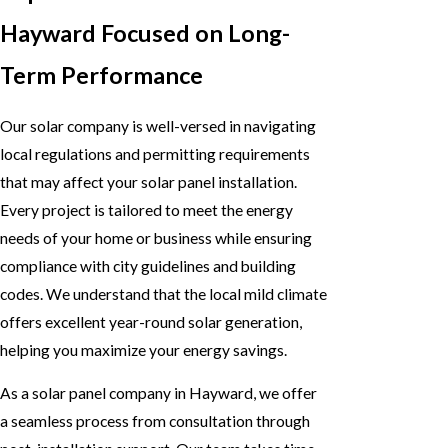
Hayward Focused on Long-
Term Performance
Our solar company is well-versed in navigating
local regulations and permitting requirements
that may affect your solar panel installation.
Every project is tailored to meet the energy
needs of your home or business while ensuring
compliance with city guidelines and building
codes. We understand that the local mild climate
offers excellent year-round solar generation,
helping you maximize your energy savings.
As a solar panel company in Hayward, we offer
a seamless process from consultation through