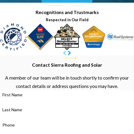
Recognitions and Trustmarks
Respected in Our Field
Contact Sierra Roofing and Solar
A member of our team will be in touch shortly to confirm your
contact details or address questions you may have.
First Name
Last Name
Phone