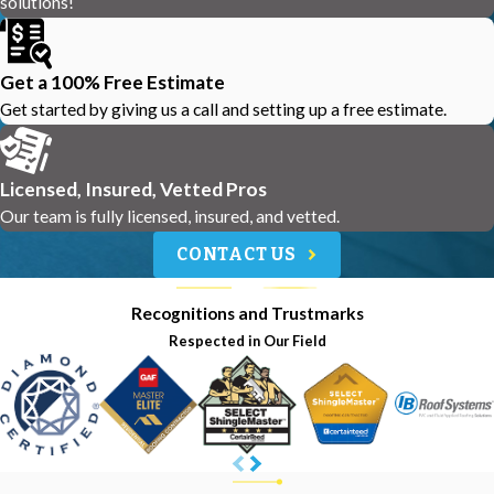
solutions!
Get a 100% Free Estimate
Get started by giving us a call and setting up a free estimate.
Licensed, Insured, Vetted Pros
Our team is fully licensed, insured, and vetted.
CONTACT US
Recognitions and Trustmarks
Respected in Our Field