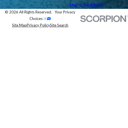
Map & Directions
© 2026 All Rights Reserved.
Your Privacy
Choices
Site Map
Privacy Policy
Site Search