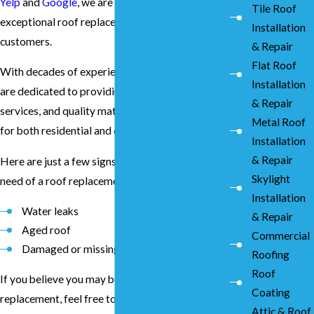
Yelp
and
Google
, we are proud to deliver
Tile Roof
exceptional roof replacement services to our
Installation
customers.
& Repair
Flat Roof
With decades of experience in the industry, we
Installation
are dedicated to providing unmatched prices,
& Repair
services, and quality materials and installation
Metal Roof
for both residential and commercial properties.
Installation
& Repair
Here are just a few signs that you may be in
Skylight
need of a roof replacement:
Installation
Water leaks
& Repair
Aged roof
Commercial
Damaged or missing shingles
Roofing
Roof
If you believe you may be in need of a roof
Coating
replacement, feel free to
get in touch
with our
Attic & Roof