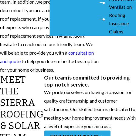
team. In addition, we provide roof inspections to
Ventilation
determine if you are an ideal candidate for a
Roofing
roof replacement. If you are interested in a team
Insurance
of experts who can provide you with the best
Claims
roof replacement services in Alamo, don’t
hesitate to reach out to our friendly team. We
will be able to provide you with a
consultation
and quote
to help you determine the best option
for your home or business.
MEET
Our team is committed to providing
top-notch service.
THE
We pride ourselves on having a passion for
SIERRA
quality craftsmanship and customer
satisfaction. Our skilled team is dedicated to
ROOFING
meeting your home improvement needs with
& SOLAR
a level of expertise you can trust.