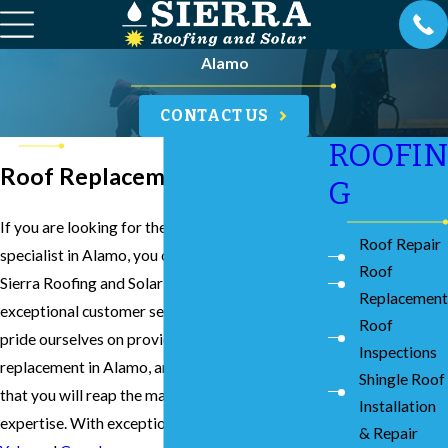
Alamo
CONTACT US
ROOFIN
Roof Replacement in Alamo
G
If you are looking for the best roof replacement
Roof Repair
specialist in Alamo, you can count on our team at
Roof
Sierra Roofing and Solar to provide you with
Replacement
exceptional customer service and results. We
Roof
pride ourselves on providing the best roof
Inspections
replacement in Alamo, and we can assure you
Shingle Roof
that you will reap the many benefits of our
Installation
expertise. With exceptional reviews on both
& Repair