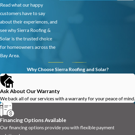
Read what our happy
customers have to say
about their experiences, and
see why Sierra Roofing &
Solar is the trusted choice
for homeowners across the
Bay Area.
Why Choose Sierra Roofing and Solar?
Ask About Our Warranty
We back all of our services with a warranty for your peace of mind.
Financing Options Available
Our financing options provide you with flexible payment