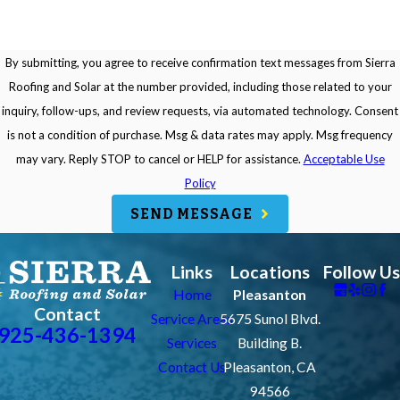
By submitting, you agree to receive confirmation text messages from Sierra
Roofing and Solar at the number provided, including those related to your
inquiry, follow-ups, and review requests, via automated technology. Consent
is not a condition of purchase. Msg & data rates may apply. Msg frequency
may vary. Reply STOP to cancel or HELP for assistance.
Acceptable Use
Policy
SEND MESSAGE
Links
Locations
Follow Us
Home
Pleasanton
Contact
Service Areas
5675 Sunol Blvd.
925-436-1394
Services
Building B.
Contact Us
Pleasanton, CA
94566