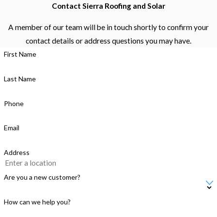
Contact Sierra Roofing and Solar
A member of our team will be in touch shortly to confirm your
contact details or address questions you may have.
First Name
Last Name
Phone
Email
Address
Are you a new customer?
How can we help you?