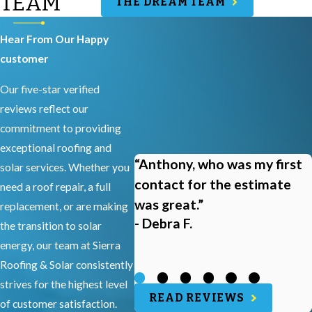
TEAM
THE DREAM TEAM
Hear From Our Happy
customer
Our five-star verified
reviews reflect our
commitment to providing
exceptional roofing and
“Anthony, who was my first
solar services. Whether you
contact for the estimate
need a roof repair, a full
was great.”
replacement, or are making
- Debra F.
the transition to solar
energy, our team at Sierra
Roofing & Solar consistently
strives for the highest level
READ REVIEWS
of customer satisfaction.