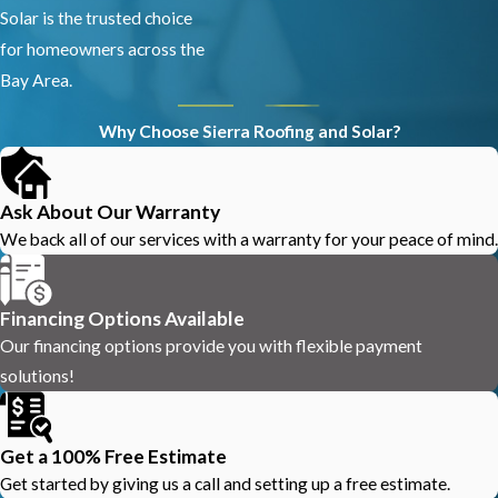
Solar is the trusted choice
for homeowners across the
Bay Area.
Why Choose Sierra Roofing and Solar?
Ask About Our Warranty
We back all of our services with a warranty for your peace of mind.
Financing Options Available
Our financing options provide you with flexible payment
solutions!
Get a 100% Free Estimate
Get started by giving us a call and setting up a free estimate.