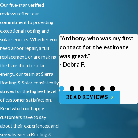
Our five-star verified
reviews reflect our
commitment to providing
exceptional roofing and
“Anthony, who was my first
solar services. Whether you
contact for the estimate
need a roof repair, a full
was great.”
replacement, or are making
- Debra F.
the transition to solar
energy, our team at Sierra
Roofing & Solar consistently
strives for the highest level
READ REVIEWS
of customer satisfaction.
Read what our happy
customers have to say
about their experiences, and
see why Sierra Roofing &