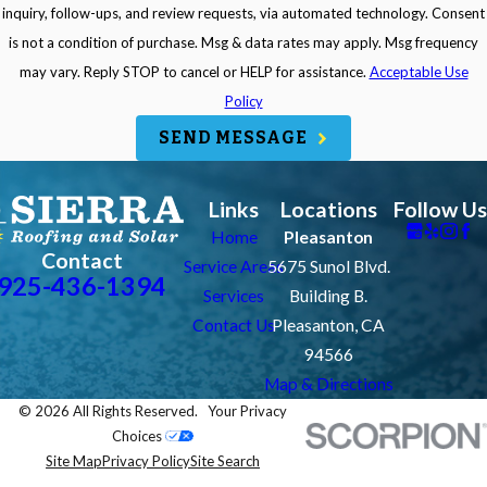
inquiry, follow-ups, and review requests, via automated technology. Consent
is not a condition of purchase. Msg & data rates may apply. Msg frequency
may vary. Reply STOP to cancel or HELP for assistance.
Acceptable Use
Policy
SEND MESSAGE
Links
Locations
Follow Us
Home
Pleasanton
Contact
Service Areas
5675 Sunol Blvd.
925-436-1394
Services
Building B.
Contact Us
Pleasanton, CA
94566
Map & Directions
© 2026 All Rights Reserved.
Your Privacy
Choices
Site Map
Privacy Policy
Site Search