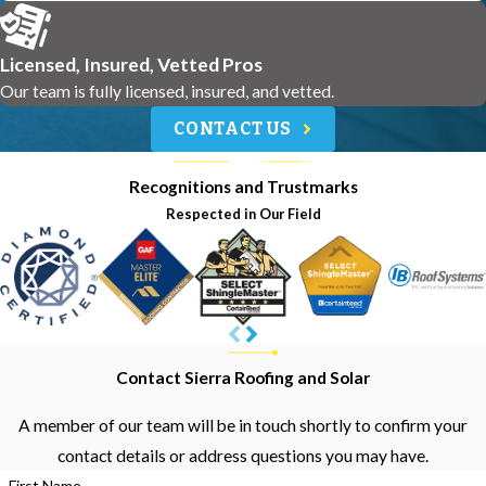
Licensed, Insured, Vetted Pros
Our team is fully licensed, insured, and vetted.
CONTACT US
Recognitions and Trustmarks
Respected in Our Field
Contact Sierra Roofing and Solar
A member of our team will be in touch shortly to confirm your
contact details or address questions you may have.
First Name