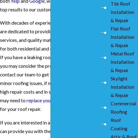
both
Yelp
and
Google
, we are proud to deliver
Tile Roof
top results to our customers.
Installation
& Repair
With decades of experience in the industry, we
Flat Roof
are dedicated to providing unmatched prices,
Installation
services, and quality materials and installation
& Repair
for both residential and commercial properties.
Metal Roof
If you have a leaking roof, however big or small
Installation
you may consider the problem, it is important to
& Repair
contact our team to get it fixed. This is because
Skylight
minor roofing issues, if not resolved, can result in
Installation
high repair costs and in some extreme cases, you
& Repair
may need to
replace your roof
.
Contact us
today
Commercial
for your roof repair.
Roofing
Roof
If you are interested in a team of experts who
Coating
can provide you with the best roof repair
Attic & Roof