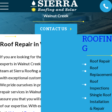
Walnut Creek
CONTACT US
ROOFIN
Roof Repair in Walnut Creek
G
If you are looking for the best roof repair
Roof Repair
experts in Walnut Creek, you can count on our
Roof
team at Sierra Roofing and Solar to provide you
Replacement
with exceptional customer service and results.
Roof
We pride ourselves in providing the best roof
Inspections
repair services in Walnut Creek, and we can
Shingle Roof
assure you that you will reap the many benefits
Installation
of our expertise. With exceptional reviews on
& Repair