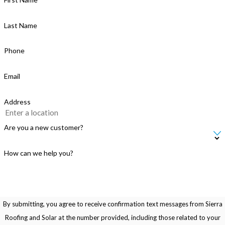
Last Name
Phone
Email
Address
Are you a new customer?
How can we help you?
By submitting, you agree to receive confirmation text messages from Sierra
Roofing and Solar at the number provided, including those related to your