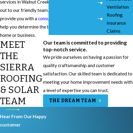
services in Walnut Creek, don’t hesitate to reach
Ventilation
out to our friendly team. We will be able to
Roofing
provide you with a
consultation and quote
to
Insurance
help you determine the best option for your
Claims
home or business.
MEET
Our team is committed to providing
top-notch service.
THE
We pride ourselves on having a passion for
SIERRA
quality craftsmanship and customer
satisfaction. Our skilled team is dedicated to
ROOFING
meeting your home improvement needs with
& SOLAR
a level of expertise you can trust.
TEAM
THE DREAM TEAM
Hear From Our Happy
customer