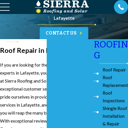
Lafayette
CONTACT US
ROOFIN
Roof Repair in Lafayette
G
If you are looking for the best roof repair
Roof Repair
experts in Lafayette, you can count on our team
Roof
at Sierra Roofing and Solar to provide you with
Replacement
exceptional customer service and results. We
Roof
pride ourselves in providing the best roof repair
Inspections
services in Lafayette, and we can assure you that
Shingle Roof
you will reap the many benefits of our expertise.
Installation
With exceptional reviews on both
Yelp
and
& Repair