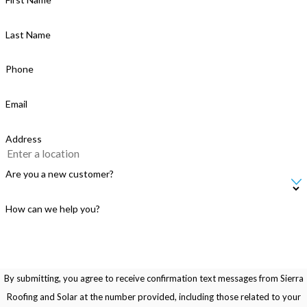
Last Name
Phone
Email
Address
Are you a new customer?
How can we help you?
By submitting, you agree to receive confirmation text messages from Sierra
Roofing and Solar at the number provided, including those related to your