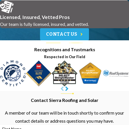
Licensed, Insured, Vetted Pros
Our team is fully licensed, insured, and vetted.
CONTACT US
Recognitions and Trustmarks
Respected in Our Field
Contact Sierra Roofing and Solar
A member of our team will be in touch shortly to confirm your
contact details or address questions you may have.
First Name