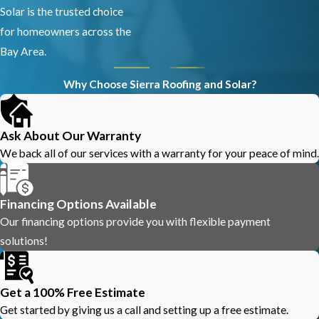
Solar is the trusted choice
for homeowners across the
Bay Area.
Why Choose Sierra Roofing and Solar?
Ask About Our Warranty
We back all of our services with a warranty for your peace of mind.
Financing Options Available
Our financing options provide you with flexible payment
solutions!
Get a 100% Free Estimate
Get started by giving us a call and setting up a free estimate.