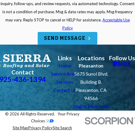
inquiry, follow-ups, and review requests, via automated technology. Consent
is not a condition of purchase. Msg & data rates may apply. Msg frequency
may vary. Reply STOP to cancel or HELP for assistance.
Acceptable Use
Policy
SEND MESSAGE
Links
Locations
Follow Us
Home
Pleasanton
Contact
Service Areas
5675 Sunol Blvd.
925-436-1394
Services
Building B.
Contact Us
Pleasanton, CA
94566
Map & Directions
© 2026 All Rights Reserved.
Your Privacy
Choices
Site Map
Privacy Policy
Site Search