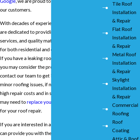
Google
, we are proud to deliver top results to
Tile Roof
our customers.
Installation
& Repair
With decades of experience in the industry, we
Flat Roof
are dedicated to providing unmatched prices,
Installation
services, and quality materials and installation
& Repair
for both residential and commercial properties.
Metal Roof
If you have a leaking roof, however big or small
Installation
you may consider the problem, it is important to
& Repair
contact our team to get it fixed. This is because
Skylight
minor roofing issues, if not resolved, can result in
Installation
high repair costs and in some extreme cases, you
& Repair
may need to
replace your roof
.
Contact us
today
Commercial
for your roof repair.
Roofing
Roof
If you are interested in a team of experts who
Coating
can provide you with the best roof repair
Attic & Roof