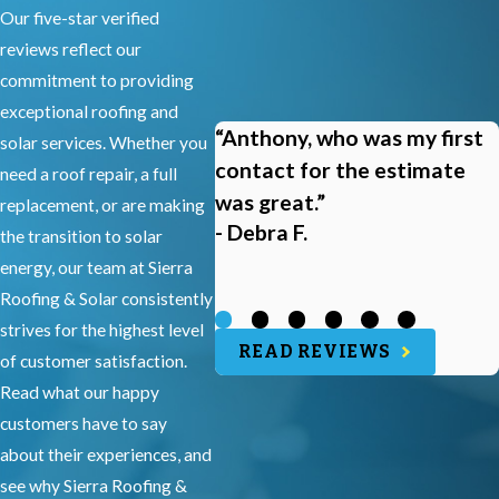
Our five-star verified
reviews reflect our
commitment to providing
exceptional roofing and
“Anthony, who was my first
solar services. Whether you
contact for the estimate
need a roof repair, a full
was great.”
replacement, or are making
- Debra F.
the transition to solar
energy, our team at Sierra
Roofing & Solar consistently
strives for the highest level
READ REVIEWS
of customer satisfaction.
Read what our happy
customers have to say
about their experiences, and
see why Sierra Roofing &