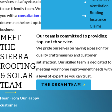
services in Lafayette, don’t hesitate to reach out
Ventilation
to our friendly team. We will be able to provide
Roofing
you with a
consultation and quote
to help you
Insurance
determine the best option for your home or
Claims
business.
MEET
Our team is committed to providing
top-notch service.
THE
We pride ourselves on having a passion for
SIERRA
quality craftsmanship and customer
satisfaction. Our skilled team is dedicated to
ROOFING
meeting your home improvement needs with
& SOLAR
a level of expertise you can trust.
TEAM
THE DREAM TEAM
Hear From Our Happy
customer