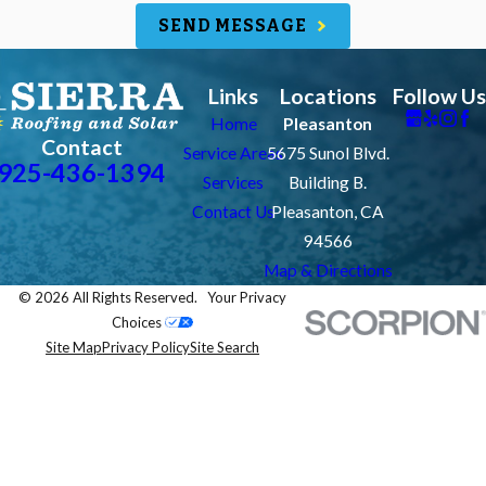
SEND MESSAGE
Links
Locations
Follow Us
Home
Pleasanton
Contact
Service Areas
5675 Sunol Blvd.
925-436-1394
Services
Building B.
Contact Us
Pleasanton, CA
94566
Map & Directions
© 2026 All Rights Reserved.
Your Privacy
Choices
Site Map
Privacy Policy
Site Search