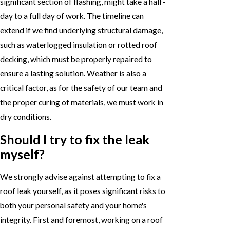
significant section of flashing, might take a half-
day to a full day of work. The timeline can
extend if we find underlying structural damage,
such as waterlogged insulation or rotted roof
decking, which must be properly repaired to
ensure a lasting solution. Weather is also a
critical factor, as for the safety of our team and
the proper curing of materials, we must work in
dry conditions.
Should I try to fix the leak
myself?
We strongly advise against attempting to fix a
roof leak yourself, as it poses significant risks to
both your personal safety and your home's
integrity. First and foremost, working on a roof