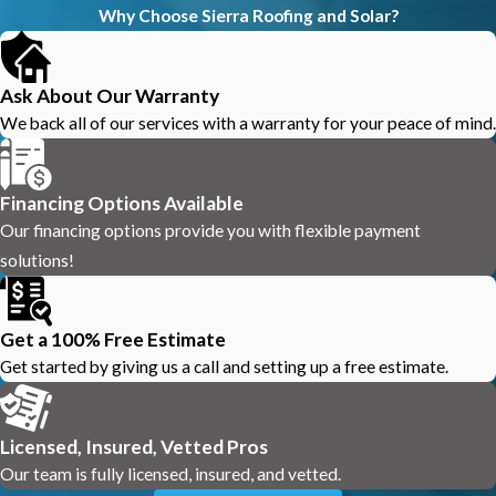
Why Choose Sierra Roofing and Solar?
Ask About Our Warranty
We back all of our services with a warranty for your peace of mind.
Financing Options Available
Our financing options provide you with flexible payment
solutions!
Get a 100% Free Estimate
Get started by giving us a call and setting up a free estimate.
Licensed, Insured, Vetted Pros
Our team is fully licensed, insured, and vetted.