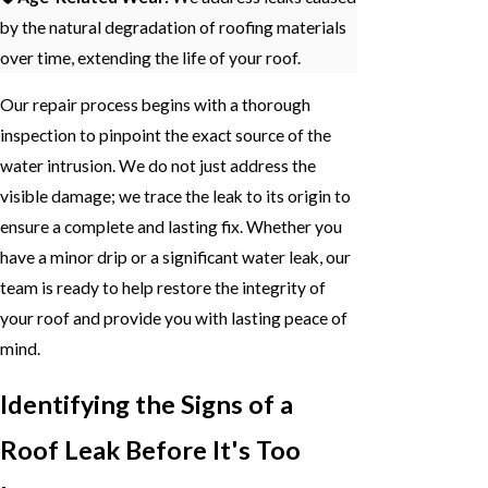
by the natural degradation of roofing materials
over time, extending the life of your roof.
Our repair process begins with a thorough
inspection to pinpoint the exact source of the
water intrusion. We do not just address the
visible damage; we trace the leak to its origin to
ensure a complete and lasting fix. Whether you
have a minor drip or a significant water leak, our
team is ready to help restore the integrity of
your roof and provide you with lasting peace of
mind.
Identifying the Signs of a
Roof Leak Before It's Too