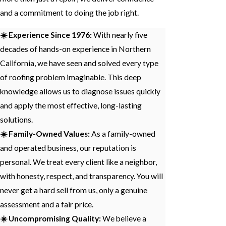
and a commitment to doing the job right.
☀️ Experience Since 1976:
With nearly five
decades of hands-on experience in Northern
California, we have seen and solved every type
of roofing problem imaginable. This deep
knowledge allows us to diagnose issues quickly
and apply the most effective, long-lasting
solutions.
☀️ Family-Owned Values:
As a family-owned
and operated business, our reputation is
personal. We treat every client like a neighbor,
with honesty, respect, and transparency. You will
never get a hard sell from us, only a genuine
assessment and a fair price.
☀️ Uncompromising Quality:
We believe a