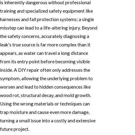
is inherently dangerous without professional
training and specialized safety equipment like
harnesses and fall protection systems; a single
misstep can lead to a life-altering injury. Beyond
the safety concerns, accurately diagnosing a
leak's true source is far more complex than it
appears, as water can travel a long distance
from its entry point before becoming visible
inside. A DIY repair often only addresses the
symptom, allowing the underlying problem to
worsen and lead to hidden consequences like
wood rot, structural decay, and mold growth.
Using the wrong materials or techniques can
trap moisture and cause even more damage,
turning a small issue into a costly and extensive
future project.