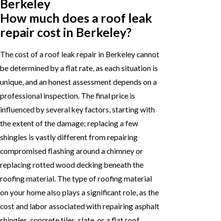
Berkeley
How much does a roof leak
repair cost in Berkeley?
The cost of a roof leak repair in Berkeley cannot
be determined by a flat rate, as each situation is
unique, and an honest assessment depends on a
professional inspection. The final price is
influenced by several key factors, starting with
the extent of the damage; replacing a few
shingles is vastly different from repairing
compromised flashing around a chimney or
replacing rotted wood decking beneath the
roofing material. The type of roofing material
on your home also plays a significant role, as the
cost and labor associated with repairing asphalt
shingles, concrete tiles, slate, or a flat roof