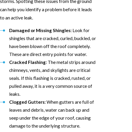
storms. Spotting these issues from the ground
can help you identify a problem before it leads
to an active leak.
Damaged or Missing Shingles:
Look for
shingles that are cracked, curled, buckled, or
have been blown off the roof completely.
These are direct entry points for water.
Cracked Flashing:
The metal strips around
chimneys, vents, and skylights are critical
seals. If this flashing is cracked, rusted, or
pulled away, it is a very common source of
leaks.
Clogged Gutters:
When gutters are full of
leaves and debris, water can back up and
seep under the edge of your roof, causing
damage to the underlying structure.