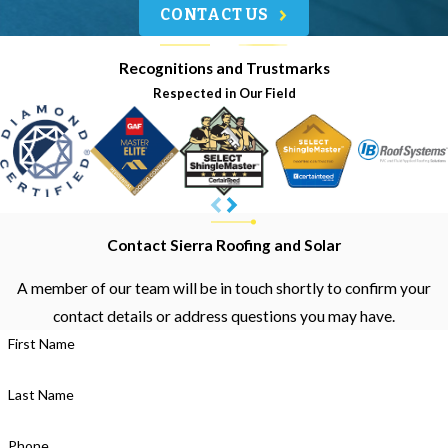
CONTACT US
Recognitions and Trustmarks
Respected in Our Field
Contact Sierra Roofing and Solar
A member of our team will be in touch shortly to confirm your
contact details or address questions you may have.
First Name
Last Name
Phone