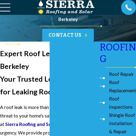
Berkeley
CONTACT US
ROOFIN
Expert Roof Leak Repairs in
G
Berkeley
Roof Repair
Your Trusted Local Experts
Roof
for Leaking Roofs Since 1976
Replacement
Roof
Inspections
A roof leak is more than an inconvenience; it's a
Shingle Roof
threat to your home's safety and structure. Here
Installation
at
Sierra Roofing and Solar
, we understand the
& Repair
urgency. We provide prompt and effective roof