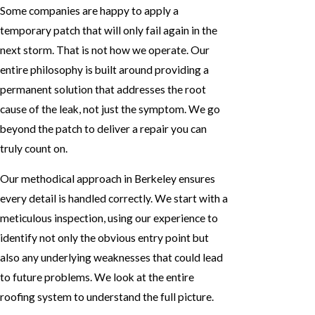
Some companies are happy to apply a
temporary patch that will only fail again in the
next storm. That is not how we operate. Our
entire philosophy is built around providing a
permanent solution that addresses the root
cause of the leak, not just the symptom. We go
beyond the patch to deliver a repair you can
truly count on.
Our methodical approach in Berkeley ensures
every detail is handled correctly. We start with a
meticulous inspection, using our experience to
identify not only the obvious entry point but
also any underlying weaknesses that could lead
to future problems. We look at the entire
roofing system to understand the full picture.