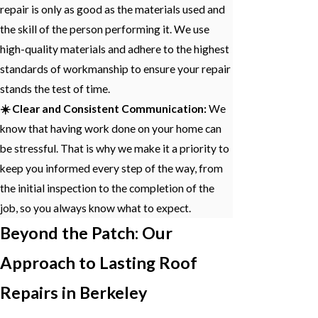
repair is only as good as the materials used and
the skill of the person performing it. We use
high-quality materials and adhere to the highest
standards of workmanship to ensure your repair
stands the test of time.
☀️ Clear and Consistent Communication:
We
know that having work done on your home can
be stressful. That is why we make it a priority to
keep you informed every step of the way, from
the initial inspection to the completion of the
job, so you always know what to expect.
Beyond the Patch: Our
Approach to Lasting Roof
Repairs in Berkeley