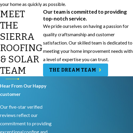
your home as quickly as possible.
MEET
Our team is committed to providing
top-notch service.
THE
We pride ourselves on having a passion for
SIERRA
quality craftsmanship and customer
satisfaction. Our skilled team is dedicated to
ROOFING
meeting your home improvement needs with
& SOLAR
a level of expertise you can trust.
TEAM
THE DREAM TEAM
Hear From Our Happy
customer
Our five-star verified
reviews reflect our
commitment to providing
exceptional roofing and