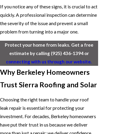
If you notice any of these signs, it is crucial to act
quickly. A professional inspection can determine
the severity of the issue and prevent a small
problem from turning into a major one.
Protect your home from leaks. Get a free
estimate by calling
(925) 436-1394
or
connecting with us through our website.
Why Berkeley Homeowners
Trust Sierra Roofing and Solar
Choosing the right team to handle your roof
leak repair is essential for protecting your
investment. For decades, Berkeley homeowners
have put their trust in us because we deliver
more than just a repair; we deliver confidence