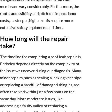
membrane vary considerably. Furthermore, the
roof's accessibility and pitch can impact labor
costs, as steeper, higher roofs require more
extensive safety equipment and time.
How long will the repair
take?
The timeline for completing a roof leak repair in
Berkeley depends directly on the complexity of
the issue we uncover during our diagnosis. Many
minor repairs, such as sealing a leaking vent pipe
or replacing a handful of damaged shingles, are
often resolved within just a few hours on the
same day. More moderate issues, like
addressing a faulty valley or replacing a