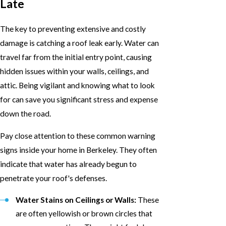
Late
The key to preventing extensive and costly
damage is catching a roof leak early. Water can
travel far from the initial entry point, causing
hidden issues within your walls, ceilings, and
attic. Being vigilant and knowing what to look
for can save you significant stress and expense
down the road.
Pay close attention to these common warning
signs inside your home in Berkeley. They often
indicate that water has already begun to
penetrate your roof's defenses.
Water Stains on Ceilings or Walls:
These
are often yellowish or brown circles that