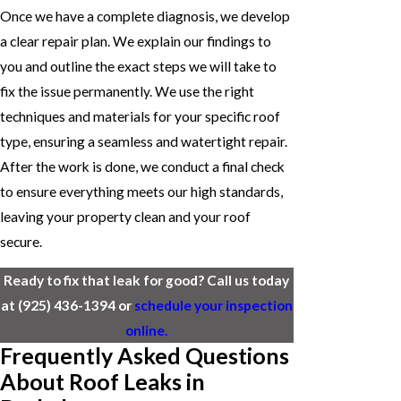
Once we have a complete diagnosis, we develop
a clear repair plan. We explain our findings to
you and outline the exact steps we will take to
fix the issue permanently. We use the right
techniques and materials for your specific roof
type, ensuring a seamless and watertight repair.
After the work is done, we conduct a final check
to ensure everything meets our high standards,
leaving your property clean and your roof
secure.
Ready to fix that leak for good? Call us today
at
(925) 436-1394
or
schedule your inspection
online.
Frequently Asked Questions
About Roof Leaks in