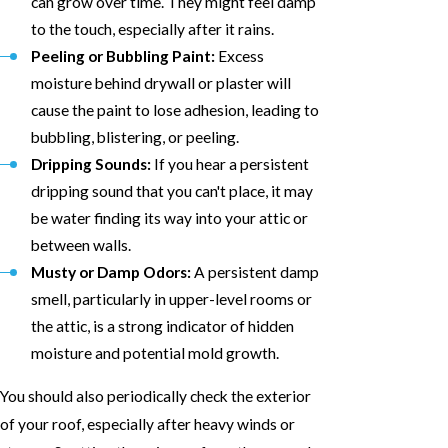
can grow over time. They might feel damp
to the touch, especially after it rains.
Peeling or Bubbling Paint:
Excess
moisture behind drywall or plaster will
cause the paint to lose adhesion, leading to
bubbling, blistering, or peeling.
Dripping Sounds:
If you hear a persistent
dripping sound that you can't place, it may
be water finding its way into your attic or
between walls.
Musty or Damp Odors:
A persistent damp
smell, particularly in upper-level rooms or
the attic, is a strong indicator of hidden
moisture and potential mold growth.
You should also periodically check the exterior
of your roof, especially after heavy winds or