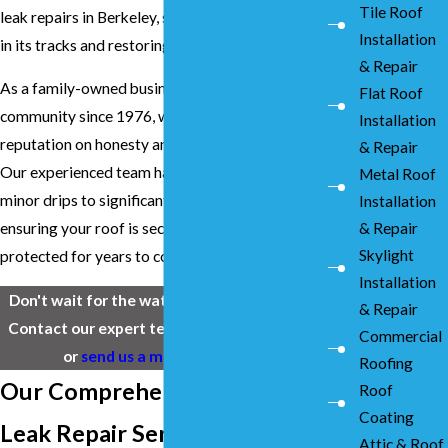
Tile Roof
leak repairs in Berkeley, stopping water damage
Installation
in its tracks and restoring your peace of mind.
& Repair
As a family-owned business serving our
Flat Roof
community since 1976, we've built our
Installation
reputation on honesty and quality workmanship.
& Repair
Our experienced team handles everything from
Metal Roof
minor drips to significant storm damage,
Installation
& Repair
ensuring your roof is secure and your home is
Skylight
protected for years to come.
Installation
Don't wait for the water damage to spread.
& Repair
Contact our expert team at
(925) 436-1394
Commercial
or
send us a message online
.
Roofing
Our Comprehensive Roof
Roof
Coating
Leak Repair Services in
Attic & Roof