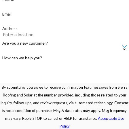
Email
Address
Are you a new customer?
How can we help you?
By submitting, you agree to receive confirmation text messages from Sierra
Roofing and Solar at the number provided, including those related to your
inquiry, follow-ups, and review requests, via automated technology. Consent
is not a condition of purchase. Msg & data rates may apply. Msg frequency
may vary. Reply STOP to cancel or HELP for assistance.
Acceptable Use
Policy