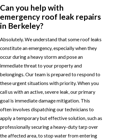
Can you help with
emergency roof leak repairs
in Berkeley?
Absolutely. We understand that some roof leaks
constitute an emergency, especially when they
occur during a heavy storm and pose an
immediate threat to your property and
belongings. Our team is prepared to respond to
these urgent situations with priority. When you
call us with an active, severe leak, our primary
goal is immediate damage mitigation. This
often involves dispatching our technicians to
apply a temporary but effective solution, such as
professionally securing a heavy-duty tarp over
the affected area, to stop water from entering