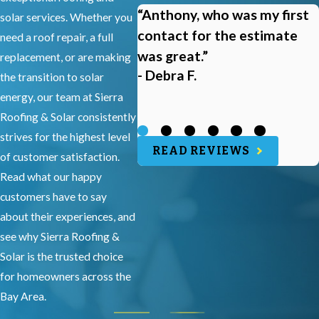
“Anthony, who was my first
solar services. Whether you
contact for the estimate
need a roof repair, a full
was great.”
replacement, or are making
- Debra F.
the transition to solar
energy, our team at Sierra
Roofing & Solar consistently
strives for the highest level
READ REVIEWS
of customer satisfaction.
Read what our happy
customers have to say
about their experiences, and
see why Sierra Roofing &
Solar is the trusted choice
for homeowners across the
Bay Area.