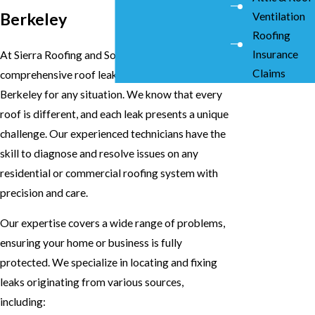
Berkeley
Ventilation
Roofing
Insurance
At Sierra Roofing and Solar, we provide
Claims
comprehensive roof leak repairs services in
Berkeley for any situation. We know that every
roof is different, and each leak presents a unique
challenge. Our experienced technicians have the
skill to diagnose and resolve issues on any
residential or commercial roofing system with
precision and care.
Our expertise covers a wide range of problems,
ensuring your home or business is fully
protected. We specialize in locating and fixing
leaks originating from various sources,
including: