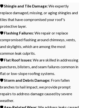
🛡️ Shingle and Tile Damage:
We expertly
replace damaged, missing, or aging shingles and
tiles that have compromised your roof's
protective layer.
🛡️ Flashing Failures:
We repair or replace
compromised flashing around chimneys, vents,
and skylights, which are among the most
common leak culprits.
🛡️ Flat Roof Issues:
We are skilled in addressing
punctures, blisters, and seam failures common in
flat or low-slope roofing systems.
🛡️ Storm and Debris Damage:
From fallen
branches to hail impact, we provide prompt
repairs to address damage caused by severe
weather.
🛡️ Age-Related Wear:
We address leaks caused