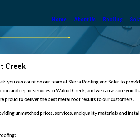
Home
About Us
Roofing
Sol
ut Creek
reek, you can count on our team at Sierra Roofing and Solar to prov
lation and repair services in Walnut Creek, and we can assure you th
are proud to deliver the best metal roof results to our customers.
oviding unmatched prices, services, and quality materials and insta
roofing: