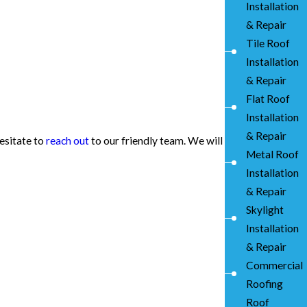
Installation
& Repair
Tile Roof
Installation
& Repair
Flat Roof
Installation
& Repair
hesitate to
reach out
to our friendly team. We will
Metal Roof
Installation
& Repair
Skylight
Installation
& Repair
Commercial
Roofing
Roof