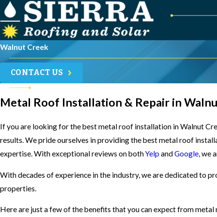
Walnut Creek
CONTACT US
Metal Roof Installation & Repair in Waln
If you are looking for the best metal roof installation in Walnut C
results. We pride ourselves in providing the best metal roof instal
expertise. With exceptional reviews on both
Yelp
and
Google
, we 
With decades of experience in the industry, we are dedicated to pr
properties.
Here are just a few of the benefits that you can expect from metal 