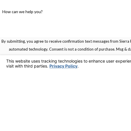
How can we help you?
By submitting, you agree to receive confirmation text messages from Sierra R
automated technology. Consent is not a condition of pu
Links
Home
Service Areas
Contact
Services
925-436-1394
Contact Us
© 2026 All Rights Reserved.
Your Privacy Choices
Site Map
Privacy Policy
Site Search