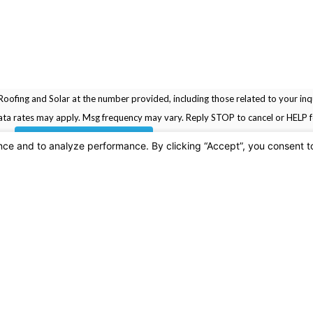
oofing and Solar at the number provided, including those related to your inqu
rchase. Msg & data rates may apply. Msg frequency may vary. Reply STOP to cancel or HELP
SEND MESSAGE