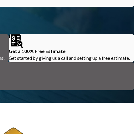
Get a 100% Free Estimate
ns!
Get started by giving us a call and setting up a free estimate.