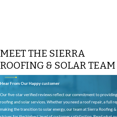
MEET THE SIERRA
ROOFING & SOLAR TEAM
Hear From Our Happy customer
Our five-star verified reviews reflect our commitment to providin
roofing and solar services. Whether you need a roof repair, a full r
making the transition to solar energy, our team at Sierra Roofing &
strives for the highest level of customer satisfaction. Read what 