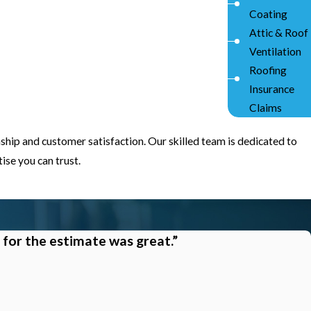
Coating
Attic & Roof
Ventilation
Roofing
Insurance
Claims
ship and customer satisfaction. Our skilled team is dedicated to
se you can trust.
 for the estimate was great.”