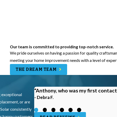
Our team is committed to providing top-notch service.
We pride ourselves on having a passion for quality craftsman
meeting your home improvement needs with a level of experti
THE DREAM TEAM
“Anthony, who was my first contact
g exceptional
- Debra F.
eplacement, or are
 Solar consistently
our happy customers