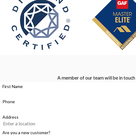
A member of our team will be in touch 
First Name
Phone
Address
Are you a new customer?