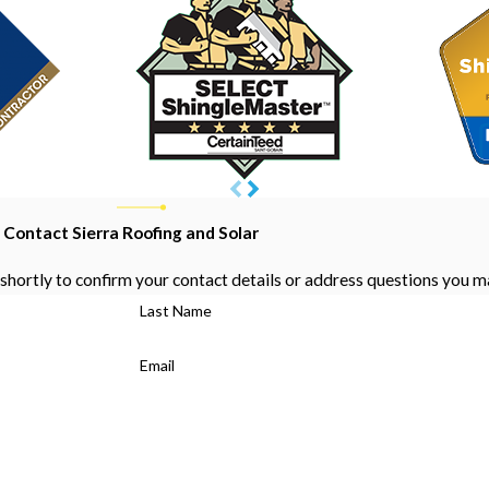
Contact Sierra Roofing and Solar
shortly to confirm your contact details or address questions you m
Last Name
Email