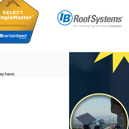
ay have.