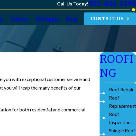
925-436-1394
Call Us Today!
CONTACT US
ar
Gutters
Skylights
Blog
ROOFI
NG
ide you with exceptional customer service and
at you will reap the many benefits of our
Roof Repair
Roof
Replacement
llation for both residential and commercial
Roof
Inspections
Shingle Roof