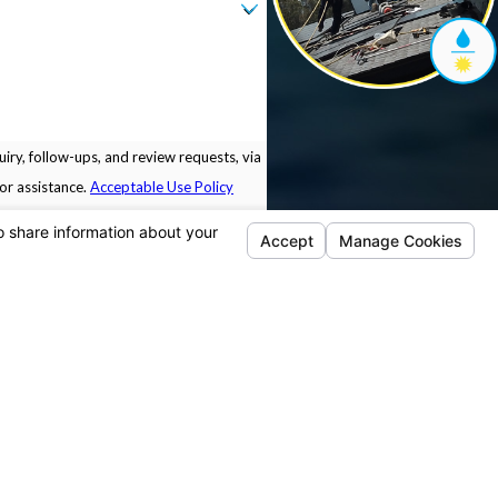
iry, follow-ups, and review requests, via
 for assistance.
Acceptable Use Policy
Locations
Follow Us
Pleasanton
5675 Sunol Blvd.
Building B.
Pleasanton, CA 94566
Map & Directions