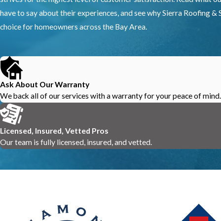
have to say about their experiences, and see why Sierra Roofing & S
choice for homeowners across the Bay Area.
Ask About Our Warranty
We back all of our services with a warranty for your peace of mind.
Licensed, Insured, Vetted Pros
Our team is fully licensed, insured, and vetted.