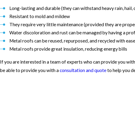
Long-lasting and durable (they can withstand heavy rain, hail, 
Resistant to mold and mildew
They require very little maintenance (provided they are proper
Water discoloration and rust can be managed by having a profe
Metal roofs can be reused, repurposed, and recycled with eas
Metal roofs provide great insulation, reducing energy bills
If you are interested in a team of experts who can provide you with
be able to provide you with a
consultation and quote
to help you d