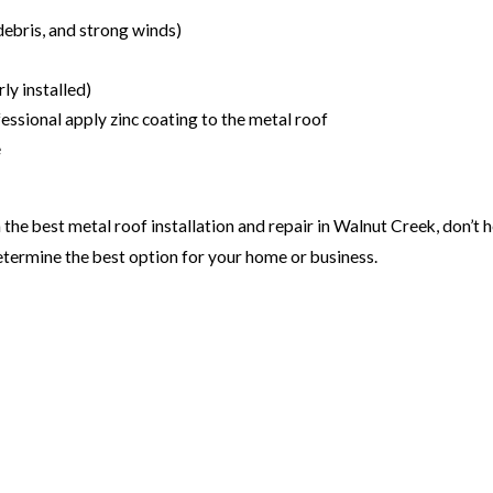
debris, and strong winds)
ly installed)
ssional apply zinc coating to the metal roof
e
 the best metal roof installation and repair in Walnut Creek, don’t 
etermine the best option for your home or business.