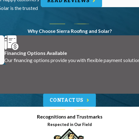
READ REVIEWS
olar is the trusted
Why Choose Sierra Roofing and Solar?
Financing Options Available
Our financing options provide you with flexible payment solutio
CONTACT US
Recognitions and Trustmarks
Respected in Our Field