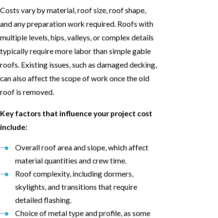
Costs vary by material, roof size, roof shape,
and any preparation work required. Roofs with
multiple levels, hips, valleys, or complex details
typically require more labor than simple gable
roofs. Existing issues, such as damaged decking,
can also affect the scope of work once the old
roof is removed.
Key factors that influence your project cost
include:
Overall roof area and slope, which affect
material quantities and crew time.
Roof complexity, including dormers,
skylights, and transitions that require
detailed flashing.
Choice of metal type and profile, as some