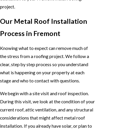
project.
Our Metal Roof Installation
Process in Fremont
Knowing what to expect can remove much of
the stress from a roofing project. We follow a
clear, step by step process so you understand
what is happening on your property at each
stage and who to contact with questions.
We begin with a site visit and roof inspection.
During this visit, we look at the condition of your
current roof, attic ventilation, and any structural
considerations that might affect metal roof
installation. If you already have solar, or plan to