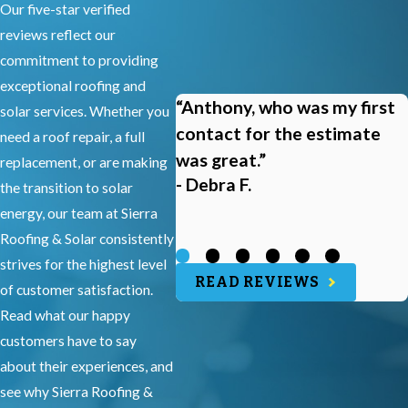
Our five-star verified
reviews reflect our
commitment to providing
exceptional roofing and
“Anthony, who was my first
solar services. Whether you
contact for the estimate
need a roof repair, a full
was great.”
replacement, or are making
- Debra F.
the transition to solar
energy, our team at Sierra
Roofing & Solar consistently
strives for the highest level
READ REVIEWS
of customer satisfaction.
Read what our happy
customers have to say
about their experiences, and
see why Sierra Roofing &