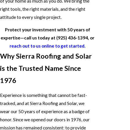
of your home as much as you do. We bring the
right tools, the right materials, and the right
attitude to every single project.
Protect your investment with 50 years of
expertise—call us today at
(925) 436-1394
, or
reach out to us online to get started.
Why Sierra Roofing and Solar
is the Trusted Name Since
1976
Experience is something that cannot be fast-
tracked, and at Sierra Roofing and Solar, we
wear our 50 years of experience as a badge of
honor. Since we opened our doors in 1976, our
mission has remained consistent: to provide