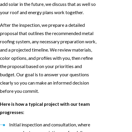
add solar in the future, we discuss that as well so
your roof and energy plans work together.
After the inspection, we prepare a detailed
proposal that outlines the recommended metal
roofing system, any necessary preparation work,
and a projected timeline. We review materials,
color options, and profiles with you, then refine
the proposal based on your priorities and
budget. Our goal is to answer your questions
clearly so you can make an informed decision
before you commit.
Here is how a typical project with our team
progresses:
Initial inspection and consultation, where