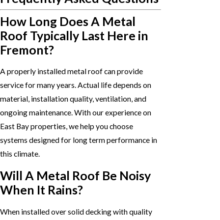
How Long Does A Metal
Roof Typically Last Here in
Fremont?
A properly installed metal roof can provide
service for many years. Actual life depends on
material, installation quality, ventilation, and
ongoing maintenance. With our experience on
East Bay properties, we help you choose
systems designed for long term performance in
this climate.
Will A Metal Roof Be Noisy
When It Rains?
When installed over solid decking with quality