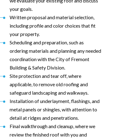
we evaluate your existing roof and discuss
your goals.
Written proposal and material selection,
including profile and color choices that fit
your property.
Scheduling and preparation, such as
ordering materials and planning any needed
coordination with the City of Fremont
Building & Safety Division.
Site protection and tear off, where
applicable, to remove old roofing and
safeguard landscaping and walkways.
Installation of underlayment, flashings, and
metal panels or shingles, with attention to
detail at ridges and penetrations.
Final walkthrough and cleanup, where we
review the finished roof with you and