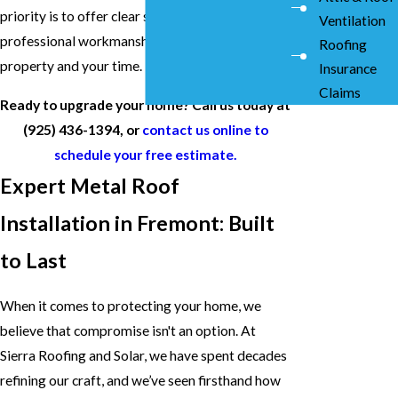
priority is to offer clear solutions and
Ventilation
professional workmanship that respects your
Roofing
property and your time.
Insurance
Claims
Ready to upgrade your home? Call us today at
(925) 436-1394
, or
contact us online to
schedule your free estimate.
Expert Metal Roof
Installation in Fremont: Built
to Last
When it comes to protecting your home, we
believe that compromise isn't an option. At
Sierra Roofing and Solar, we have spent decades
refining our craft, and we’ve seen firsthand how