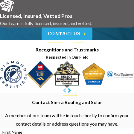
Licensed, Insured, Vetted Pros
Our team is fully licensed, insured, and vetted.
CONTACT US
Recognitions and Trustmarks
Respected in Our Field
Contact Sierra Roofing and Solar
A member of our team will be in touch shortly to confirm your
contact details or address questions you may have.
First Name