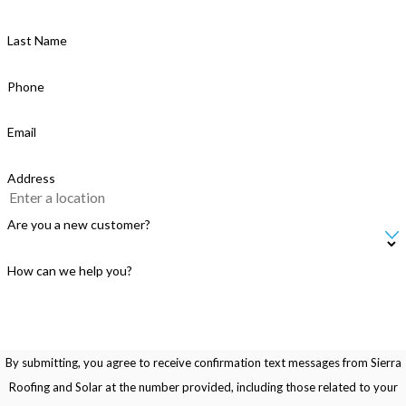
Last Name
Phone
Email
Address
Are you a new customer?
How can we help you?
By submitting, you agree to receive confirmation text messages from Sierra
Roofing and Solar at the number provided, including those related to your