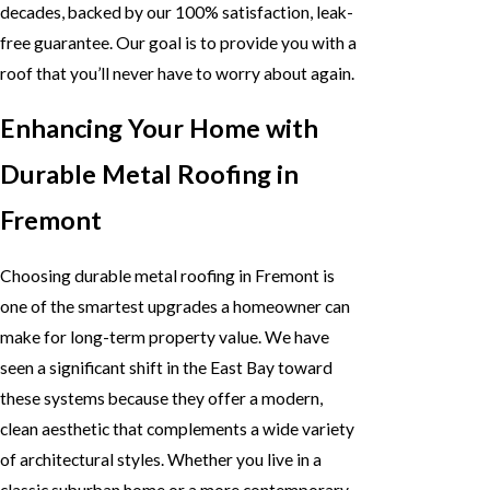
decades, backed by our 100% satisfaction, leak-
free guarantee. Our goal is to provide you with a
roof that you’ll never have to worry about again.
Enhancing Your Home with
Durable Metal Roofing in
Fremont
Choosing durable metal roofing in Fremont is
one of the smartest upgrades a homeowner can
make for long-term property value. We have
seen a significant shift in the East Bay toward
these systems because they offer a modern,
clean aesthetic that complements a wide variety
of architectural styles. Whether you live in a
classic suburban home or a more contemporary