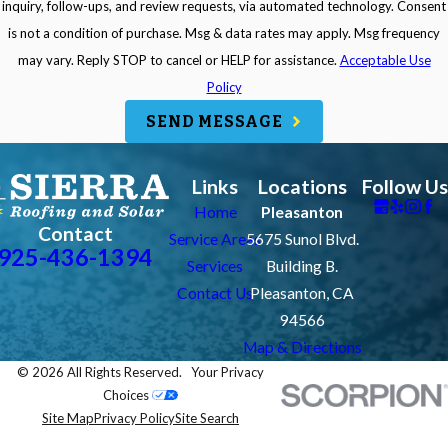
inquiry, follow-ups, and review requests, via automated technology. Consent
is not a condition of purchase. Msg & data rates may apply. Msg frequency
may vary. Reply STOP to cancel or HELP for assistance.
Acceptable Use
Policy
SEND MESSAGE
Links
Locations
Follow Us
Home
Pleasanton
Contact
Service Areas
5675 Sunol Blvd.
925-436-1394
Services
Building B.
Contact Us
Pleasanton, CA
94566
Map & Directions
© 2026 All Rights Reserved.
Your Privacy
Choices
Site Map
Privacy Policy
Site Search