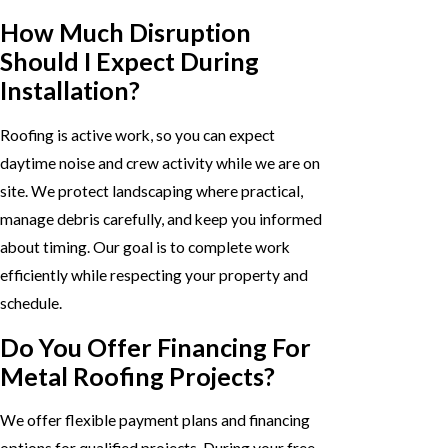
How Much Disruption
Should I Expect During
Installation?
Roofing is active work, so you can expect
daytime noise and crew activity while we are on
site. We protect landscaping where practical,
manage debris carefully, and keep you informed
about timing. Our goal is to complete work
efficiently while respecting your property and
schedule.
Do You Offer Financing For
Metal Roofing Projects?
We offer flexible payment plans and financing