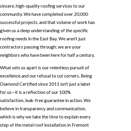
sincere, high-quality roofing services to our
community. We have completed over 20,000
successful projects, and that volume of work has
given us a deep understanding of the specific
roofing needs in the East Bay. We aren't just
contractors passing through; we are your
neighbors who have been here for half a century.
What sets us apart is our relentless pursuit of
excellence and our refusal to cut corners. Being
Diamond Certified since 2011 isn't just a label
for us—it is a reflection of our 100%
satisfaction, leak-free guarantee in action. We
believe in transparency and communication,
which is why we take the time to explain every
step of the metal roof installation in Fremont