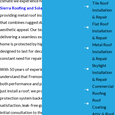
climate we experience here in the East Bay. At
Tile Roof
Sierra Roofing and Solar
, we specialize in
Installation
providing metal roof installation in Fremont
& Repair
that combines rugged durability with modern
Flat Roof
aesthetic appeal. Our team focuses on
Installation
delivering a seamless experience, ensuring your
& Repair
home is protected by high-quality materials
Metal Roof
designed to last for decades without the
Installation
constant need for repairs.
& Repair
Skylight
With 50 years of experience under our belts, we
Installation
understand that Fremont homeowners value
& Repair
both performance and peace of mind. We don't
Commercial
just install a roof; we provide a comprehensive
Roofing
protection system backed by our 100%
Roof
satisfaction, leak-free guarantee. From the
Coating
initial consultation to the final inspection, our
Attic & Roof