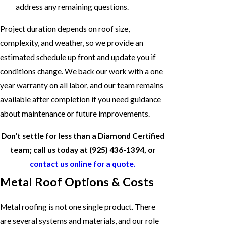
address any remaining questions.
Project duration depends on roof size,
complexity, and weather, so we provide an
estimated schedule up front and update you if
conditions change. We back our work with a one
year warranty on all labor, and our team remains
available after completion if you need guidance
about maintenance or future improvements.
Don't settle for less than a Diamond Certified
team; call us today at
(925) 436-1394
, or
contact us online for a quote.
Metal Roof Options & Costs
Metal roofing is not one single product. There
are several systems and materials, and our role