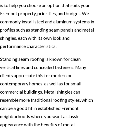
is to help you choose an option that suits your
Fremont property, priorities, and budget. We
commonly install steel and aluminum systems in
profiles such as standing seam panels and metal
shingles, each with its own look and
performance characteristics.
Standing seam roofing is known for clean
vertical lines and concealed fasteners. Many
clients appreciate this for modern or
contemporary homes, as well as for small
commercial buildings. Metal shingles can
resemble more traditional roofing styles, which
can be a good fit in established Fremont
neighborhoods where you want a classic
appearance with the benefits of metal.