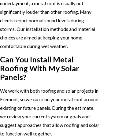
underlayment, a metal roof is usually not
significantly louder than other roofing. Many
clients report normal sound levels during
storms. Our installation methods and material
choices are aimed at keeping your home
comfortable during wet weather.
Can You Install Metal
Roofing With My Solar
Panels?
We work with both roofing and solar projects in
Fremont, so we can plan your metal roof around
existing or future panels. During the estimate,
we review your current system or goals and
suggest approaches that allow roofing and solar
to function well together.