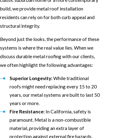
build, we provide metal roof installation
residents can rely on for both curb appeal and
structural integrity.
Beyond just the looks, the performance of these
systems is where the real value lies. When we
discuss durable metal roofing with our clients,
we often highlight the following advantages:
Superior Longevity:
While traditional
roofs might need replacing every 15 to 20
years, our metal systems are built to last 50
years or more.
Fire Resistance:
In California, safety is
paramount. Metal is a non-combustible
material, providing an extra layer of
protection against external fire hazards.