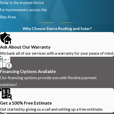
Solar is the trusted choice
for homeowners across the
Bay Area.
Why Choose Sierra Roofing and Solar?
Ask About Our Warranty
We back all of our services with a warranty for your peace of mind.
Financing Options Available
Our financing options provide you with flexible payment
solutions!
Get a 100% Free Estimate
Get started by giving us a call and setting up a free estimate.