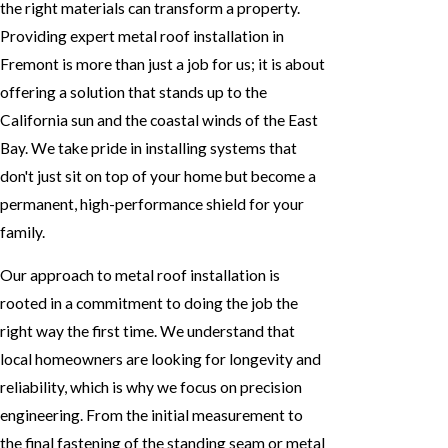
the right materials can transform a property.
Providing expert metal roof installation in
Fremont is more than just a job for us; it is about
offering a solution that stands up to the
California sun and the coastal winds of the East
Bay. We take pride in installing systems that
don't just sit on top of your home but become a
permanent, high-performance shield for your
family.
Our approach to metal roof installation is
rooted in a commitment to doing the job the
right way the first time. We understand that
local homeowners are looking for longevity and
reliability, which is why we focus on precision
engineering. From the initial measurement to
the final fastening of the standing seam or metal