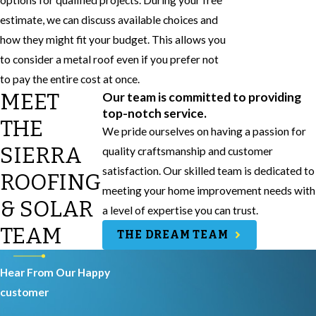
options for qualified projects. During your free
estimate, we can discuss available choices and
how they might fit your budget. This allows you
to consider a metal roof even if you prefer not
to pay the entire cost at once.
MEET
Our team is committed to providing
top-notch service.
THE
We pride ourselves on having a passion for
SIERRA
quality craftsmanship and customer
satisfaction. Our skilled team is dedicated to
ROOFING
meeting your home improvement needs with
& SOLAR
a level of expertise you can trust.
TEAM
THE DREAM TEAM
Hear From Our Happy
customer