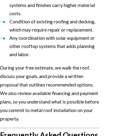
systems and finishes carry higher material
costs.
Condition of existing roofing and decking,
which may require repair or replacement.
Any coordination with solar equipment or
other rooftop systems that adds planning
and labor.
During your free estimate, we walk the roof,
discuss your goals, and provide a written
proposal that outlines recommended options.
We also review available financing and payment
plans, so you understand what is possible before
you commit to metal roof installation on your
property.
Frequently Asked Questions