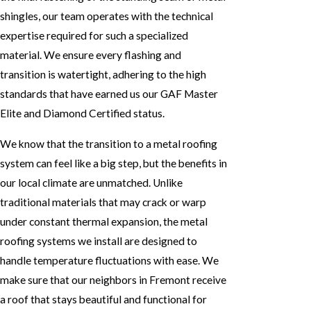
shingles, our team operates with the technical
expertise required for such a specialized
material. We ensure every flashing and
transition is watertight, adhering to the high
standards that have earned us our GAF Master
Elite and Diamond Certified status.
We know that the transition to a metal roofing
system can feel like a big step, but the benefits in
our local climate are unmatched. Unlike
traditional materials that may crack or warp
under constant thermal expansion, the metal
roofing systems we install are designed to
handle temperature fluctuations with ease. We
make sure that our neighbors in Fremont receive
a roof that stays beautiful and functional for