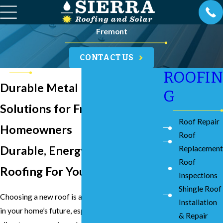
Fremont
CONTACT US
ROOFIN
Durable Metal Roofing
G
Solutions for Fremont
Roof Repair
Homeowners
Roof
Durable, Energy Conscious
Replacement
Roof
Roofing For Your Property
Inspections
Shingle Roof
Choosing a new roof is a significant investment
Installation
in your home’s future, especially with the unique
& Repair