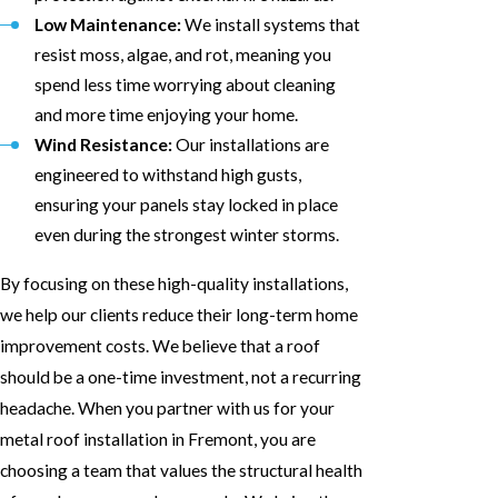
Low Maintenance:
We install systems that
resist moss, algae, and rot, meaning you
spend less time worrying about cleaning
and more time enjoying your home.
Wind Resistance:
Our installations are
engineered to withstand high gusts,
ensuring your panels stay locked in place
even during the strongest winter storms.
By focusing on these high-quality installations,
we help our clients reduce their long-term home
improvement costs. We believe that a roof
should be a one-time investment, not a recurring
headache. When you partner with us for your
metal roof installation in Fremont, you are
choosing a team that values the structural health