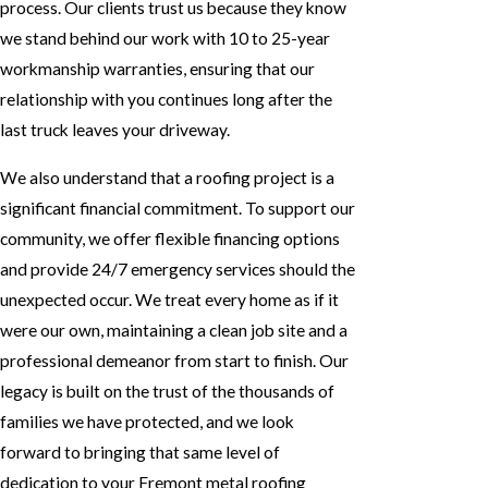
process. Our clients trust us because they know
we stand behind our work with 10 to 25-year
workmanship warranties, ensuring that our
relationship with you continues long after the
last truck leaves your driveway.
We also understand that a roofing project is a
significant financial commitment. To support our
community, we offer flexible financing options
and provide 24/7 emergency services should the
unexpected occur. We treat every home as if it
were our own, maintaining a clean job site and a
professional demeanor from start to finish. Our
legacy is built on the trust of the thousands of
families we have protected, and we look
forward to bringing that same level of
dedication to your Fremont metal roofing