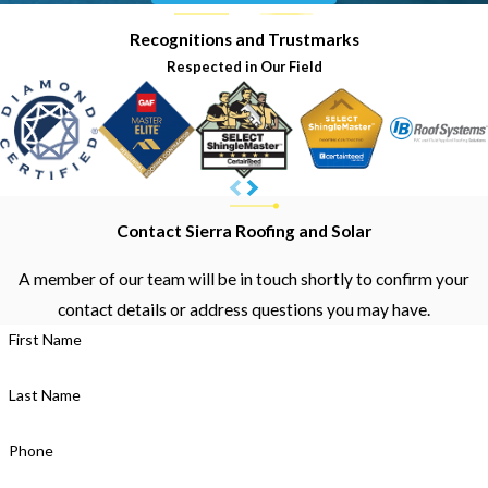
Recognitions and Trustmarks
Respected in Our Field
Contact Sierra Roofing and Solar
A member of our team will be in touch shortly to confirm your
contact details or address questions you may have.
First Name
Last Name
Phone