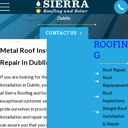
Dublin
CONTACT US
ROOFIN
Metal Roof Installation &
G
Repair in Dublin
Roof Repair
If you are looking for the best metal roof
Roof
installation in Dublin, you can count on our team
Replacement
at Sierra Roofing and Solar to provide you with
Roof
Inspections
exceptional customer service and results. We
Shingle Roof
pride ourselves in providing the best metal roof
Installation
installation and repair services in Dublin, and we
& Repair
can assure you that you will reap the many