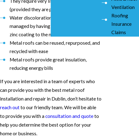
They require very little maintenance
Ventilation
(provided they are properly installed)
Roofing
Water discoloration and rust can be
Insurance
managed by having a professional apply
Claims
zinc coating to the metal roof
Metal roofs can be reused, repurposed, and
recycled with ease
Metal roofs provide great insulation,
reducing energy bills
If you are interested in a team of experts who
can provide you with the best metal roof
installation and repair in Dublin, don’t hesitate to
reach out
to our friendly team. We will be able
to provide you with a
consultation and quote
to
help you determine the best option for your
home or business.