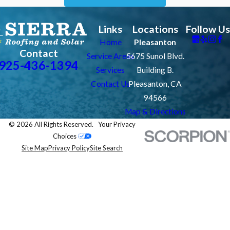
Links
Locations
Follow Us
Home
Pleasanton
Contact
Service Areas
5675 Sunol Blvd.
925-436-1394
Services
Building B.
Contact Us
Pleasanton, CA
94566
Map & Directions
© 2026 All Rights Reserved.
Your Privacy
Choices
Site Map
Privacy Policy
Site Search