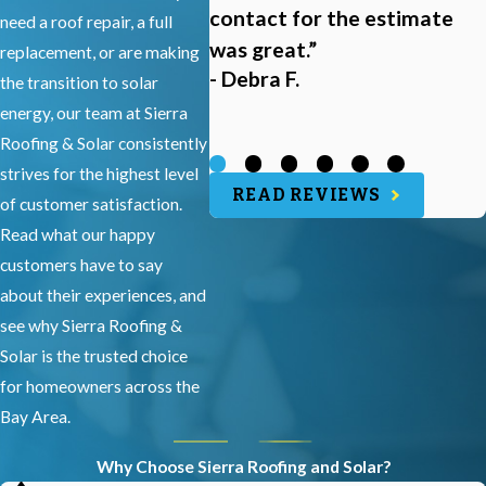
contact for the estimate
need a roof repair, a full
was great.”
replacement, or are making
- Debra F.
the transition to solar
energy, our team at Sierra
Roofing & Solar consistently
strives for the highest level
READ REVIEWS
of customer satisfaction.
Read what our happy
customers have to say
about their experiences, and
see why Sierra Roofing &
Solar is the trusted choice
for homeowners across the
Bay Area.
Why Choose Sierra Roofing and Solar?