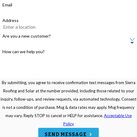
Email
Address
Are you a new customer?
How can we help you?
By submitting, you agree to receive confirmation text messages from Sierra
Roofing and Solar at the number provided, including those related to your
inquiry, follow-ups, and review requests, via automated technology. Consent
is not a condition of purchase. Msg & data rates may apply. Msg frequency
may vary. Reply STOP to cancel or HELP for assistance.
Acceptable Use
Policy
SEND MESSAGE