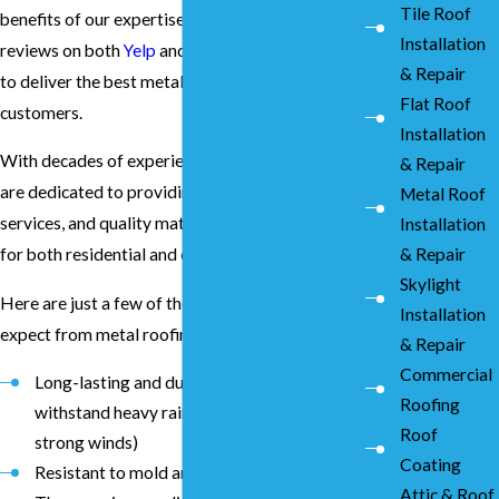
Tile Roof
benefits of our expertise. With exceptional
Installation
reviews on both
Yelp
and
Google
, we are proud
& Repair
to deliver the best metal roof results to our
Flat Roof
customers.
Installation
With decades of experience in the industry, we
& Repair
are dedicated to providing unmatched prices,
Metal Roof
services, and quality materials and installation
Installation
& Repair
for both residential and commercial properties.
Skylight
Here are just a few of the benefits that you can
Installation
expect from metal roofing:
& Repair
Commercial
Long-lasting and durable (they can
Roofing
withstand heavy rain, hail, debris, and
Roof
strong winds)
Coating
Resistant to mold and mildew
Attic & Roof