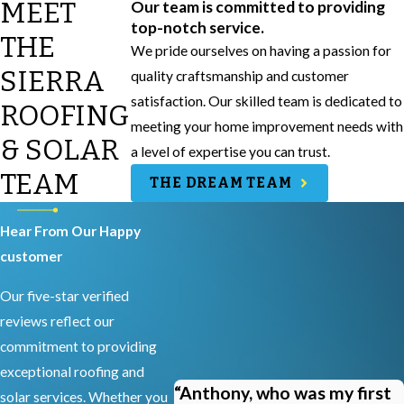
MEET
Our team is committed to providing
top-notch service.
THE
We pride ourselves on having a passion for
SIERRA
quality craftsmanship and customer
satisfaction. Our skilled team is dedicated to
ROOFING
meeting your home improvement needs with
& SOLAR
a level of expertise you can trust.
TEAM
THE DREAM TEAM
Hear From Our Happy
customer
Our five-star verified
reviews reflect our
commitment to providing
exceptional roofing and
“Anthony, who was my first
solar services. Whether you