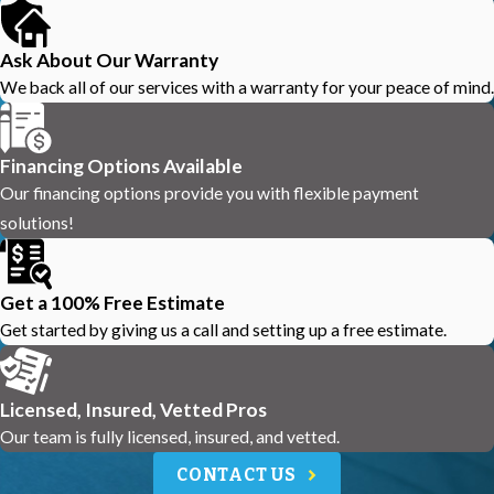
Ask About Our Warranty
We back all of our services with a warranty for your peace of mind.
Financing Options Available
Our financing options provide you with flexible payment
solutions!
Get a 100% Free Estimate
Get started by giving us a call and setting up a free estimate.
Licensed, Insured, Vetted Pros
Our team is fully licensed, insured, and vetted.
CONTACT US