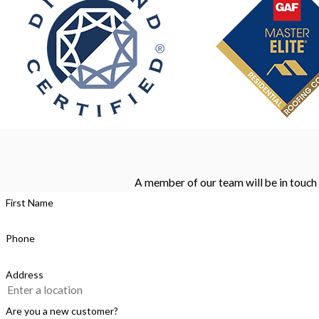
A member of our team will be in touch 
First Name
Phone
Address
Are you a new customer?