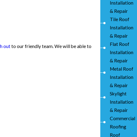
Installation
& Repair
Tile Roof
Installation
& Repair
Flat Roof
h out
to our friendly team. We will be able to
Installation
& Repair
Metal Roof
Installation
& Repair
Skylight
Installation
& Repair
Commercial
Roofing
Roof