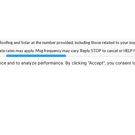
oofing and Solar at the number provided, including those related to your inqu
rchase. Msg & data rates may apply. Msg frequency may vary. Reply STOP to cancel or HELP
SEND MESSAGE