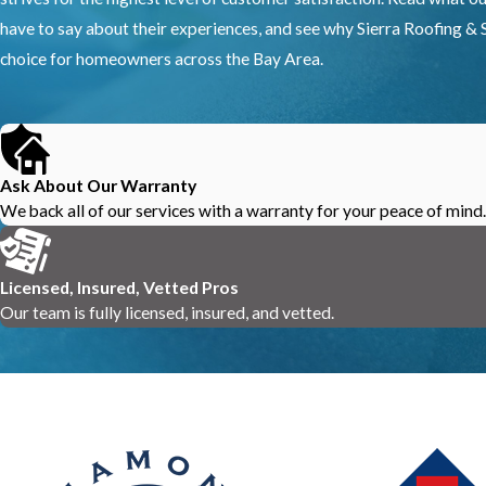
have to say about their experiences, and see why Sierra Roofing & S
choice for homeowners across the Bay Area.
Ask About Our Warranty
We back all of our services with a warranty for your peace of mind.
Licensed, Insured, Vetted Pros
Our team is fully licensed, insured, and vetted.