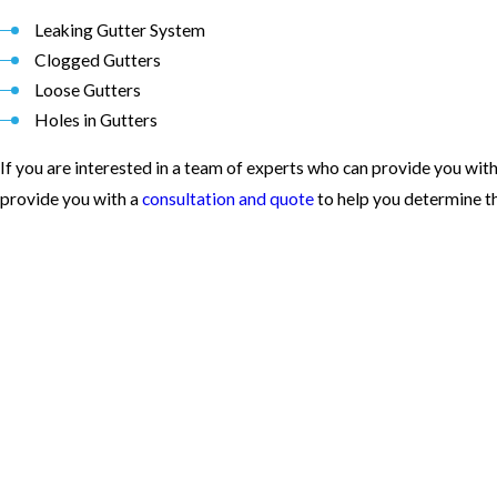
Leaking Gutter System
Clogged Gutters
Loose Gutters
Holes in Gutters
If you are interested in a team of experts who can provide you with
provide you with a
consultation and quote
to help you determine th