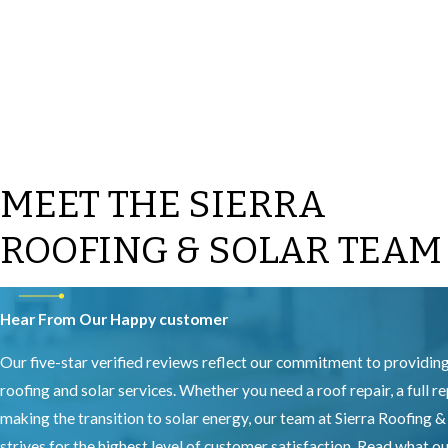
MEET THE SIERRA
ROOFING & SOLAR TEAM
Hear From Our Happy customer
Our five-star verified reviews reflect our commitment to providin
roofing and solar services. Whether you need a roof repair, a full r
making the transition to solar energy, our team at Sierra Roofing &
strives for the highest level of customer satisfaction. Read what 