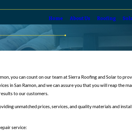
Home
About Us
Roofing
Sol
 Ramon, you can count on our team at Sierra Roofing and Solar to pr
vices in San Ramon, and we can assure you that you will reap the ma
 results to our customers.
oviding unmatched prices, services, and quality materials and insta
epair service: