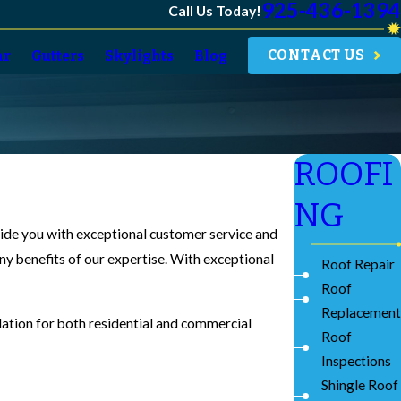
925-436-1394
Call Us Today!
CONTACT US
ar
Gutters
Skylights
Blog
ROOFI
NG
ovide you with exceptional customer service and
ny benefits of our expertise. With exceptional
Roof Repair
Roof
Replacement
llation for both residential and commercial
Roof
Inspections
Shingle Roof