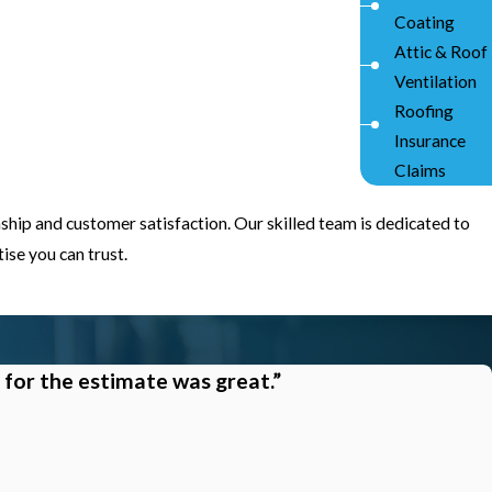
Coating
Attic & Roof
Ventilation
Roofing
Insurance
Claims
ship and customer satisfaction. Our skilled team is dedicated to
se you can trust.
 for the estimate was great.”