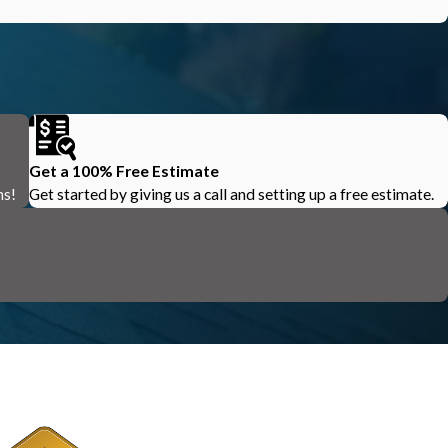
Get a 100% Free Estimate
ns!
Get started by giving us a call and setting up a free estimate.