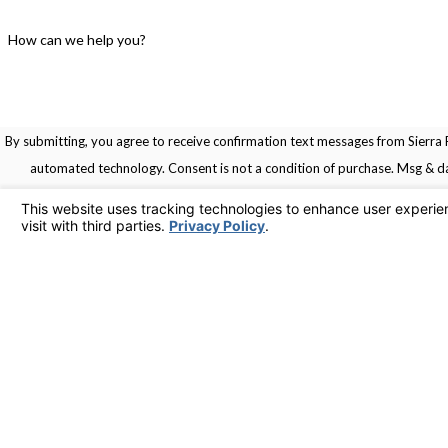
How can we help you?
By submitting, you agree to receive confirmation text messages from Sierra R
automated technology. Consent is not a condition of pu
Links
Home
Service Areas
Contact
Services
925-436-1394
Contact Us
© 2026 All Rights Reserved.
Your Privacy Choices
Site Map
Privacy Policy
Site Search