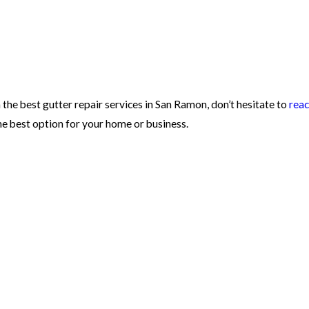
 the best gutter repair services in San Ramon, don’t hesitate to
reac
e best option for your home or business.