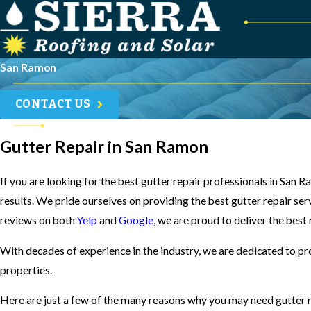
San Ramon
CONTACT US
Gutter Repair in San Ramon
If you are looking for the best gutter repair professionals in San
results. We pride ourselves on providing the best gutter repair ser
reviews on both
Yelp
and
Google
, we are proud to deliver the best
With decades of experience in the industry, we are dedicated to pr
properties.
Here are just a few of the many reasons why you may need gutter r