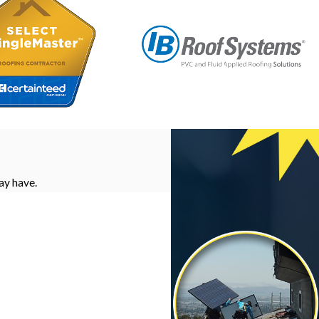
ay have.