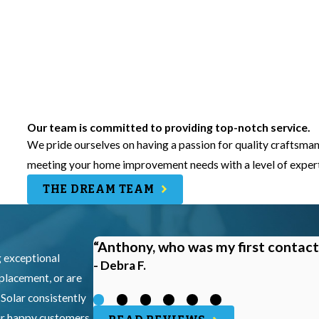
Our team is committed to providing top-notch service.
We pride ourselves on having a passion for quality craftsman
meeting your home improvement needs with a level of experti
THE DREAM TEAM
“Anthony, who was my first contact
g exceptional
- Debra F.
eplacement, or are
 Solar consistently
our happy customers