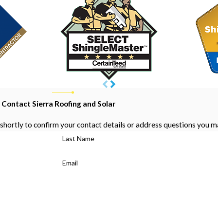
Contact Sierra Roofing and Solar
shortly to confirm your contact details or address questions you m
Last Name
Email