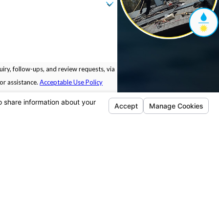
iry, follow-ups, and review requests, via
 for assistance.
Acceptable Use Policy
Locations
Follow Us
Pleasanton
5675 Sunol Blvd.
Building B.
Pleasanton, CA 94566
Map & Directions