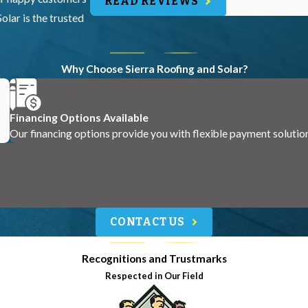
READ REVIEWS
olar is the trusted
Why Choose Sierra Roofing and Solar?
Financing Options Available
Our financing options provide you with flexible payment solutio
CONTACT US
Recognitions and Trustmarks
Respected in Our Field