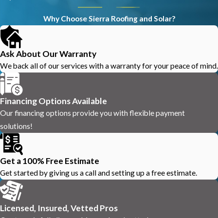
Why Choose Sierra Roofing and Solar?
Ask About Our Warranty
We back all of our services with a warranty for your peace of mind.
Financing Options Available
Our financing options provide you with flexible payment
solutions!
Get a 100% Free Estimate
Get started by giving us a call and setting up a free estimate.
Licensed, Insured, Vetted Pros