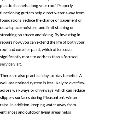
plastic channels along your roof. Properly
functioning gutters help direct water away from
foundations, reduce the chance of basement or
crawl space moisture, and limit staining or
streaking on stucco and siding. By investing in
repairs now, you can extend the life of both your
roof and exterior paint, which often costs
significantly more to address than a focused
service visit.
There are also practical day-to-day benefits. A
well-maintained system is less likely to overflow
across walkways or driveways, which can reduce
slippery surfaces during Pleasanton’s winter
rains. In addition, keeping water away from
entrances and outdoor living areas helps