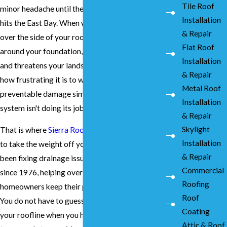
Tile Roof
minor headache until the next heavy downpour
Installation
hits the East Bay. When water starts cascading
& Repair
over the side of your roof, it pools directly
Flat Roof
around your foundation, rots your wood siding,
Installation
and threatens your landscape. We understand
& Repair
how frustrating it is to watch your home sustain
Metal Roof
preventable damage simply because a drainage
Installation
system isn't doing its job.
& Repair
Skylight
That is where
Sierra Roofing and Solar
steps in
Installation
to take the weight off your shoulders. We have
& Repair
been fixing drainage issues across the region
Commercial
since 1976, helping over 20,000 local
Roofing
homeowners keep their properties safe and dry.
Roof
You do not have to guess about the integrity of
Coating
your roofline when you have an experienced
Attic & Roof