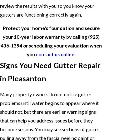
review the results with you so you know your
gutters are functioning correctly again.
Protect your home's foundation and secure
your 10-year labor warranty by calling
(925)
436-1394
or scheduling your evaluation when
you
contact us online
.
Signs You Need Gutter Repair
in Pleasanton
Many property owners do not notice gutter
problems until water begins to appear where it
should not, but there are earlier warning signs
that can help you address issues before they
become serious. You may see sections of gutter
pulling away from the fascia, peeling paint or