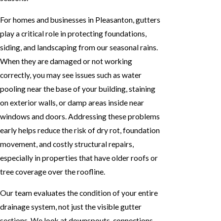
For homes and businesses in Pleasanton, gutters
play a critical role in protecting foundations,
siding, and landscaping from our seasonal rains.
When they are damaged or not working
correctly, you may see issues such as water
pooling near the base of your building, staining
on exterior walls, or damp areas inside near
windows and doors. Addressing these problems
early helps reduce the risk of dry rot, foundation
movement, and costly structural repairs,
especially in properties that have older roofs or
tree coverage over the roofline.
Our team evaluates the condition of your entire
drainage system, not just the visible gutter
sections. We look at downspouts, connections,