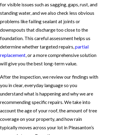
for visible issues such as sagging, gaps, rust, and
standing water, and we also check less obvious
problems like failing sealant at joints or
downspouts that discharge too close to the
foundation. This careful assessment helps us
determine whether targeted repairs,
partial
replacement
, or a more comprehensive solution
will give you the best long-term value.
After the inspection, we review our findings with
you in clear, everyday language so you
understand what is happening and why we are
recommending specific repairs. We take into
account the age of your roof, the amount of tree
coverage on your property, and how rain
typically moves across your lot in Pleasanton’s