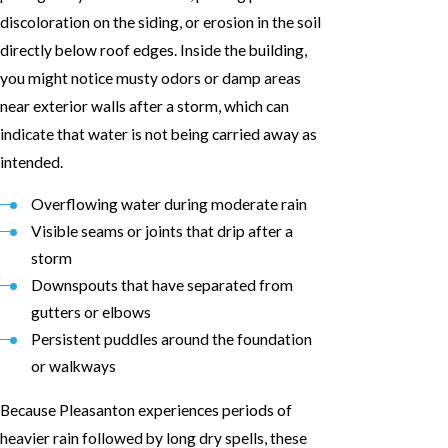
discoloration on the siding, or erosion in the soil
directly below roof edges. Inside the building,
you might notice musty odors or damp areas
near exterior walls after a storm, which can
indicate that water is not being carried away as
intended.
Overflowing water during moderate rain
Visible seams or joints that drip after a
storm
Downspouts that have separated from
gutters or elbows
Persistent puddles around the foundation
or walkways
Because Pleasanton experiences periods of
heavier rain followed by long dry spells, these