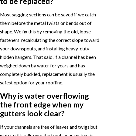
to be replaced?
Most sagging sections can be saved if we catch
them before the metal twists or bends out of
shape. We fix this by removing the old, loose
fasteners, recalculating the correct slope toward
your downspouts, and installing heavy-duty
hidden hangers. That said, if a channel has been
weighed down by water for years and has
completely buckled, replacement is usually the
safest option for your roofline.
Why is water overflowing
the front edge when my
gutters look clear?
If your channels are free of leaves and twigs but
water still spills over the front, your system is