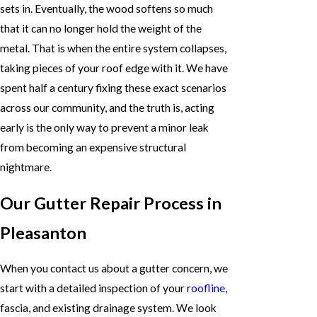
sets in. Eventually, the wood softens so much
that it can no longer hold the weight of the
metal. That is when the entire system collapses,
taking pieces of your roof edge with it. We have
spent half a century fixing these exact scenarios
across our community, and the truth is, acting
early is the only way to prevent a minor leak
from becoming an expensive structural
nightmare.
Our Gutter Repair Process in
Pleasanton
When you contact us about a gutter concern, we
start with a detailed inspection of your
roofline
,
fascia, and existing drainage system. We look