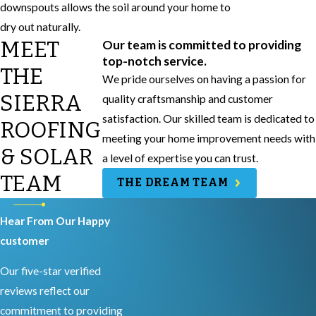
downspouts allows the soil around your home to
dry out naturally.
MEET
Our team is committed to providing
top-notch service.
THE
We pride ourselves on having a passion for
SIERRA
quality craftsmanship and customer
satisfaction. Our skilled team is dedicated to
ROOFING
meeting your home improvement needs with
& SOLAR
a level of expertise you can trust.
TEAM
THE DREAM TEAM
Hear From Our Happy
customer
Our five-star verified
reviews reflect our
commitment to providing