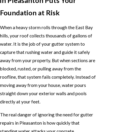
in Pleasanton Puts Your
Foundation at Risk
When a heavy storm rolls through the East Bay
hills, your roof collects thousands of gallons of
water. It is the job of your gutter system to
capture that rushing water and guide it safely
away from your property. But when sections are
blocked, rusted, or pulling away from the
roofline, that system fails completely. Instead of
moving away from your house, water pours
straight down your exterior walls and pools
directly at your feet.
The real danger of ignoring the need for gutter
repairs in Pleasanton is how quickly that
standing water attacks your concrete