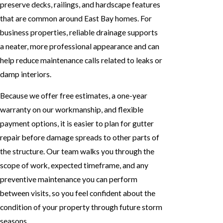
preserve decks, railings, and hardscape features
that are common around East Bay homes. For
business properties, reliable drainage supports
a neater, more professional appearance and can
help reduce maintenance calls related to leaks or
damp interiors.
Because we offer free estimates, a one-year
warranty on our workmanship, and flexible
payment options, it is easier to plan for gutter
repair before damage spreads to other parts of
the structure. Our team walks you through the
scope of work, expected timeframe, and any
preventive maintenance you can perform
between visits, so you feel confident about the
condition of your property through future storm
seasons.