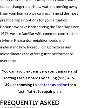
sealant, hangers, and how water is moving away
from your home so we can recommend the most
practical repair options for your situation.
Because we have been serving the East Bay since
1976, we are familiar with common construction
styles in Pleasanton neighborhoods and
understand how local building practices and
microclimates can affect gutter performance
over time.
You can avoid expensive water damage and
rotting fascia boards by calling
(925) 436-
1394
or choosing to
contact us online
for a
fast, flat-rate repair plan.
FREQUENTLY ASKED