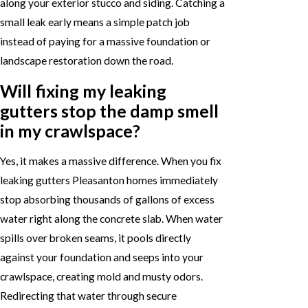
along your exterior stucco and siding. Catching a
small leak early means a simple patch job
instead of paying for a massive foundation or
landscape restoration down the road.
Will fixing my leaking
gutters stop the damp smell
in my crawlspace?
Yes, it makes a massive difference. When you fix
leaking gutters Pleasanton homes immediately
stop absorbing thousands of gallons of excess
water right along the concrete slab. When water
spills over broken seams, it pools directly
against your foundation and seeps into your
crawlspace, creating mold and musty odors.
Redirecting that water through secure