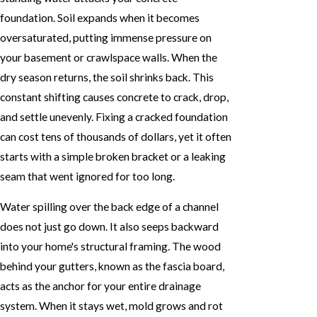
foundation. Soil expands when it becomes
oversaturated, putting immense pressure on
your basement or crawlspace walls. When the
dry season returns, the soil shrinks back. This
constant shifting causes concrete to crack, drop,
and settle unevenly. Fixing a cracked foundation
can cost tens of thousands of dollars, yet it often
starts with a simple broken bracket or a leaking
seam that went ignored for too long.
Water spilling over the back edge of a channel
does not just go down. It also seeps backward
into your home's structural framing. The wood
behind your gutters, known as the fascia board,
acts as the anchor for your entire drainage
system. When it stays wet, mold grows and rot