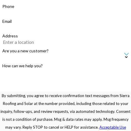
Phone
Email
Address
Are you a new customer?
How can we help you?
By submitting, you agree to receive confirmation text messages from Sierra
Roofing and Solar at the number provided, including those related to your
inquiry, follow-ups, and review requests, via automated technology. Consent
is not a condition of purchase. Msg & data rates may apply. Msg frequency
may vary. Reply STOP to cancel or HELP for assistance.
Acceptable Use