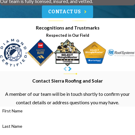
Our team is fully licensed, insured, and vetted.
CONTACT US
Recognitions and Trustmarks
Respected in Our Field
Contact Sierra Roofing and Solar
A member of our team will be in touch shortly to confirm your
contact details or address questions you may have.
First Name
Last Name