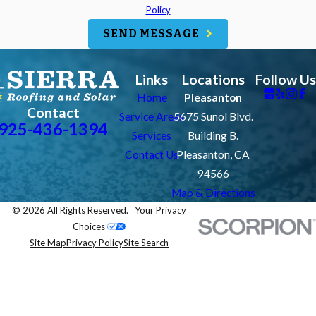
Policy
SEND MESSAGE
Links
Locations
Follow Us
Home
Pleasanton
Contact
Service Areas
5675 Sunol Blvd.
925-436-1394
Services
Building B.
Contact Us
Pleasanton, CA
94566
Map & Directions
© 2026 All Rights Reserved.
Your Privacy
Choices
Site Map
Privacy Policy
Site Search