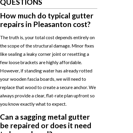
QUESTIONS
How much do typical gutter
repairs in Pleasanton cost?
The truth is, your total cost depends entirely on
the scope of the structural damage. Minor fixes
like sealing a leaky corner joint or resetting a
few loose brackets are highly affordable.
However, if standing water has already rotted
your wooden fascia boards, we will need to
replace that wood to create a secure anchor. We
always provide a clear, flat-rate plan upfront so
you know exactly what to expect.
Can a sagging metal gutter
be repaired or does it need