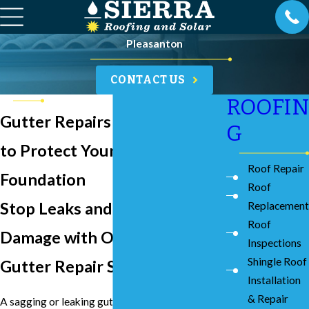
Pleasanton
CONTACT US
ROOFIN
Gutter Repairs in Pleasanton
G
to Protect Your Home's
Roof Repair
Foundation
Roof
Stop Leaks and Water
Replacement
Roof
Damage with Our Local
Inspections
Shingle Roof
Gutter Repair Service
Installation
& Repair
A sagging or leaking gutter might seem like a