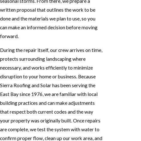
seasonal storms. From there, we prepare a
written proposal that outlines the work to be
done and the materials we plan to use, so you
can make an informed decision before moving
forward.
During the repair itself, our crew arrives on time,
protects surrounding landscaping where
necessary, and works efficiently to minimize
disruption to your home or business. Because
Sierra Roofing and Solar has been serving the
East Bay since 1976, we are familiar with local
building practices and can make adjustments
that respect both current codes and the way
your property was originally built. Once repairs
are complete, we test the system with water to
confirm proper flow, clean up our work area, and