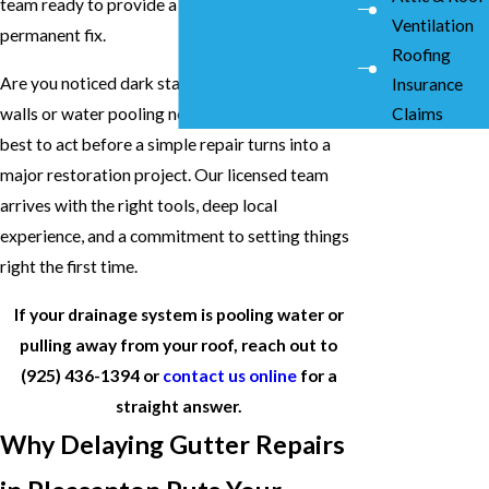
team ready to provide a straight answer and a
Ventilation
permanent fix.
Roofing
Are you noticed dark stains on your exterior
Insurance
walls or water pooling near your concrete? It is
Claims
best to act before a simple repair turns into a
major restoration project. Our licensed team
arrives with the right tools, deep local
experience, and a commitment to setting things
right the first time.
If your drainage system is pooling water or
pulling away from your roof, reach out to
(925) 436-1394
or
contact us online
for a
straight answer.
Why Delaying Gutter Repairs