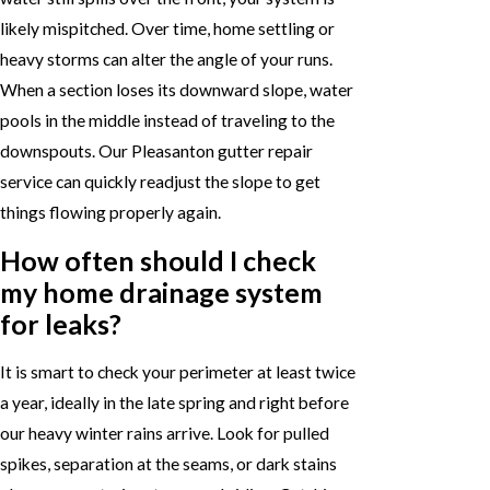
likely mispitched. Over time, home settling or
heavy storms can alter the angle of your runs.
When a section loses its downward slope, water
pools in the middle instead of traveling to the
downspouts. Our Pleasanton gutter repair
service can quickly readjust the slope to get
things flowing properly again.
How often should I check
my home drainage system
for leaks?
It is smart to check your perimeter at least twice
a year, ideally in the late spring and right before
our heavy winter rains arrive. Look for pulled
spikes, separation at the seams, or dark stains