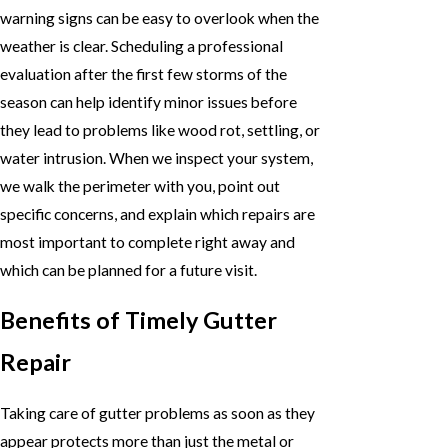
warning signs can be easy to overlook when the
weather is clear. Scheduling a professional
evaluation after the first few storms of the
season can help identify minor issues before
they lead to problems like wood rot, settling, or
water intrusion. When we inspect your system,
we walk the perimeter with you, point out
specific concerns, and explain which repairs are
most important to complete right away and
which can be planned for a future visit.
Benefits of Timely Gutter
Repair
Taking care of gutter problems as soon as they
appear protects more than just the metal or