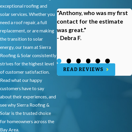
exceptional roofing and
“Anthony, who was my first
solar services. Whether you
contact for the estimate
need a roof repair, a full
was great.”
replacement, or are making
- Debra F.
the transition to solar
energy, our team at Sierra
Roofing & Solar consistently
strives for the highest level
READ REVIEWS
of customer satisfaction.
Read what our happy
customers have to say
about their experiences, and
see why Sierra Roofing &
Solar is the trusted choice
for homeowners across the
Bay Area.