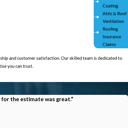
Coating
Attic & Roof
Ventilation
Roofing
Insurance
Claims
ship and customer satisfaction. Our skilled team is dedicated to
se you can trust.
 for the estimate was great.”