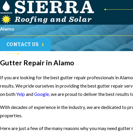
Alamo
CONTACT US
Gutter Repair in Alamo
If you are looking for the best gutter repair professionals in Alam
results. We pride ourselves in providing the best gutter repair ser
on both
Yelp
and
Google
, we are proud to deliver the best results 
With decades of experience in the industry, we are dedicated to pr
properties.
Here are just a few of the many reasons why you may need gutter r