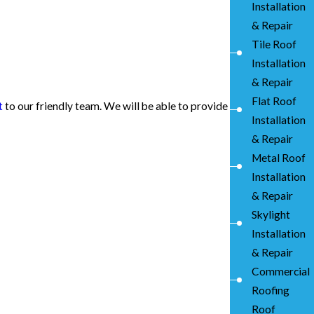
Installation
& Repair
Tile Roof
Installation
& Repair
Flat Roof
t
to our friendly team. We will be able to provide
Installation
& Repair
Metal Roof
Installation
& Repair
Skylight
Installation
& Repair
Commercial
Roofing
Roof