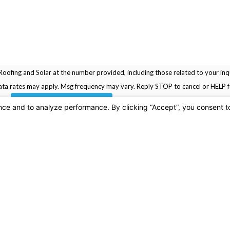
oofing and Solar at the number provided, including those related to your inqu
rchase. Msg & data rates may apply. Msg frequency may vary. Reply STOP to cancel or HELP
SEND MESSAGE