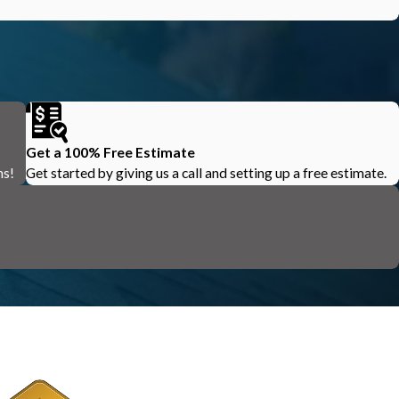
Get a 100% Free Estimate
ns!
Get started by giving us a call and setting up a free estimate.