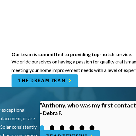
Our team is committed to providing top-notch service.
We pride ourselves on having a passion for quality craftsman
meeting your home improvement needs with a level of experti
THE DREAM TEAM
“Anthony, who was my first contact
g exceptional
- Debra F.
eplacement, or are
 Solar consistently
our happy customers