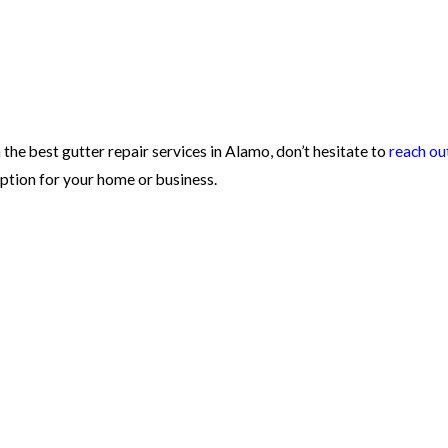
 the best gutter repair services in Alamo, don’t hesitate to
reach ou
ption for your home or business.