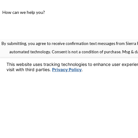
How can we help you?
By submitting, you agree to receive confirmation text messages from Sierra R
automated technology. Consent is not a condition of pu
Links
Home
Service Areas
Contact
Services
925-436-1394
Contact Us
© 2026 All Rights Reserved.
Your Privacy Choices
Site Map
Privacy Policy
Site Search