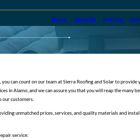
Home
About Us
Roofing
Sol
o, you can count on our team at Sierra Roofing and Solar to provide
vices in Alamo, and we can assure you that you will reap the many b
to our customers.
oviding unmatched prices, services, and quality materials and insta
epair service: