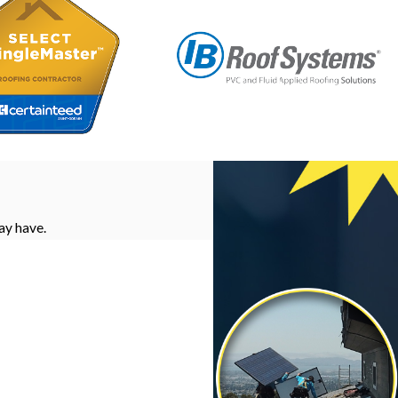
ay have.