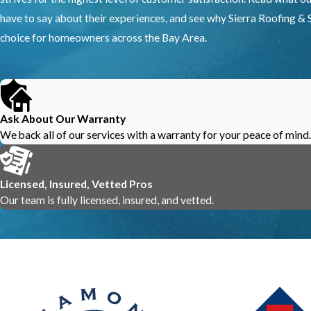
have to say about their experiences, and see why Sierra Roofing & S
choice for homeowners across the Bay Area.
Ask About Our Warranty
We back all of our services with a warranty for your peace of mind.
Licensed, Insured, Vetted Pros
Our team is fully licensed, insured, and vetted.