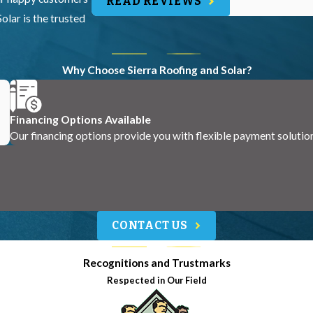
READ REVIEWS
olar is the trusted
Why Choose Sierra Roofing and Solar?
Financing Options Available
Our financing options provide you with flexible payment solutio
CONTACT US
Recognitions and Trustmarks
Respected in Our Field