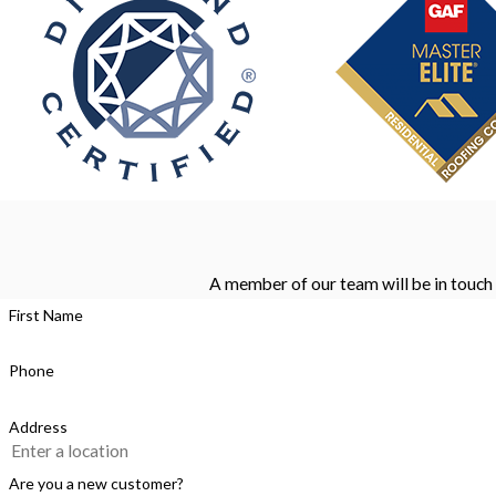
A member of our team will be in touch 
First Name
Phone
Address
Are you a new customer?