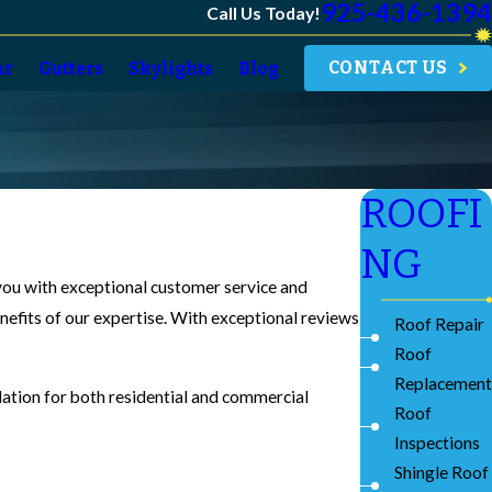
925-436-1394
Call Us Today!
CONTACT US
ar
Gutters
Skylights
Blog
ROOFI
NG
 you with exceptional customer service and
enefits of our expertise. With exceptional reviews
Roof Repair
Roof
Replacement
llation for both residential and commercial
Roof
Inspections
Shingle Roof