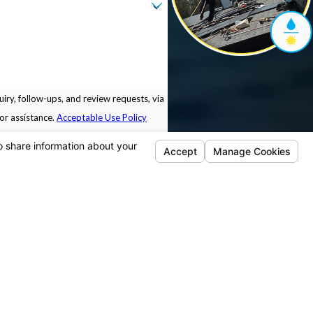
iry, follow-ups, and review requests, via
 for assistance.
Acceptable Use Policy
Locations
Follow Us
Pleasanton
5675 Sunol Blvd.
Building B.
Pleasanton, CA 94566
Map & Directions