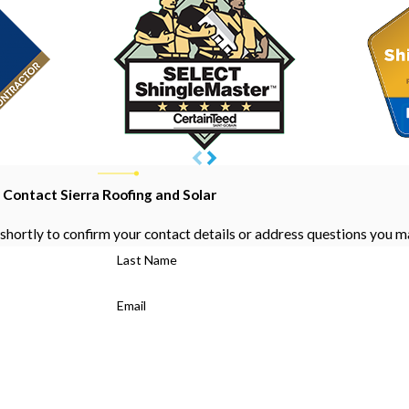
Contact Sierra Roofing and Solar
shortly to confirm your contact details or address questions you m
Last Name
Email