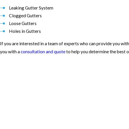
Leaking Gutter System
Clogged Gutters
Loose Gutters
Holes in Gutters
If you are interested in a team of experts who can provide you with
you with a
consultation and quote
to help you determine the best o