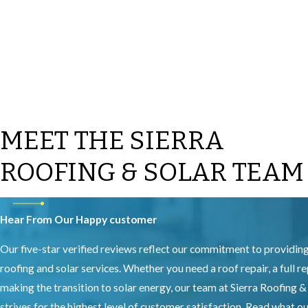
MEET THE SIERRA
ROOFING & SOLAR TEAM
Hear From Our Happy customer
Our five-star verified reviews reflect our commitment to providin
roofing and solar services. Whether you need a roof repair, a full r
making the transition to solar energy, our team at Sierra Roofing &
strives for the highest level of customer satisfaction. Read what 