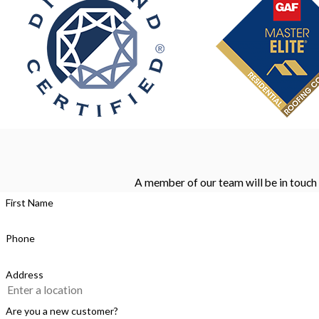
A member of our team will be in touch 
First Name
Phone
Address
Are you a new customer?