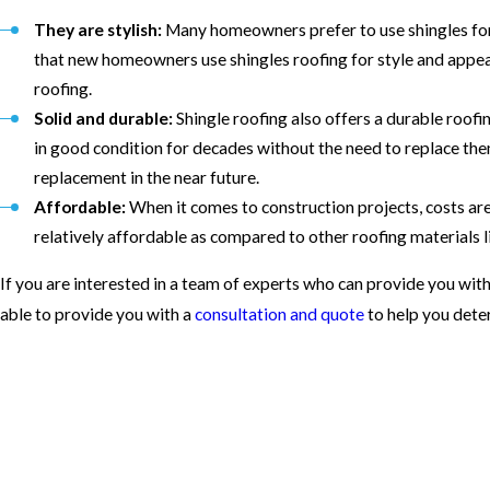
They are stylish:
Many homeowners prefer to use shingles for
that new homeowners use shingles roofing for style and appea
roofing.
Solid and durable:
Shingle roofing also offers a durable roof
in good condition for decades without the need to replace the
replacement in the near future.
Affordable:
When it comes to construction projects, costs are 
relatively affordable as compared to other roofing materials
If you are interested in a team of experts who can provide you with 
able to provide you with a
consultation and quote
to help you dete