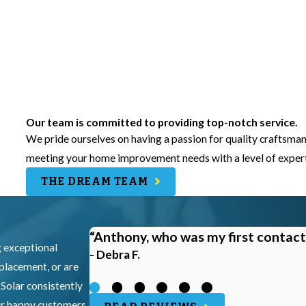
Our team is committed to providing top-notch service.
We pride ourselves on having a passion for quality craftsman
meeting your home improvement needs with a level of experti
THE DREAM TEAM
“Anthony, who was my first contact
g exceptional
- Debra F.
eplacement, or are
 Solar consistently
our happy customers