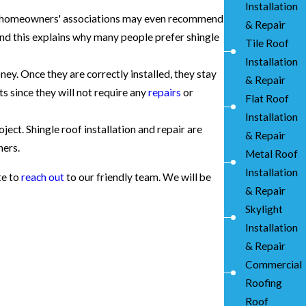
Installation
me homeowners' associations may even recommend
& Repair
nd this explains why many people prefer shingle
Tile Roof
Installation
y. Once they are correctly installed, they stay
& Repair
s since they will not require any
repairs
or
Flat Roof
Installation
ject. Shingle roof installation and repair are
& Repair
ners.
Metal Roof
Installation
te to
reach out
to our friendly team. We will be
& Repair
Skylight
Installation
& Repair
Commercial
Roofing
Roof