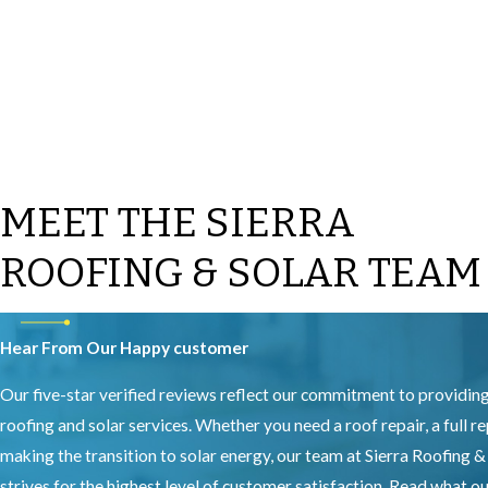
MEET THE SIERRA
ROOFING & SOLAR TEAM
Hear From Our Happy customer
Our five-star verified reviews reflect our commitment to providin
roofing and solar services. Whether you need a roof repair, a full r
making the transition to solar energy, our team at Sierra Roofing &
strives for the highest level of customer satisfaction. Read what 