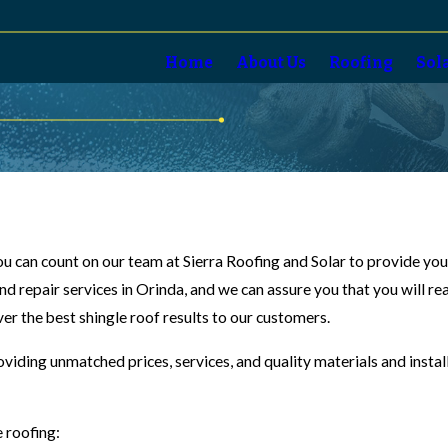
Home
About Us
Roofing
Sol
 you can count on our team at Sierra Roofing and Solar to provide yo
and repair services in Orinda, and we can assure you that you will r
ver the best shingle roof results to our customers.
oviding unmatched prices, services, and quality materials and insta
e roofing: