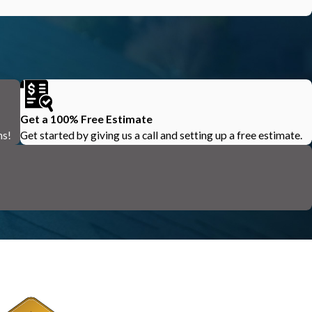
Get a 100% Free Estimate
ns!
Get started by giving us a call and setting up a free estimate.