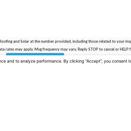
oofing and Solar at the number provided, including those related to your inqu
rchase. Msg & data rates may apply. Msg frequency may vary. Reply STOP to cancel or HELP
SEND MESSAGE