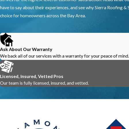
have to say about their experiences, and see why Sierra Roofing & S
choice for homeowners across the Bay Area.
Ask About Our Warranty
We back all of our services with a warranty for your peace of mind.
Licensed, Insured, Vetted Pros
Our team is fully licensed, insured, and vetted.