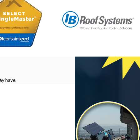
ay have.