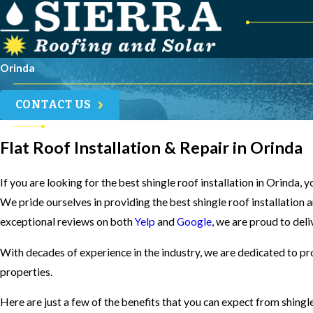
Orinda
CONTACT US
Flat Roof Installation & Repair in Orinda
If you are looking for the best shingle roof installation in Orinda,
We pride ourselves in providing the best shingle roof installation 
exceptional reviews on both
Yelp
and
Google
, we are proud to deli
With decades of experience in the industry, we are dedicated to pr
properties.
Here are just a few of the benefits that you can expect from shingl