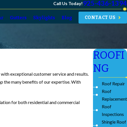
925-436-1394
Call Us Today!
CONTACT US
ar
Gutters
Skylights
Blog
ROOFI
NG
u with exceptional customer service and results.
eap the many benefits of our expertise. With
Roof Repair
Roof
Replacement
llation for both residential and commercial
Roof
Inspections
Shingle Roof