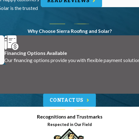
READ REVIEWS
olar is the trusted
Why Choose Sierra Roofing and Solar?
Financing Options Available
Our financing options provide you with flexible payment solutio
CONTACT US
Recognitions and Trustmarks
Respected in Our Field