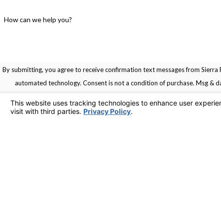
How can we help you?
By submitting, you agree to receive confirmation text messages from Sierra R
automated technology. Consent is not a condition of pu
Links
Home
Service Areas
Contact
Services
925-436-1394
Contact Us
© 2026 All Rights Reserved.
Your Privacy Choices
Site Map
Privacy Policy
Site Search