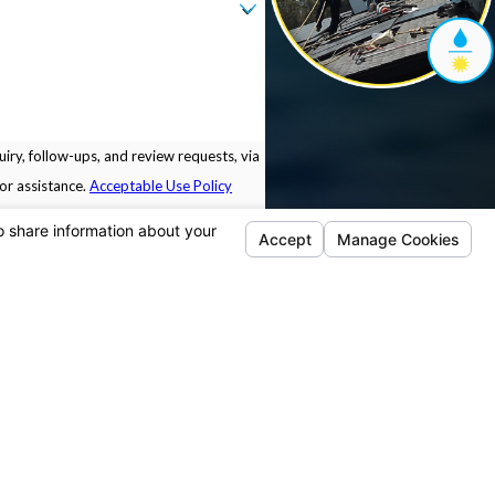
iry, follow-ups, and review requests, via
 for assistance.
Acceptable Use Policy
Locations
Follow Us
Pleasanton
5675 Sunol Blvd.
Building B.
Pleasanton, CA 94566
Map & Directions