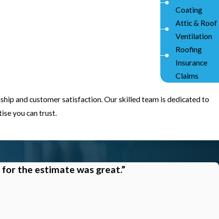
Coating
Attic & Roof
Ventilation
Roofing
Insurance
Claims
ship and customer satisfaction. Our skilled team is dedicated to
se you can trust.
 for the estimate was great.”