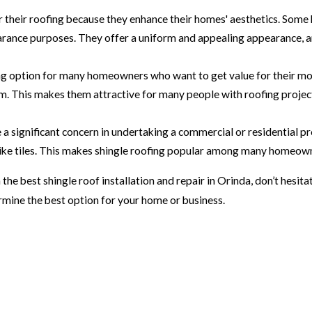
 their roofing because they enhance their homes' aesthetics. So
rance purposes. They offer a uniform and appealing appearance, a
ing option for many homeowners who want to get value for their mone
m. This makes them attractive for many people with roofing project
a significant concern in undertaking a commercial or residential pro
 like tiles. This makes shingle roofing popular among many homeow
the best shingle roof installation and repair in Orinda, don’t hesita
rmine the best option for your home or business.