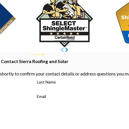
Contact Sierra Roofing and Solar
shortly to confirm your contact details or address questions you m
Last Name
Email