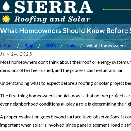
What Homeowners Should Know Before Sta
Home
Blog
2025
July
What Homeowners ...
July 24, 2025
Most homeowners don’t think about their roof or energy system unt
decisions often feel rushed, and the process can feel unfamiliar.
Understanding what to expect before a roofing or solar project be
The first thing homeowners should know is that no two projects are 
even neighborhood conditions all play a role in determining the r
A proper evaluation goes beyond surface-level observations. It co
important when solar is involved, since panel placement, load dist