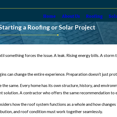
Home
About Us
Roofing
Sol
rting a Roofing or Solar Project
il something forces the issue. A leak. Rising energy bills. A sto
gins can change the entire experience. Preparation doesn’t just pr
the same. Every home has its own structure, history, and environmen
ight solution. A contractor who offers the same recommendation to 
nsiders how the roof system functions as a whole and how changes t
ribution, and roof condition must work together seamlessly.