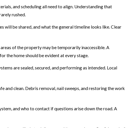
rials, and scheduling all need to align. Understanding that
rarely rushed.
 will be shared, and what the general timeline looks like. Clear
in areas of the property may be temporarily inaccessible. A
 for the home should be evident at every stage.
systems are sealed, secured, and performing as intended. Local
 safe and clean. Debris removal, nail sweeps, and restoring the work
stem, and who to contact if questions arise down the road. A