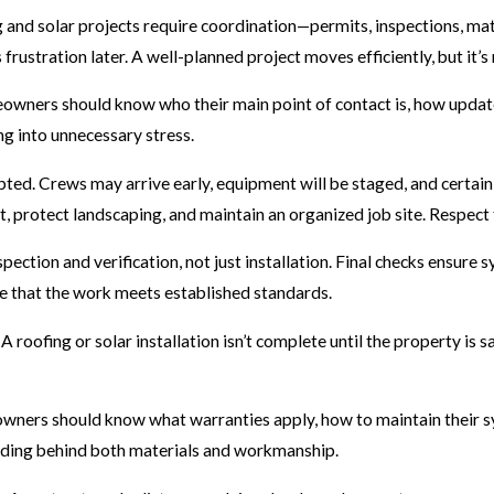
and solar projects require coordination—permits, inspections, mate
rustration later. A well-planned project moves efficiently, but it’s 
owners should know who their main point of contact is, how updates
g into unnecessary stress.
srupted. Crews may arrive early, equipment will be staged, and certa
t, protect landscaping, and maintain an organized job site. Respect
ction and verification, not just installation. Final checks ensure 
ce that the work meets established standards.
 A roofing or solar installation isn’t complete until the property is
wners should know what warranties apply, how to maintain their sy
anding behind both materials and workmanship.