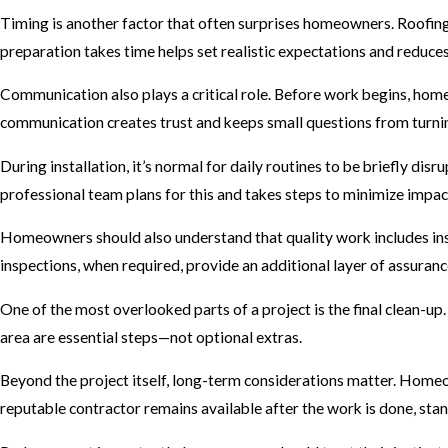
Timing is another factor that often surprises homeowners. Roofing 
preparation takes time helps set realistic expectations and reduces f
Communication also plays a critical role. Before work begins, home
communication creates trust and keeps small questions from turnin
During installation, it’s normal for daily routines to be briefly di
professional team plans for this and takes steps to minimize impac
Homeowners should also understand that quality work includes inspe
inspections, when required, provide an additional layer of assuran
One of the most overlooked parts of a project is the final clean-up.
area are essential steps—not optional extras.
Beyond the project itself, long-term considerations matter. Homeo
reputable contractor remains available after the work is done, st