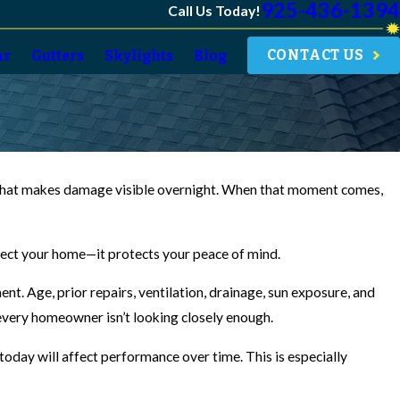
925-436-1394
Call Us Today!
CONTACT US
ar
Gutters
Skylights
Blog
rm that makes damage visible overnight. When that moment comes,
otect your home—it protects your peace of mind.
t. Age, prior repairs, ventilation, drainage, sun exposure, and
every homeowner isn’t looking closely enough.
oday will affect performance over time. This is especially