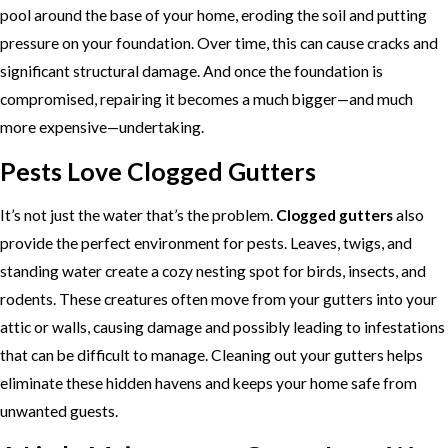
pool around the base of your home, eroding the soil and putting
pressure on your foundation. Over time, this can cause cracks and
significant structural damage. And once the foundation is
compromised, repairing it becomes a much bigger—and much
more expensive—undertaking.
Pests Love Clogged Gutters
It’s not just the water that’s the problem.
Clogged gutters
also
provide the perfect environment for pests. Leaves, twigs, and
standing water create a cozy nesting spot for birds, insects, and
rodents. These creatures often move from your gutters into your
attic or walls, causing damage and possibly leading to infestations
that can be difficult to manage. Cleaning out your gutters helps
eliminate these hidden havens and keeps your home safe from
unwanted guests.