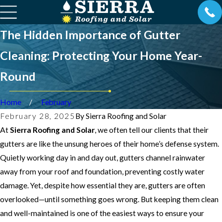
The Hidden Importance of Gutter
Cleaning: Protecting Your Home Year-
Round
Home
February
February 28, 2025
By
Sierra Roofing and Solar
At
Sierra Roofing and Solar
, we often tell our clients that their
gutters are like the unsung heroes of their home’s defense system.
Quietly working day in and day out, gutters channel rainwater
away from your roof and foundation, preventing costly water
damage. Yet, despite how essential they are, gutters are often
overlooked—until something goes wrong. But keeping them clean
and well-maintained is one of the easiest ways to ensure your