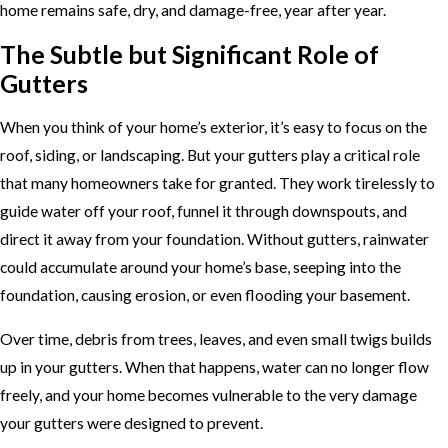
home remains safe, dry, and damage-free, year after year.
The Subtle but Significant Role of
Gutters
When you think of your home’s exterior, it’s easy to focus on the
roof, siding, or landscaping. But your gutters play a critical role
that many homeowners take for granted. They work tirelessly to
guide water off your roof, funnel it through downspouts, and
direct it away from your foundation. Without gutters, rainwater
could accumulate around your home’s base, seeping into the
foundation, causing erosion, or even flooding your basement.
Over time, debris from trees, leaves, and even small twigs builds
up in your gutters. When that happens, water can no longer flow
freely, and your home becomes vulnerable to the very damage
your gutters were designed to prevent.