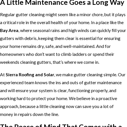
A Little Maintenance Goes a Long Way
Regular gutter cleaning might seem like a minor chore, but it plays
a critical role in the overall health of your home. In a place like the
Bay Area
, where seasonal rains and high winds can quickly fill your
gutters with debris, keeping them clear is essential for ensuring
your home remains dry, safe, and well-maintained. And for
homeowners who don’t want to climb ladders or spend their
weekends cleaning gutters, that’s where we come in.
At
Sierra Roofing and Solar
, we make gutter cleaning simple. Our
experienced team knows the ins and outs of gutter maintenance
and will ensure your system is clear, functioning properly, and
working hard to protect your home. We believe in a proactive
approach, because a little cleaning now can save you a lot of
money in repairs down the line.
The Peace of Mind That Comes with a