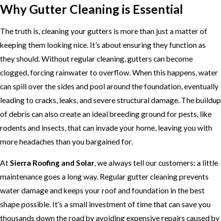
Why Gutter Cleaning is Essential
The truth is, cleaning your gutters is more than just a matter of
keeping them looking nice. It’s about ensuring they function as
they should. Without regular cleaning, gutters can become
clogged, forcing rainwater to overflow. When this happens, water
can spill over the sides and pool around the foundation, eventually
leading to cracks, leaks, and severe structural damage. The buildup
of debris can also create an ideal breeding ground for pests, like
rodents and insects, that can invade your home, leaving you with
more headaches than you bargained for.
At
Sierra Roofing and Solar
, we always tell our customers: a little
maintenance goes a long way. Regular gutter cleaning prevents
water damage and keeps your roof and foundation in the best
shape possible. It’s a small investment of time that can save you
thousands down the road by avoiding expensive repairs caused by