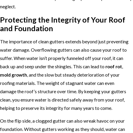
neglect.
Protecting the Integrity of Your Roof
and Foundation
The importance of clean gutters extends beyond just preventing
water damage. Overflowing gutters can also cause your roof to
suffer. When water isn’t properly funneled off your roof, it can
back up and seep under the shingles. This can lead to
roof rot
,
mold growth
, and the slow but steady deterioration of your
roofing materials. The weight of stagnant water can even
damage the roof’s structure over time. By keeping your gutters
clean, you ensure water is directed safely away from your roof,
helping to preserve its integrity for many years to come.
On the flip side, a clogged gutter can also wreak havoc on your
foundation. Without gutters working as they should, water can