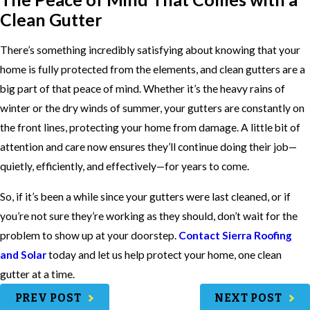
Clean Gutter
There’s something incredibly satisfying about knowing that your
home is fully protected from the elements, and clean gutters are a
big part of that peace of mind. Whether it’s the heavy rains of
winter or the dry winds of summer, your gutters are constantly on
the front lines, protecting your home from damage. A little bit of
attention and care now ensures they’ll continue doing their job—
quietly, efficiently, and effectively—for years to come.
So, if it’s been a while since your gutters were last cleaned, or if
you’re not sure they’re working as they should, don’t wait for the
problem to show up at your doorstep.
Contact Sierra Roofing
and Solar
today and let us help protect your home, one clean
gutter at a time.
PREV POST
NEXT POST