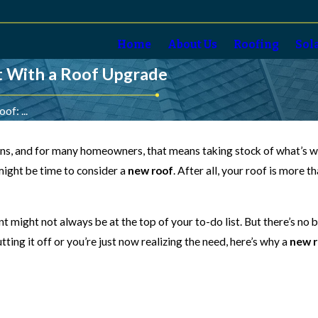
Home
About Us
Roofing
Sol
t With a Roof Upgrade
f: ...
ions, and for many homeowners, that means taking stock of what’s wo
 might be time to consider a
new roof
. After all, your roof is more 
t might not always be at the top of your to-do list. But there’s no 
ing it off or you’re just now realizing the need, here’s why a
new r