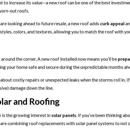
 to increase its value—a new roof can be one of the best investmen
worn-out roofs.
are looking ahead to future resale, a new roof adds
curb appeal
an
tyles, colors, and textures, allowing you to match the roof with yo
t around the corner. A new roof installed now means you’ll be
prepa
ping your home safe and secure during the unpredictable months ah
bout costly repairs or unexpected leaks when the storms roll in. If
sive) damage down the line.
lar and Roofing
 is the growing interest in
solar panels
. If you’ve been thinking a
re combining roof replacements with solar panel systems to not on