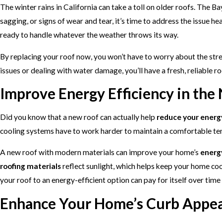
The winter rains in California can take a toll on older roofs. The B
sagging, or signs of wear and tear, it’s time to address the issue 
ready to handle whatever the weather throws its way.
By replacing your roof now, you won’t have to worry about the str
issues or dealing with water damage, you’ll have a fresh, reliable r
Improve Energy Efficiency in the
Did you know that a new roof can actually help
reduce your energy
cooling systems have to work harder to maintain a comfortable te
A new roof with modern materials can improve your home’s
energy
roofing materials
reflect sunlight, which helps keep your home coo
your roof to an energy-efficient option can pay for itself over time
Enhance Your Home’s Curb Appea