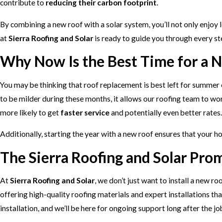
contribute to
reducing their carbon footprint
.
By combining a new roof with a solar system, you’ll not only enjoy l
at
Sierra Roofing and Solar
is ready to guide you through every ste
Why Now Is the Best Time for a 
You may be thinking that roof replacement is best left for summer or
to be milder during these months, it allows our roofing team to wo
more likely to get
faster service
and potentially even better rates.
Additionally, starting the year with a new roof ensures that your 
The Sierra Roofing and Solar Pro
At
Sierra Roofing and Solar
, we don’t just want to install a new 
offering high-quality roofing materials and expert installations th
installation, and we’ll be here for ongoing support long after the jo