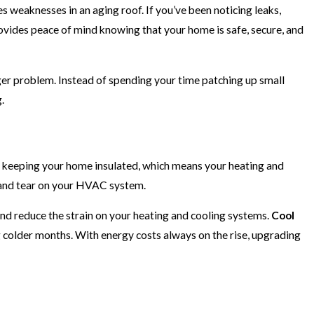
es weaknesses in an aging roof. If you’ve been noticing leaks,
rovides peace of mind knowing that your home is safe, secure, and
ger problem. Instead of spending your time patching up small
.
t at keeping your home insulated, which means your heating and
r and tear on your HVAC system.
and reduce the strain on your heating and cooling systems.
Cool
g colder months. With energy costs always on the rise, upgrading