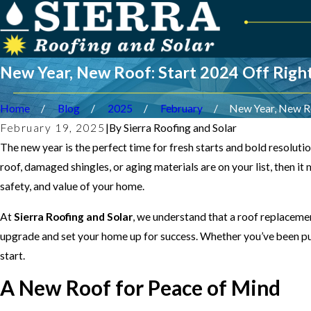
New Year, New Roof: Start 2024 Off Righ
Home
Blog
2025
February
New Year, New Roo
February 19, 2025
|
By
Sierra Roofing and Solar
The new year is the perfect time for fresh starts and bold resolut
roof, damaged shingles, or aging materials are on your list, then it
safety, and value of your home.
At
Sierra Roofing and Solar
, we understand that a roof replacemen
upgrade and set your home up for success. Whether you’ve been putt
start.
A New Roof for Peace of Mind