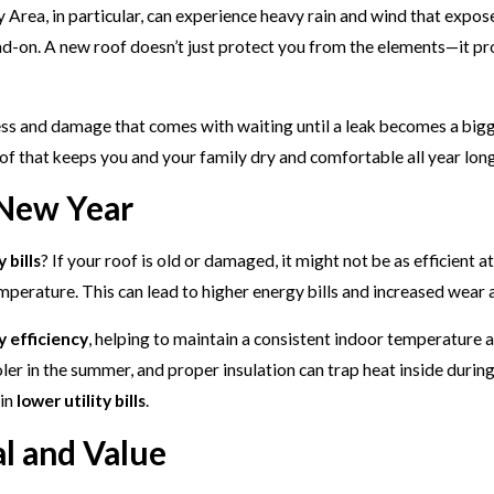
ay Area, in particular, can experience heavy rain and wind that expos
head-on. A new roof doesn’t just protect you from the elements—it p
ess and damage that comes with waiting until a leak becomes a big
oof that keeps you and your family dry and comfortable all year long
 New Year
 bills
? If your roof is old or damaged, it might not be as efficien
mperature. This can lead to higher energy bills and increased wea
 efficiency
, helping to maintain a consistent indoor temperature 
ler in the summer, and proper insulation can trap heat inside durin
 in
lower utility bills
.
l and Value