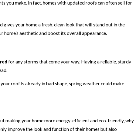
ts you make. In fact, homes with updated roofs can often sell for
d gives your home a fresh, clean look that will stand out in the
ur home’s aesthetic and boost its overall appearance.
red
for any storms that come your way. Having a reliable, sturdy
ead.
 your roof is already in bad shape, spring weather could make
bout making your home more energy-efficient and eco-friendly, why
ly improve the look and function of their homes but also