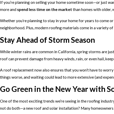
If you’re planning on selling your home sometime soon—or just want
more and
spend less time on the market
than homes with older, 
Whether you’re planning to stay in your home for years to come or 
neighborhood. Plus, modern roofing materials come in a variety of s
Stay Ahead of Storm Season
While winter rains are common in California, spring storms are jus
roof can prevent damage from heavy winds, rain, or even hail, kee
A roof replacement now also ensures that you won’t have to worry a
things worse, and waiting could lead to more extensive (and expen
Go Green in the New Year with So
One of the most exciting trends we’re seeing in the roofing industry
not do both—a new roof and solar installation? Many homeowners a