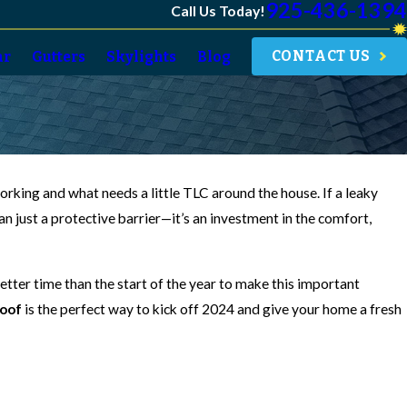
925-436-1394
Call Us Today!
CONTACT US
ar
Gutters
Skylights
Blog
rking and what needs a little TLC around the house. If a leaky
than just a protective barrier—it’s an investment in the comfort,
better time than the start of the year to make this important
oof
is the perfect way to kick off 2024 and give your home a fresh