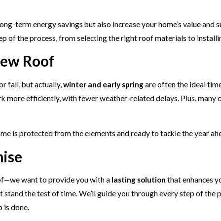
ong-term energy savings but also increase your home’s value and sust
p of the process, from selecting the right roof materials to installi
New Roof
 fall, but actually,
winter and early spring
are often the ideal tim
rk more efficiently, with fewer weather-related delays. Plus, many 
home is protected from the elements and ready to tackle the year ah
mise
roof—we want to provide you with a
lasting solution
that enhances yo
at stand the test of time. We’ll guide you through every step of the
b is done.