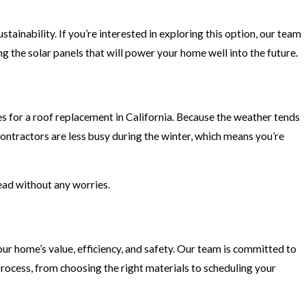
ainability. If you’re interested in exploring this option, our team
ng the solar panels that will power your home well into the future.
es for a roof replacement in California. Because the weather tends
contractors are less busy during the winter, which means you’re
ead without any worries.
ur home’s value, efficiency, and safety. Our team is committed to
 process, from choosing the right materials to scheduling your